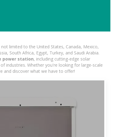
not limited to the United States, Canada, Mexico,
ssia, South Africa, Egypt, Turkey, and Saudi Arabia.
 power station
, including cutting-edge solar
of industries. Whether you're looking for large-scale
ore and discover what we have to offer!