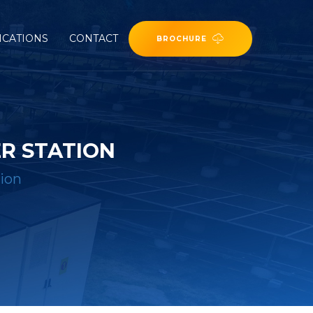
ICATIONS
CONTACT
BROCHURE
R STATION
ion