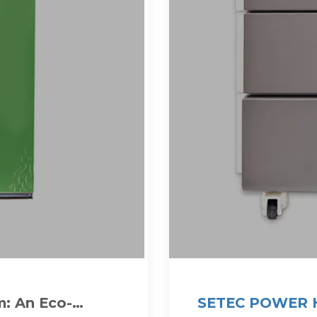
: An Eco-
SETEC POWER H