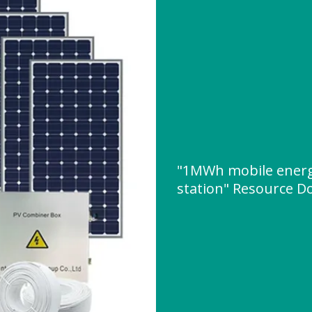
"1MWh mobile energ
station" Resource 