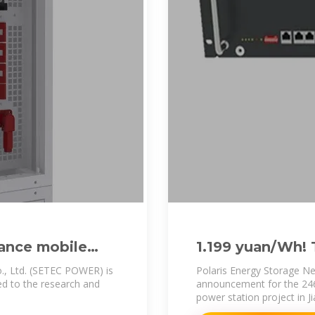
ance mobile
1.199 yuan/Wh!
e
Distributed ESS
., Ltd. (SETEC POWER) is
Polaris Energy Storage Ne
ted to the research and
announcement for the 24
power station project in 