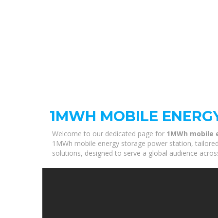
1MWH MOBILE ENERG
Welcome to our dedicated page for
1MWh mobile e
1MWh mobile energy storage power station, tailored 
solutions, designed to serve a global audience acros