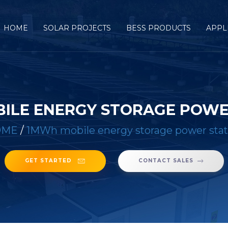
HOME
SOLAR PROJECTS
BESS PRODUCTS
APPL
ILE ENERGY STORAGE POWE
OME
/
1MWh mobile energy storage power stat
GET STARTED
CONTACT SALES