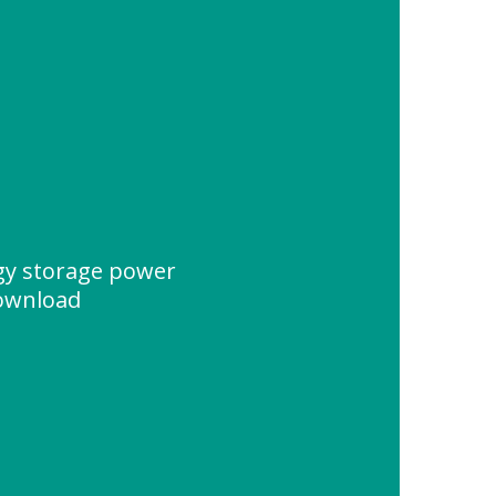
y storage power
Download