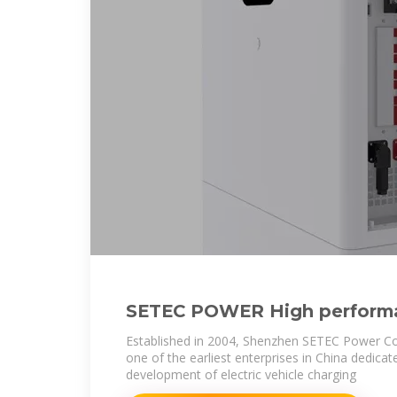
SETEC POWER High perform
30kWh-1Mwh Energy Storag
Established in 2004, Shenzhen SETEC Power Co
one of the earliest enterprises in China dedica
development of electric vehicle charging