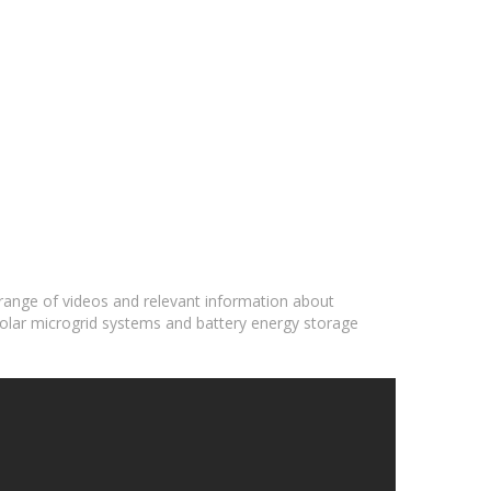
 range of videos and relevant information about
solar microgrid systems and battery energy storage