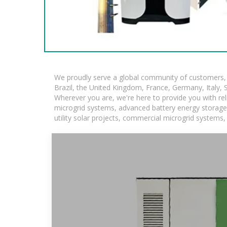
We proudly serve a global community of customers, w
Brazil, the United Kingdom, France, Germany, Italy, S
Wherever you are, we're here to provide you with rel
microgrid systems, advanced battery energy storage so
utility solar projects, commercial microgrid systems,