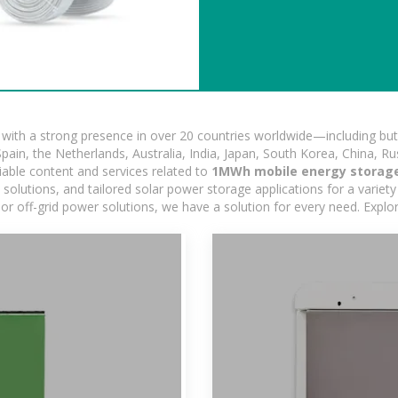
ith a strong presence in over 20 countries worldwide—including but 
pain, the Netherlands, Australia, India, Japan, South Korea, China, Ru
iable content and services related to
1MWh mobile energy storage
lutions, and tailored solar power storage applications for a variety 
 or off-grid power solutions, we have a solution for every need. Expl