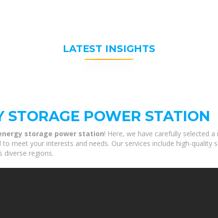
LATEST INSIGHTS
Y STORAGE POWER STATION
nergy storage power station
! Here, we have carefully selected a
to meet your interests and needs. Our services include high-quality 
s diverse regions.