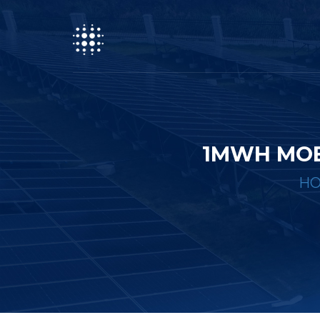
1MWH MOB
H