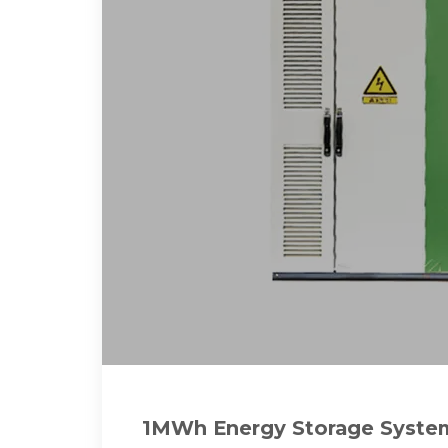
1MWh Energy Storage System