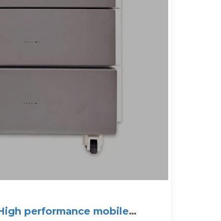
igh performance mobile