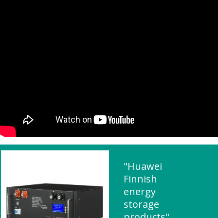
"Huawei
Finnish
energy
storage
products"