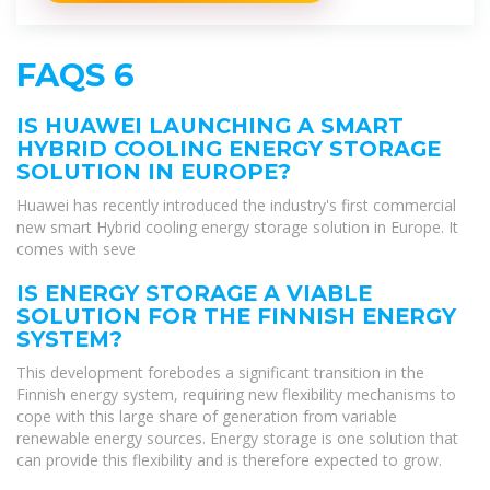
FAQS 6
IS HUAWEI LAUNCHING A SMART
HYBRID COOLING ENERGY STORAGE
SOLUTION IN EUROPE?
Huawei has recently introduced the industry's first commercial
new smart Hybrid cooling energy storage solution in Europe. It
comes with seve
IS ENERGY STORAGE A VIABLE
SOLUTION FOR THE FINNISH ENERGY
SYSTEM?
This development forebodes a significant transition in the
Finnish energy system, requiring new flexibility mechanisms to
cope with this large share of generation from variable
renewable energy sources. Energy storage is one solution that
can provide this flexibility and is therefore expected to grow.