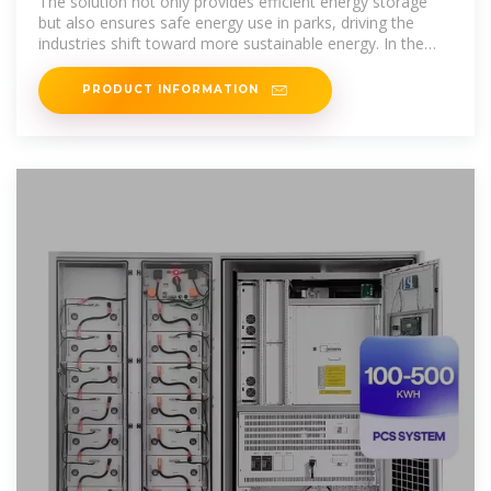
The solution not only provides efficient energy storage
but also ensures safe energy use in parks, driving the
industries shift toward more sustainable energy. In the
rapidly
PRODUCT INFORMATION