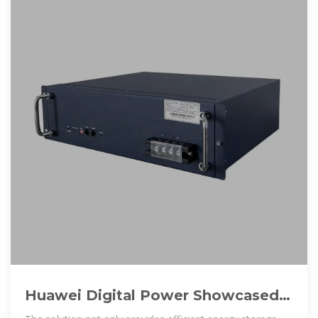
Huawei Digital Power Showcased
Innovative Energy Solutions at