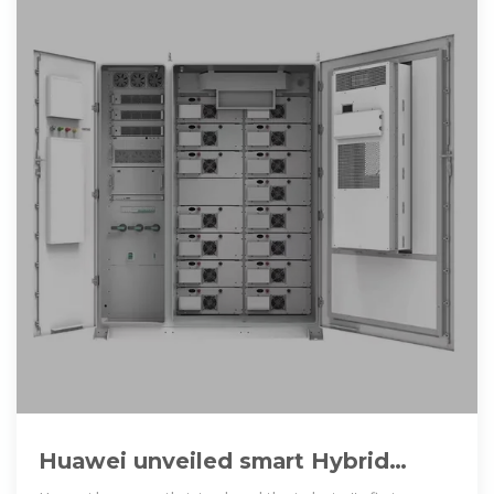
Huawei unveiled smart Hybrid
cooling energy storage system in