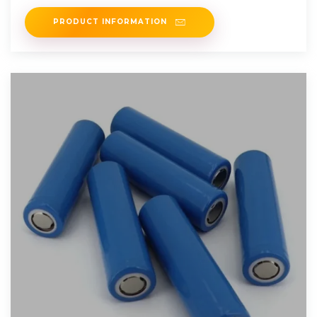
meet system
PRODUCT INFORMATION