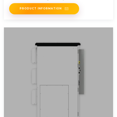
accessories product series.
PRODUCT INFORMATION