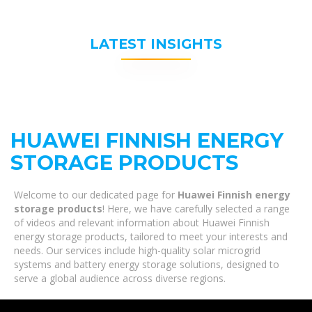
LATEST INSIGHTS
HUAWEI FINNISH ENERGY
STORAGE PRODUCTS
Welcome to our dedicated page for
Huawei Finnish energy
storage products
! Here, we have carefully selected a range
of videos and relevant information about Huawei Finnish
energy storage products, tailored to meet your interests and
needs. Our services include high-quality solar microgrid
systems and battery energy storage solutions, designed to
serve a global audience across diverse regions.