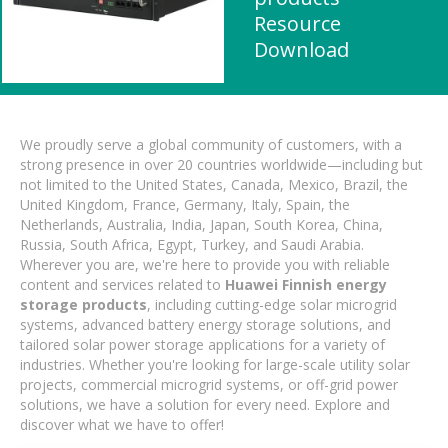
Resource
Download
We proudly serve a global community of customers, with a
strong presence in over 20 countries worldwide—including but
not limited to the United States, Canada, Mexico, Brazil, the
United Kingdom, France, Germany, Italy, Spain, the
Netherlands, Australia, India, Japan, South Korea, China,
Russia, South Africa, Egypt, Turkey, and Saudi Arabia.
Wherever you are, we're here to provide you with reliable
content and services related to
Huawei Finnish energy
storage products
, including cutting-edge solar microgrid
systems, advanced battery energy storage solutions, and
tailored solar power storage applications for a variety of
industries. Whether you're looking for large-scale utility solar
projects, commercial microgrid systems, or off-grid power
solutions, we have a solution for every need. Explore and
discover what we have to offer!