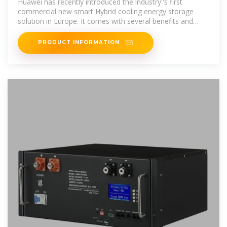
Huawei has recently introduced the industry''s first
commercial new smart Hybrid cooling energy storage
solution in Europe. It comes with several benefits and
offers a
PRODUCT INFORMATION