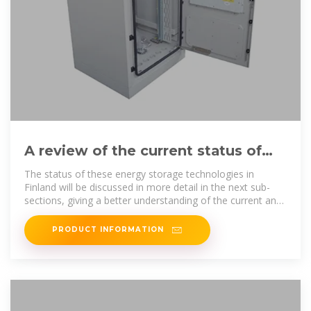
A review of the current status of
energy storage in Finland and
The status of these energy storage technologies in
Finland will be discussed in more detail in the next sub-
sections, giving a better understanding of the current and
potential
PRODUCT INFORMATION