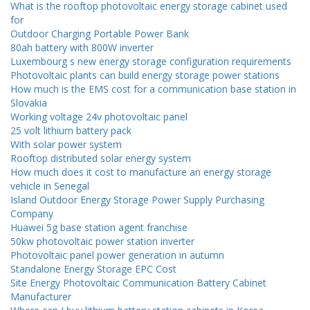
What is the rooftop photovoltaic energy storage cabinet used
for
Outdoor Charging Portable Power Bank
80ah battery with 800W inverter
Luxembourg s new energy storage configuration requirements
Photovoltaic plants can build energy storage power stations
How much is the EMS cost for a communication base station in
Slovakia
Working voltage 24v photovoltaic panel
25 volt lithium battery pack
With solar power system
Rooftop distributed solar energy system
How much does it cost to manufacture an energy storage
vehicle in Senegal
Island Outdoor Energy Storage Power Supply Purchasing
Company
Huawei 5g base station agent franchise
50kw photovoltaic power station inverter
Photovoltaic panel power generation in autumn
Standalone Energy Storage EPC Cost
Site Energy Photovoltaic Communication Battery Cabinet
Manufacturer