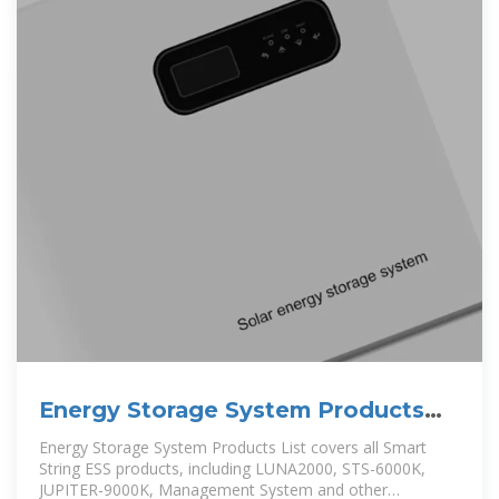
Energy Storage System Products
List | HUAWEI Smart PV Global
Energy Storage System Products List covers all Smart
String ESS products, including LUNA2000, STS-6000K,
JUPITER-9000K, Management System and other