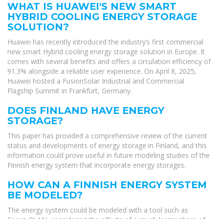
WHAT IS HUAWEI'S NEW SMART
HYBRID COOLING ENERGY STORAGE
SOLUTION?
Huawei has recently introduced the industry’s first commercial
new smart Hybrid cooling energy storage solution in Europe. It
comes with several benefits and offers a circulation efficiency of
91.3% alongside a reliable user experience. On April 8, 2025,
Huawei hosted a FusionSolar Industrial and Commercial
Flagship Summit in Frankfurt, Germany.
DOES FINLAND HAVE ENERGY
STORAGE?
This paper has provided a comprehensive review of the current
status and developments of energy storage in Finland, and this
information could prove useful in future modeling studies of the
Finnish energy system that incorporate energy storages.
HOW CAN A FINNISH ENERGY SYSTEM
BE MODELED?
The energy system could be modeled with a tool such as