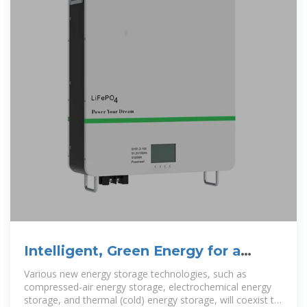
Intelligent, Green Energy for a
Better Planet
Various new energy storage technologies, such as
compressed-air energy storage, electrochemical energy
storage, and thermal (cold) energy storage, will coexist to