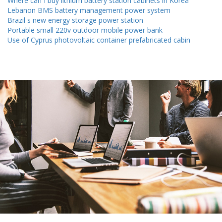
Where can I buy lithium battery station cabinets in Korea
Lebanon BMS battery management power system
Brazil s new energy storage power station
Portable small 220v outdoor mobile power bank
Use of Cyprus photovoltaic container prefabricated cabin