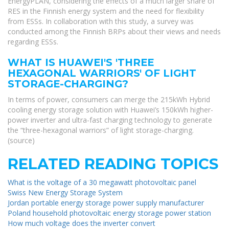
EnergyPLAN, considering the effects of a much larger share of
RES in the Finnish energy system and the need for flexibility
from ESSs. In collaboration with this study, a survey was
conducted among the Finnish BRPs about their views and needs
regarding ESSs.
WHAT IS HUAWEI'S 'THREE
HEXAGONAL WARRIORS' OF LIGHT
STORAGE-CHARGING?
In terms of power, consumers can merge the 215kWh Hybrid
cooling energy storage solution with Huawei’s 150kWh higher-
power inverter and ultra-fast charging technology to generate
the “three-hexagonal warriors” of light storage-charging.
(source)
RELATED READING TOPICS
What is the voltage of a 30 megawatt photovoltaic panel
Swiss New Energy Storage System
Jordan portable energy storage power supply manufacturer
Poland household photovoltaic energy storage power station
How much voltage does the inverter convert