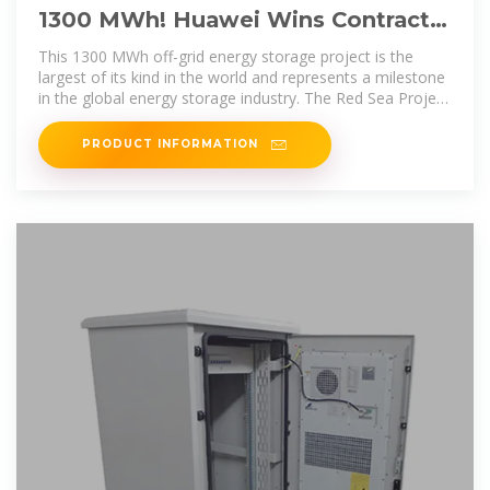
1300 MWh! Huawei Wins Contract
for the World''s Largest Energy
This 1300 MWh off-grid energy storage project is the
Storage
largest of its kind in the world and represents a milestone
in the global energy storage industry. The Red Sea Project
has
PRODUCT INFORMATION