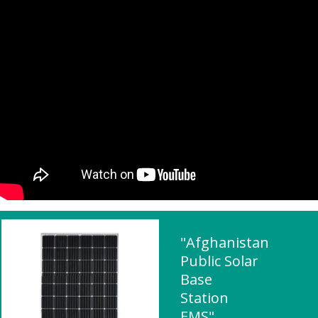
"Afghanistan
Public Solar
Base
Station
EMS"