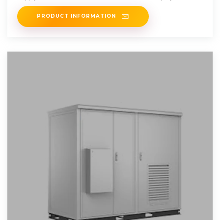
PRODUCT INFORMATION