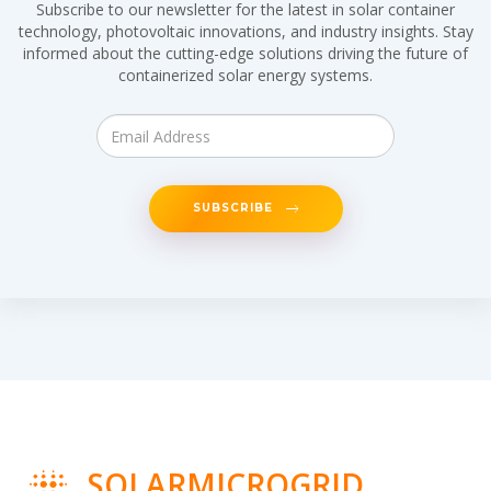
Subscribe to our newsletter for the latest in solar container
technology, photovoltaic innovations, and industry insights. Stay
informed about the cutting-edge solutions driving the future of
containerized solar energy systems.
SUBSCRIBE
SOLARMICROGRID