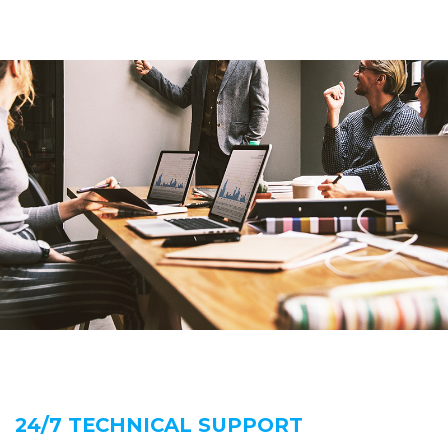
24/7 TECHNICAL SUPPORT