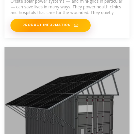
Onsite solar power systems — and mini-grids in particular
— can save lives in many ways. They power health clinics
and hospitals that care for the wounded. They quietly
PRODUCT INFORMATION