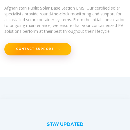
Afghanistan Public Solar Base Station EMS. Our certified solar
specialists provide round-the-clock monitoring and support for
all installed solar container systems. From the initial consultation
to ongoing maintenance, we ensure that your containerized PV
solutions perform at their best throughout their lifecycle.
CONTACT SUPPORT
STAY UPDATED