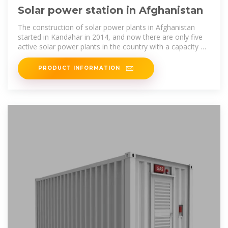
Solar power station in Afghanistan
The construction of solar power plants in Afghanistan
started in Kandahar in 2014, and now there are only five
active solar power plants in the country with a capacity of
68,184 megawatts of
PRODUCT INFORMATION