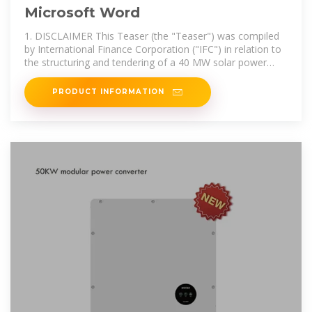
Microsoft Word
1. DISCLAIMER This Teaser (the "Teaser") was compiled
by International Finance Corporation ("IFC") in relation to
the structuring and tendering of a 40 MW solar power
plant in Afghanistan
PRODUCT INFORMATION