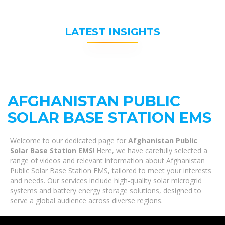
LATEST INSIGHTS
AFGHANISTAN PUBLIC
SOLAR BASE STATION EMS
Welcome to our dedicated page for
Afghanistan Public
Solar Base Station EMS
! Here, we have carefully selected a
range of videos and relevant information about Afghanistan
Public Solar Base Station EMS, tailored to meet your interests
and needs. Our services include high-quality solar microgrid
systems and battery energy storage solutions, designed to
serve a global audience across diverse regions.