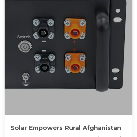
Solar Empowers Rural Afghanistan