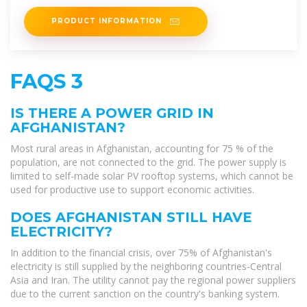
Kabul offers a
PRODUCT INFORMATION
FAQS 3
IS THERE A POWER GRID IN
AFGHANISTAN?
Most rural areas in Afghanistan, accounting for 75 % of the
population, are not connected to the grid. The power supply is
limited to self-made solar PV rooftop systems, which cannot be
used for productive use to support economic activities.
DOES AFGHANISTAN STILL HAVE
ELECTRICITY?
In addition to the financial crisis, over 75% of Afghanistan's
electricity is still supplied by the neighboring countries-Central
Asia and Iran. The utility cannot pay the regional power suppliers
due to the current sanction on the country's banking system.