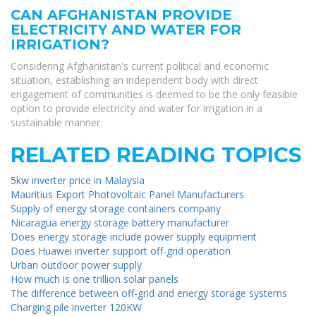
CAN AFGHANISTAN PROVIDE
ELECTRICITY AND WATER FOR
IRRIGATION?
Considering Afghanistan's current political and economic
situation, establishing an independent body with direct
engagement of communities is deemed to be the only feasible
option to provide electricity and water for irrigation in a
sustainable manner.
RELATED READING TOPICS
5kw inverter price in Malaysia
Mauritius Export Photovoltaic Panel Manufacturers
Supply of energy storage containers company
Nicaragua energy storage battery manufacturer
Does energy storage include power supply equipment
Does Huawei inverter support off-grid operation
Urban outdoor power supply
How much is one trillion solar panels
The difference between off-grid and energy storage systems
Charging pile inverter 120KW