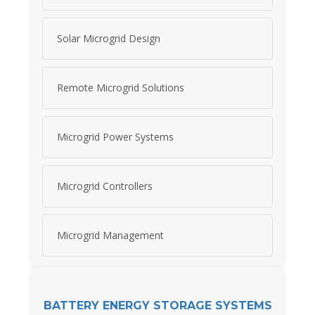
Solar Microgrid Design
Remote Microgrid Solutions
Microgrid Power Systems
Microgrid Controllers
Microgrid Management
BATTERY ENERGY STORAGE SYSTEMS