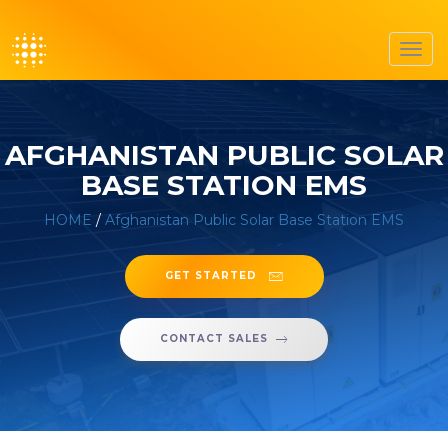
Toggl
navig
AFGHANISTAN PUBLIC SOLAR
BASE STATION EMS
HOME
/
Afghanistan Public Solar Base Station EMS
GET STARTED
CONTACT SALES