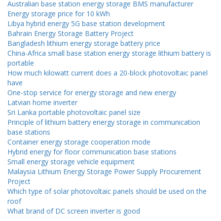
Australian base station energy storage BMS manufacturer
Energy storage price for 10 kWh
Libya hybrid energy 5G base station development
Bahrain Energy Storage Battery Project
Bangladesh lithium energy storage battery price
China-Africa small base station energy storage lithium battery is
portable
How much kilowatt current does a 20-block photovoltaic panel
have
One-stop service for energy storage and new energy
Latvian home inverter
Sri Lanka portable photovoltaic panel size
Principle of lithium battery energy storage in communication
base stations
Container energy storage cooperation mode
Hybrid energy for floor communication base stations
Small energy storage vehicle equipment
Malaysia Lithium Energy Storage Power Supply Procurement
Project
Which type of solar photovoltaic panels should be used on the
roof
What brand of DC screen inverter is good