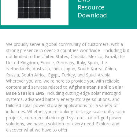
Resource
Download
We proudly serve a global community of customers, with a
strong presence in over 20 countries worldwide—including but
not limited to the United States, Canada, Mexico, Brazil, the
United Kingdom, France, Germany, Italy, Spain, the
Netherlands, Australia, India, Japan, South Korea, China,
Russia, South Africa, Egypt, Turkey, and Saudi Arabia.
Wherever you are, we're here to provide you with reliable
content and services related to
Afghanistan Public Solar
Base Station EMS
, including cutting-edge solar microgrid
systems, advanced battery energy storage solutions, and
tailored solar power storage applications for a variety of
industries. Whether you're looking for large-scale utility solar
projects, commercial microgrid systems, or off-grid power
solutions, we have a solution for every need. Explore and
discover what we have to offer!