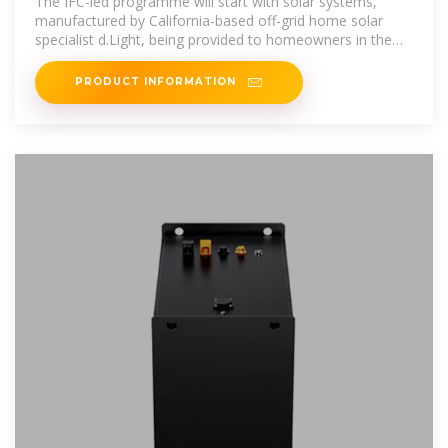
The IFC-led programme will start with solar systems,
manufactured by California-based off-grid home solar
specialist d.Light, being provided to homeowners in the
Eastern and
PRODUCT INFORMATION