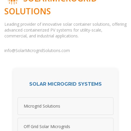
SOLUTIONS
Leading provider of innovative solar container solutions, offering
advanced containerized PV systems for utility-scale,
commercial, and industrial applications.
info@SolarMicrogridSolutions.com
SOLAR MICROGRID SYSTEMS
Microgrid Solutions
Off Grid Solar Microgrids