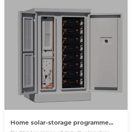
Home solar-storage programme
targets Afghanistan''s 20 million