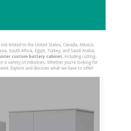
not limited to the United States, Canada, Mexico,
ssia, South Africa, Egypt, Turkey, and Saudi Arabia.
unter custom battery cabinet
, including cutting-
 a variety of industries. Whether you're looking for
 need. Explore and discover what we have to offer!