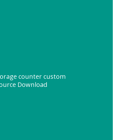
torage counter custom
source Download