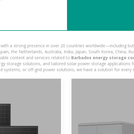
ith a strong presence in over 20 countries worldwide—including but 
pain, the Netherlands, Australia, India, Japan, South Korea, China, Ru
iable content and services related to
Barbados energy storage co
y storage solutions, and tailored solar power storage applications for
rid systems, or off-grid power solutions, we have a solution for every