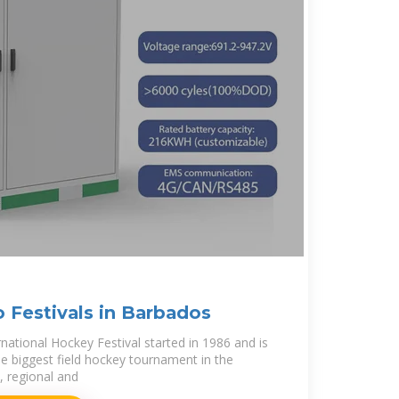
 Festivals in Barbados
ational Hockey Festival started in 1986 and is
he biggest field hockey tournament in the
l, regional and