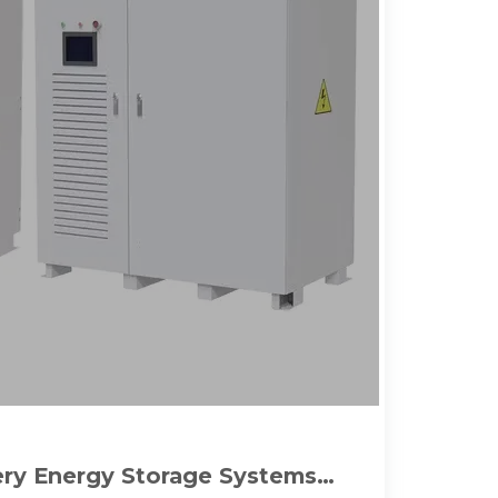
tery Energy Storage Systems