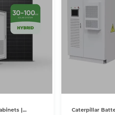
abinets |
Caterpillar Bat