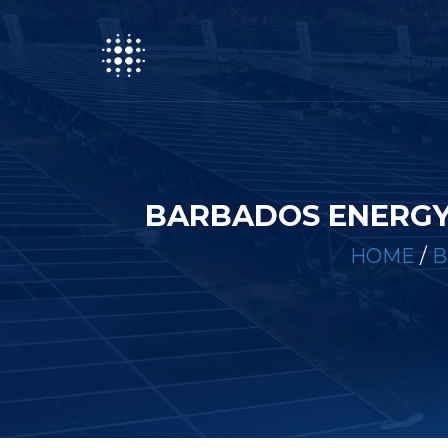
BARBADOS ENERGY
HOME
/
B