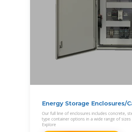
Energy Storage Enclosures/C
Industries
Our full line of enclosures includes concrete, s
type container options in a wide range of sizes 
Explore