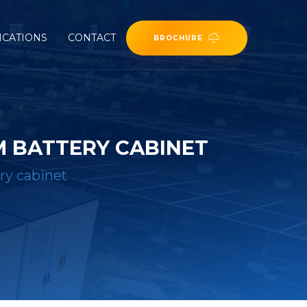
ICATIONS
CONTACT
BROCHURE
 BATTERY CABINET
ry cabinet