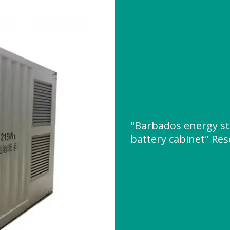
"Barbados energy s
battery cabinet" Re