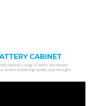
ATTERY CABINET
fully selected a range of videos and relevant
 services include high-quality solar microgrid