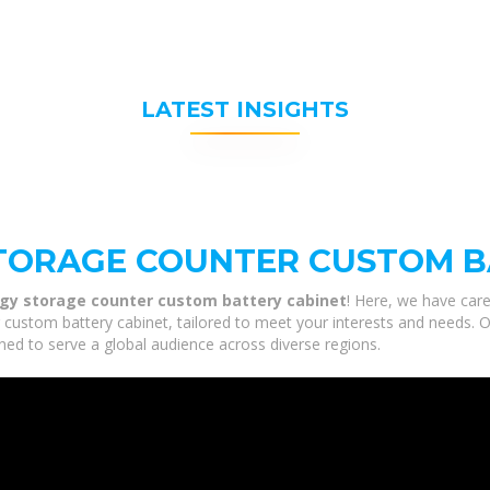
LATEST INSIGHTS
TORAGE COUNTER CUSTOM B
gy storage counter custom battery cabinet
! Here, we have care
stom battery cabinet, tailored to meet your interests and needs. Our
ned to serve a global audience across diverse regions.