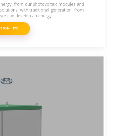
ados
nergy, from our photovoltaic modules and
olutions, with traditional generation, from
s, we can develop an energy
ATION