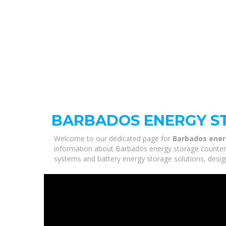
BARBADOS ENERGY S
Welcome to our dedicated page for
Barbados ener
information about Barbados energy storage counter cu
systems and battery energy storage solutions, desig