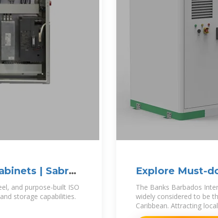
abinets | Sabre
Explore Must-do
teel, and purpose-built ISO
The Banks Barbados Intern
and storage capabilities.
widely considered to be t
Caribbean. Attracting loca