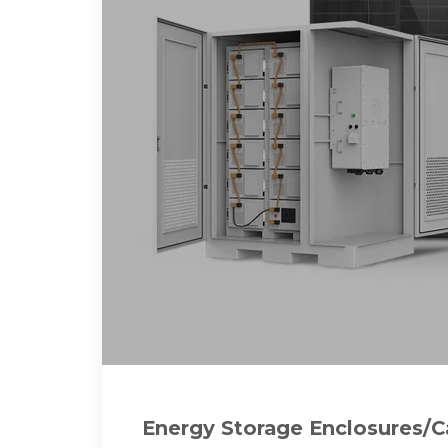
Energy Storage Enclosures/C