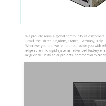
We proudly serve a global community of customers, w
Brazil, the United Kingdom, France, Germany, Italy, S
Wherever you are, we're here to provide you with rel
edge solar microgrid systems, advanced battery energ
large-scale utility solar projects, commercial microg