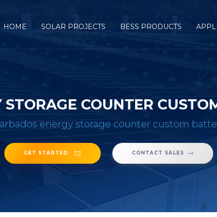
HOME
SOLAR PROJECTS
BESS PRODUCTS
APPL
 STORAGE COUNTER CUSTOM
arbados energy storage counter custom batte
GET STARTED
CONTACT SALES