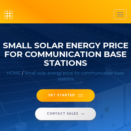
Toggl
navig
SMALL SOLAR ENERGY PRICE
FOR COMMUNICATION BASE
STATIONS
HOME
/
Small solar energy price for communication base
stations
GET STARTED
CONTACT SALES