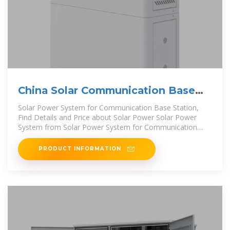
China Solar Communication Base
Station Power Generation
Solar Power System for Communication Base Station,
Find Details and Price about Solar Power Solar Power
System from Solar Power System for Communication
Base Station - Shenzhen
PRODUCT INFORMATION