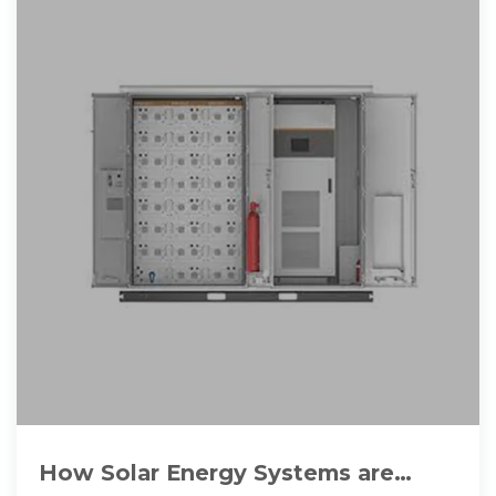
How Solar Energy Systems are