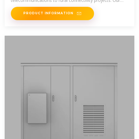
telecommunications to rural connectivity projects. Our
systems are designed to
PRODUCT INFORMATION