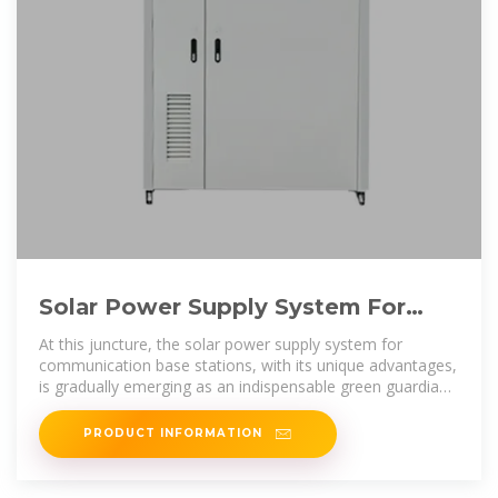
Solar Power Supply System For
Communication Base Stations:
At this juncture, the solar power supply system for
communication base stations, with its unique advantages,
is gradually emerging as an indispensable green guardian
in the field of power
PRODUCT INFORMATION