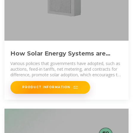
How Solar Energy Systems are
Revolutionizing Communication
Various policies that governments have adopted, such as
auctions, feed-in tariffs, net metering, and contracts for
difference, promote solar adoption, which encourages the
use
PRODUCT INFORMATION