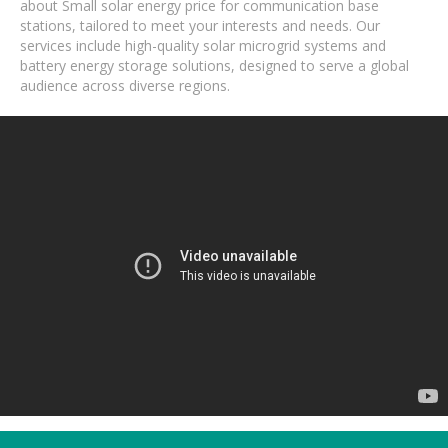
about Small solar energy price for communication base
stations, tailored to meet your interests and needs. Our
services include high-quality solar microgrid systems and
battery energy storage solutions, designed to serve a global
audience across diverse regions.