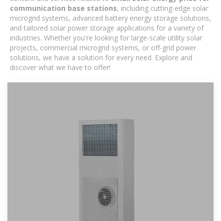
communication base stations
, including cutting-edge solar
microgrid systems, advanced battery energy storage solutions,
and tailored solar power storage applications for a variety of
industries. Whether you're looking for large-scale utility solar
projects, commercial microgrid systems, or off-grid power
solutions, we have a solution for every need. Explore and
discover what we have to offer!