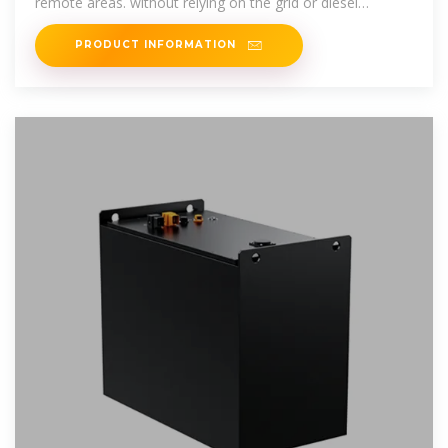
remote areas. without relying on the grid or diesel
generators, helping telecom
PRODUCT INFORMATION