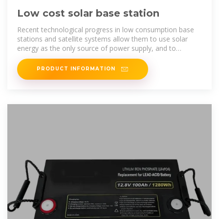
Low cost solar base station
Recent technological progress in low consumption base
stations and satellite systems allow them to use solar
energy as the only source of power supply, and to
minimize satellite backhaul costs.
PRODUCT INFORMATION