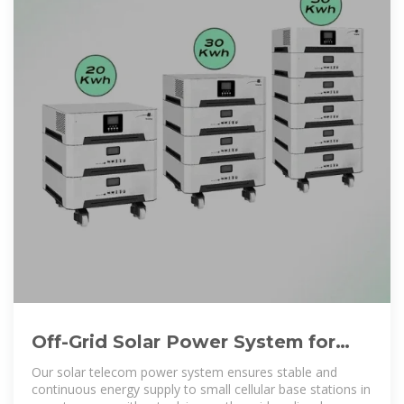
Off-Grid Solar Power System for
Telecom and Communication
Our solar telecom power system ensures stable and
continuous energy supply to small cellular base stations in