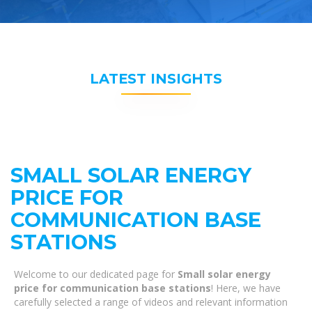
LATEST INSIGHTS
SMALL SOLAR ENERGY
PRICE FOR
COMMUNICATION BASE
STATIONS
Welcome to our dedicated page for
Small solar energy
price for communication base stations
! Here, we have
carefully selected a range of videos and relevant information