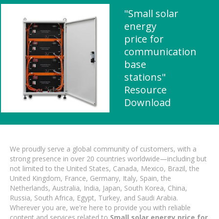
"Small solar
energy
price for
communication
base
stations"
Resource
Download
We proudly serve a global community of customers, with a
strong presence in over 20 countries worldwide—including but
not limited to the United States, Canada, Mexico, Brazil, the
United Kingdom, France, Germany, Italy, Spain, the
Netherlands, Australia, India, Japan, South Korea, China,
Russia, South Africa, Egypt, Turkey, and Saudi Arabia.
Wherever you are, we're here to provide you with reliable
content and services related to
Small solar energy price for