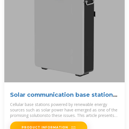
Solar communication base station
photovoltaic power
Cellular base stations powered by renewable energy
sources such as solar power have emerged as one of the
promising solutionsto these issues. This article presents
an overview of the state
PRODUCT INFORMATION