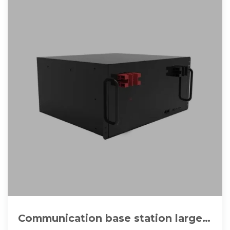
Communication base station large