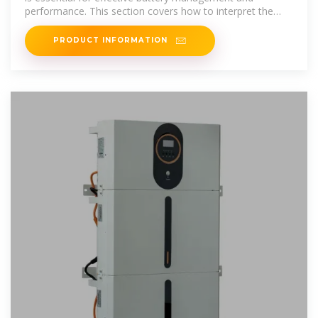
performance. This section covers how to interpret the
chart, the
PRODUCT INFORMATION