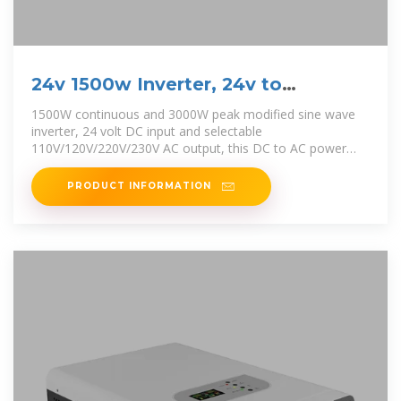
24v 1500w Inverter, 24v to
110v/230v Power Inverter
1500W continuous and 3000W peak modified sine wave
inverter, 24 volt DC input and selectable
110V/120V/220V/230V AC output, this DC to AC power
inverter
PRODUCT INFORMATION