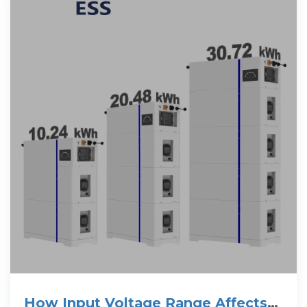
How Input Voltage Range Affects