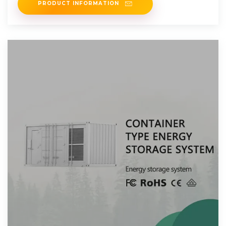
PRODUCT INFORMATION