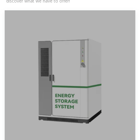
discover what we have to offer!