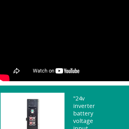
"24v
inverter
battery
voltage
input