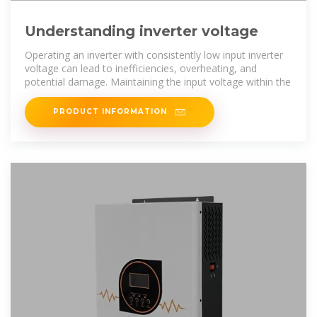
Understanding inverter voltage
Operating an inverter with consistently low input inverter
voltage can lead to inefficiencies, overheating, and
potential damage. Maintaining the input voltage within the
PRODUCT INFORMATION