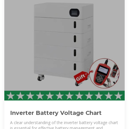
Inverter Battery Voltage Chart
A clear understanding of the inverter battery voltage chart
is essential for effective battery management and