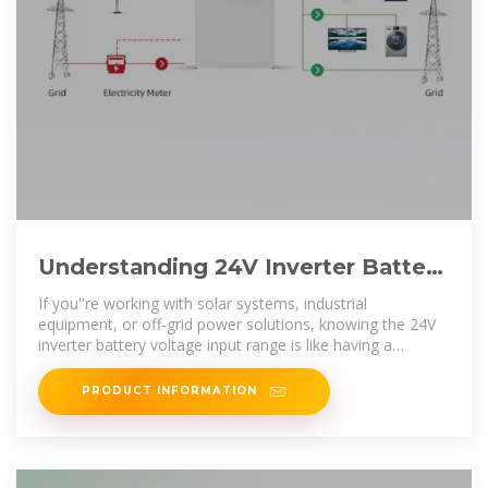
Understanding 24V Inverter Battery
Voltage Input Range A
If you''re working with solar systems, industrial
equipment, or off-grid power solutions, knowing the 24V
inverter battery voltage input range is like having a
roadmap for system stability. Let''s
PRODUCT INFORMATION