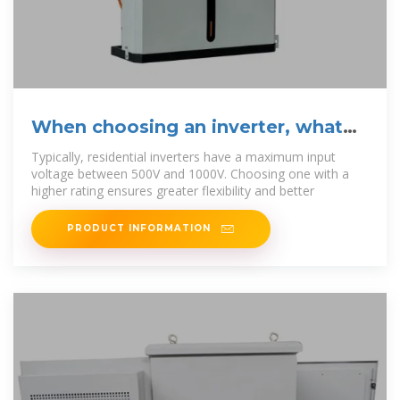
When choosing an inverter, what
voltage ratings
Typically, residential inverters have a maximum input
voltage between 500V and 1000V. Choosing one with a
higher rating ensures greater flexibility and better
PRODUCT INFORMATION