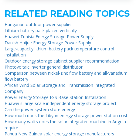
RELATED READING TOPICS
Hungarian outdoor power supplier
Lithium battery pack placed vertically
Huawei Tunisia Energy Storage Power Supply
Danish Huijue Energy Storage Power Supply
Large-capacity lithium battery pack temperature control
installation
Outdoor energy storage cabinet supplier recommendation
Photovoltaic inverter general distributor
Comparison between nickel-zinc flow battery and all-vanadium
flow battery
African Wind Solar Storage and Transmission Integrated
Company
Power Energy Storage ESS Base Station Installation
Huawei s large-scale independent energy storage project
Can the power system store energy
How much does the Libyan energy storage power station cost
How many watts does the solar integrated machine in Angola
require
Papua New Guinea solar energy storage manufacturers