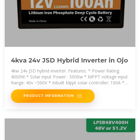
4kva 24v JSD Hybrid Inverter in Ojo
4kw 24v JSD hybrid inverter. Features. * Power Rating:
4000W * Solar input Power : 5000w * MPPT voltage input
Range: 40v ~500V * Inbuilt Mppt solar controller: 100A *
AC battery
PRODUCT INFORMATION