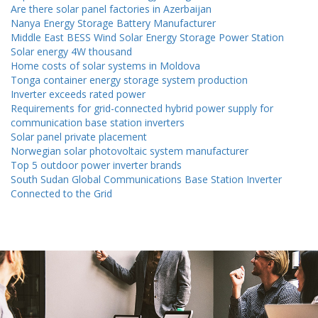
Are there solar panel factories in Azerbaijan
Nanya Energy Storage Battery Manufacturer
Middle East BESS Wind Solar Energy Storage Power Station
Solar energy 4W thousand
Home costs of solar systems in Moldova
Tonga container energy storage system production
Inverter exceeds rated power
Requirements for grid-connected hybrid power supply for
communication base station inverters
Solar panel private placement
Norwegian solar photovoltaic system manufacturer
Top 5 outdoor power inverter brands
South Sudan Global Communications Base Station Inverter
Connected to the Grid