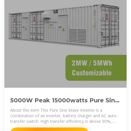
5000W Peak 15000watts Pure Sine
Wave Power Inverter 24V DC
About this item This Pure Sine Wave Inverter is a
combination of an inverter, battery charger and AC auto-
transfer switch. High transfer efficiency is above 90%,,
complete isolate surge interference of input & output''s