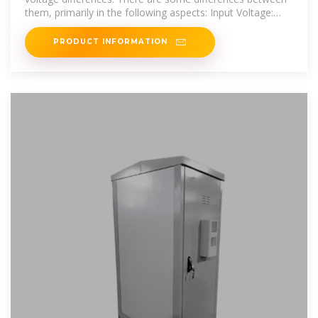
them, primarily in the following aspects: Input Voltage:
The
PRODUCT INFORMATION