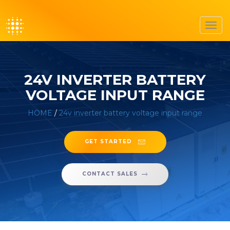
Toggl
navig
24V INVERTER BATTERY
VOLTAGE INPUT RANGE
HOME
/
24v inverter battery voltage input range
GET STARTED
CONTACT SALES