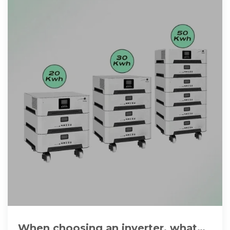
When choosing an inverter, what