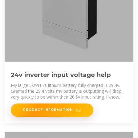
24v inverter input voltage help
My large 5kWH 7s lithium battery fully charged is 29.4v.
Granted the 29.4 volts my battery is outputting will drop
very quickly to be within their 28.5v input rating. I know
most 24
PRODUCT INFORMATION