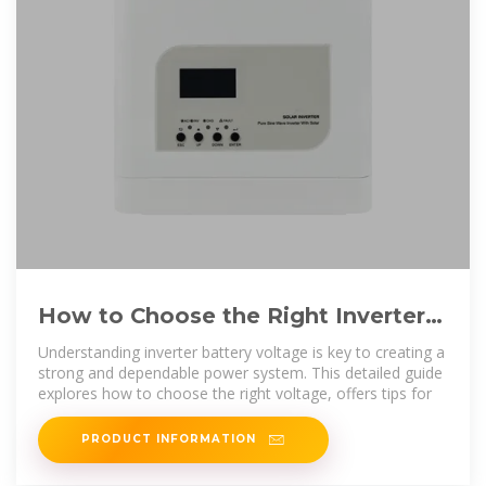
How to Choose the Right Inverter
Battery Voltage for Your Needs
Understanding inverter battery voltage is key to creating a
strong and dependable power system. This detailed guide
explores how to choose the right voltage, offers tips for
PRODUCT INFORMATION