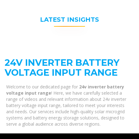
LATEST INSIGHTS
24V INVERTER BATTERY
VOLTAGE INPUT RANGE
Welcome to our dedicated page for
24v inverter battery
voltage input range
! Here, we have carefully selected a
range of videos and relevant information about 24v inverter
battery voltage input range, tailored to meet your interests
and needs. Our services include high-quality solar microgrid
systems and battery energy storage solutions, designed to
serve a global audience across diverse regions.