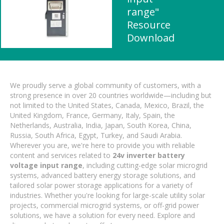
range"
Resource
Download
We proudly serve a global community of customers, with a
strong presence in over 20 countries worldwide—including but
not limited to the United States, Canada, Mexico, Brazil, the
United Kingdom, France, Germany, Italy, Spain, the
Netherlands, Australia, India, Japan, South Korea, China,
Russia, South Africa, Egypt, Turkey, and Saudi Arabia.
Wherever you are, we're here to provide you with reliable
content and services related to
24v inverter battery
voltage input range
, including cutting-edge solar microgrid
systems, advanced battery energy storage solutions, and
tailored solar power storage applications for a variety of
industries. Whether you're looking for large-scale utility solar
projects, commercial microgrid systems, or off-grid power
solutions, we have a solution for every need. Explore and