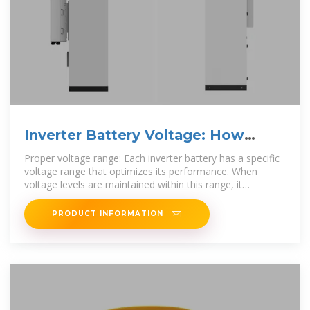
Inverter Battery Voltage: How
Many Volts Are Needed For
Proper voltage range: Each inverter battery has a specific
voltage range that optimizes its performance. When
voltage levels are maintained within this range, it
enhances
PRODUCT INFORMATION