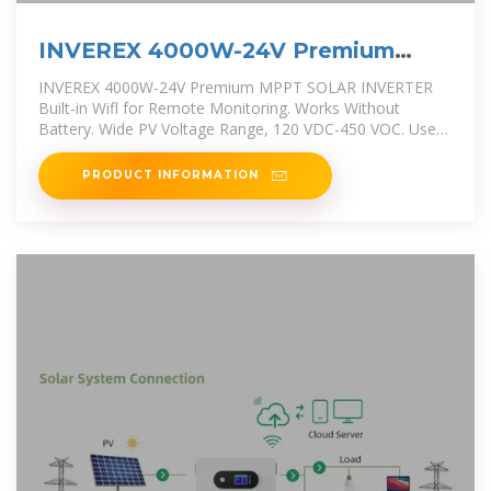
INVEREX 4000W-24V Premium
MPPT SOLAR INVERTER
INVEREX 4000W-24V Premium MPPT SOLAR INVERTER
Built-in Wifl for Remote Monitoring. Works Without
Battery. Wide PV Voltage Range, 120 VDC-450 VOC. User
Friendly LCD
PRODUCT INFORMATION