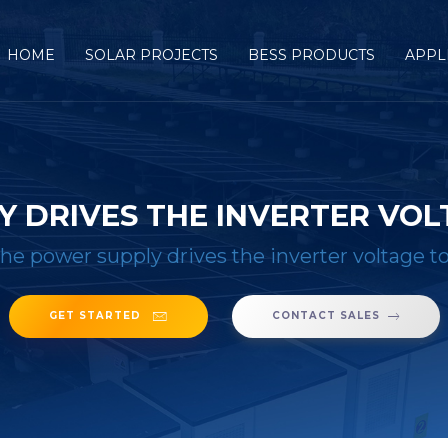
HOME
SOLAR PROJECTS
BESS PRODUCTS
APPL
Y DRIVES THE INVERTER VOL
he power supply drives the inverter voltage t
GET STARTED
CONTACT SALES