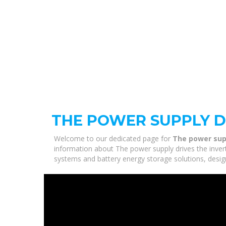
THE POWER SUPPLY D
Welcome to our dedicated page for
The power supp
information about The power supply drives the invert
systems and battery energy storage solutions, desig