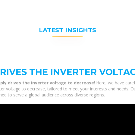
LATEST INSIGHTS
RIVES THE INVERTER VOLTA
ly drives the inverter voltage to decrease
! Here, we have caref
er voltage to decrease, tailored to meet your interests and needs. Our
ned to serve a global audience across diverse regions.