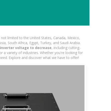
not limited to the United States, Canada, Mexico,
ssia, South Africa, Egypt, Turkey, and Saudi Arabia.
inverter voltage to decrease
, including cutting-
 a variety of industries. Whether you're looking for
 need. Explore and discover what we have to offer!