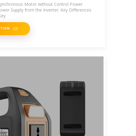
Asynchronous Motor without Control Power
Power Supply from the Inverter: Key Differences
Key
ATION