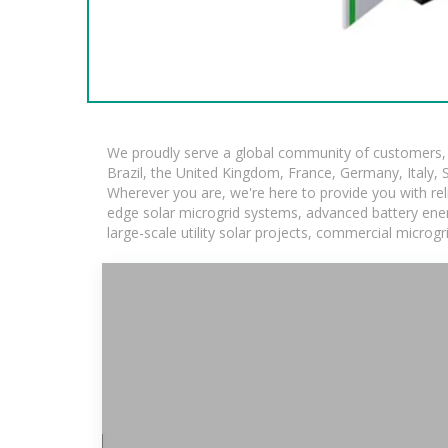
We proudly serve a global community of customers, w
Brazil, the United Kingdom, France, Germany, Italy, S
Wherever you are, we're here to provide you with rel
edge solar microgrid systems, advanced battery energ
large-scale utility solar projects, commercial microg