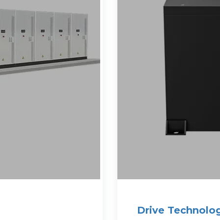
Drive Technolog