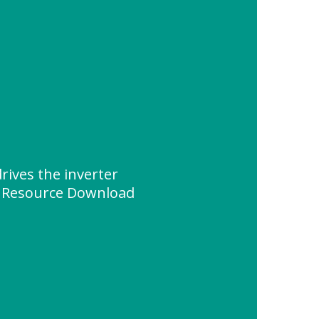
rives the inverter
" Resource Download