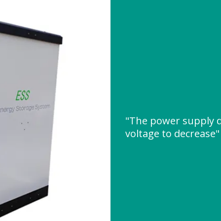
"The power supply d
voltage to decrease