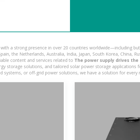
ith a strong presence in over 20 countries worldwide—including but 
pain, the Netherlands, Australia, India, Japan, South Korea, China, Ru
iable content and services related to
The power supply drives the 
y storage solutions, and tailored solar power storage applications for
rid systems, or off-grid power solutions, we have a solution for every