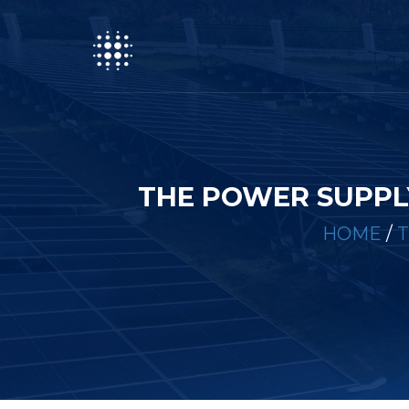
THE POWER SUPPL
HOME
/
T