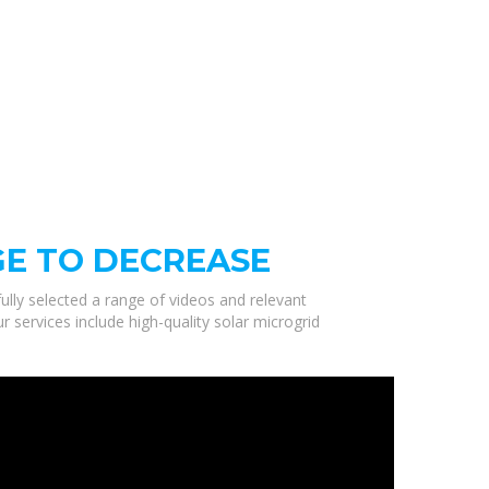
GE TO DECREASE
ully selected a range of videos and relevant
 services include high-quality solar microgrid