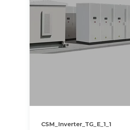
CSM_Inverter_TG_E_1_1