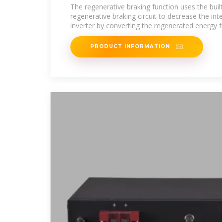
The regenerative braking function uses the built
regenerative braking circuit to decrease the int
inverter by converting the regenerated energy 
PRODUCT INFORMATION