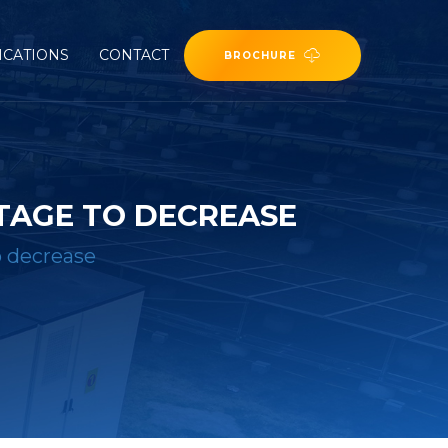
ICATIONS
CONTACT
BROCHURE
TAGE TO DECREASE
o decrease