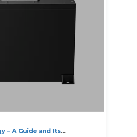
y – A Guide and Its