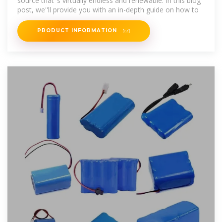
source that''s virtually endless and renewable. In this blog
post, we''ll provide you with an in-depth guide on how to
PRODUCT INFORMATION