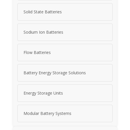
Solid State Batteries
Sodium Ion Batteries
Flow Batteries
Battery Energy Storage Solutions
Energy Storage Units
Modular Battery Systems