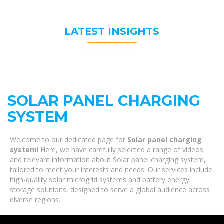
LATEST INSIGHTS
SOLAR PANEL CHARGING
SYSTEM
Welcome to our dedicated page for
Solar panel charging
system
! Here, we have carefully selected a range of videos
and relevant information about Solar panel charging system,
tailored to meet your interests and needs. Our services include
high-quality solar microgrid systems and battery energy
storage solutions, designed to serve a global audience across
diverse regions.