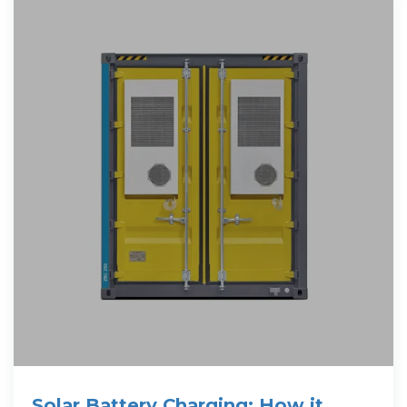
Solar Battery Charging: How it