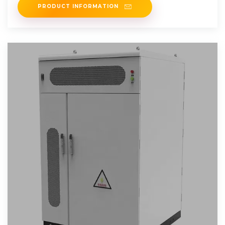
PRODUCT INFORMATION