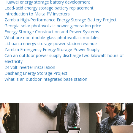
Huawei energy storage battery development
Lead-acid energy storage battery replacement
Introduction to Malta PV Inverters
Zambia High-Performance Energy Storage Battery Project
Georgia solar photovoltaic power generation price
Energy Storage Construction and Power Systems
What are non-double-glass photovoltaic modules
Lithuania energy storage power station revenue
Zambia Emergency Energy Storage Power Supply
Can an outdoor power supply discharge two kilowatt-hours of
electricity
24 volt inverter installation
Dashang Energy Storage Project
What is an outdoor integrated base station