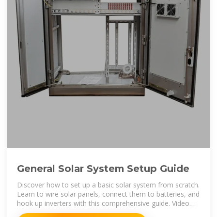
General Solar System Setup Guide
Discover how to set up a basic solar system from scratch.
Learn to wire solar panels, connect them to batteries, and
hook up inverters with this comprehensive guide. Video
tutorials and