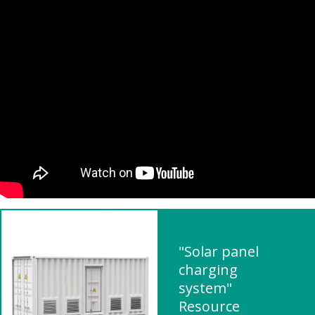
"Solar panel
charging
system"
Resource