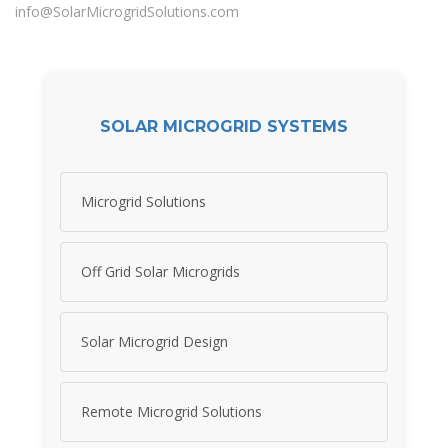
info@SolarMicrogridSolutions.com
SOLAR MICROGRID SYSTEMS
Microgrid Solutions
Off Grid Solar Microgrids
Solar Microgrid Design
Remote Microgrid Solutions