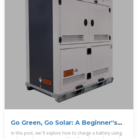
Go Green, Go Solar: A Beginner''s
Guide to Solar
In this post, we''ll explore how to charge a battery using