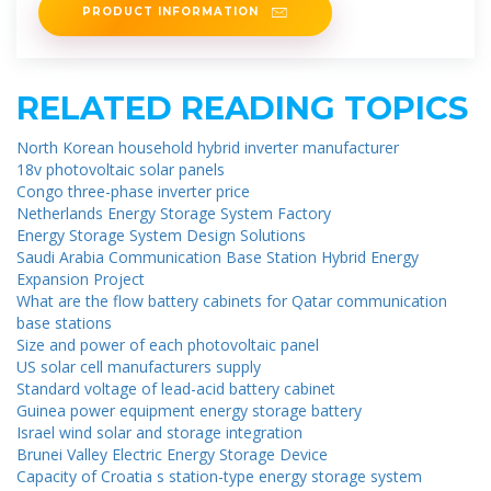
PRODUCT INFORMATION
RELATED READING TOPICS
North Korean household hybrid inverter manufacturer
18v photovoltaic solar panels
Congo three-phase inverter price
Netherlands Energy Storage System Factory
Energy Storage System Design Solutions
Saudi Arabia Communication Base Station Hybrid Energy
Expansion Project
What are the flow battery cabinets for Qatar communication
base stations
Size and power of each photovoltaic panel
US solar cell manufacturers supply
Standard voltage of lead-acid battery cabinet
Guinea power equipment energy storage battery
Israel wind solar and storage integration
Brunei Valley Electric Energy Storage Device
Capacity of Croatia s station-type energy storage system