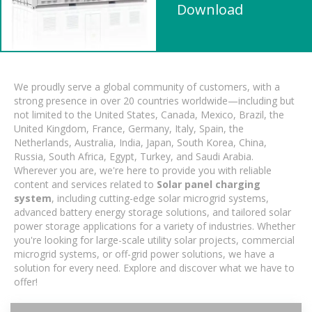
Download
We proudly serve a global community of customers, with a
strong presence in over 20 countries worldwide—including but
not limited to the United States, Canada, Mexico, Brazil, the
United Kingdom, France, Germany, Italy, Spain, the
Netherlands, Australia, India, Japan, South Korea, China,
Russia, South Africa, Egypt, Turkey, and Saudi Arabia.
Wherever you are, we're here to provide you with reliable
content and services related to
Solar panel charging
system
, including cutting-edge solar microgrid systems,
advanced battery energy storage solutions, and tailored solar
power storage applications for a variety of industries. Whether
you're looking for large-scale utility solar projects, commercial
microgrid systems, or off-grid power solutions, we have a
solution for every need. Explore and discover what we have to
offer!