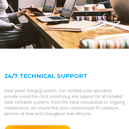
24/7 TECHNICAL SUPPORT
Solar panel charging system. Our certified solar specialists
provide round-the-clock monitoring and support for all installed
solar container systems. From the initial consultation to ongoing
maintenance, we ensure that your containerized PV solutions
perform at their best throughout their lifecycle.