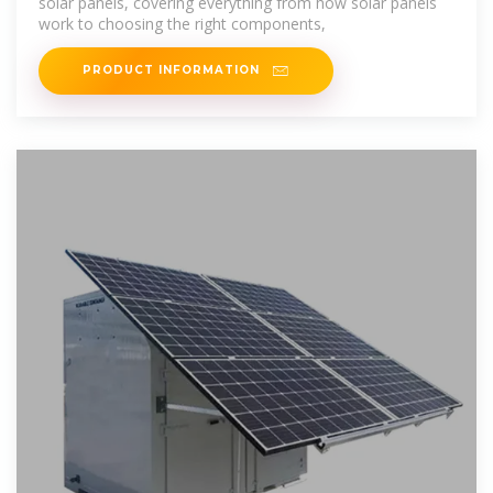
solar panels, covering everything from how solar panels
work to choosing the right components,
PRODUCT INFORMATION