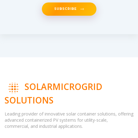
SUBSCRIBE
SOLARMICROGRID
SOLUTIONS
Leading provider of innovative solar container solutions, offering
advanced containerized PV systems for utility-scale,
commercial, and industrial applications.