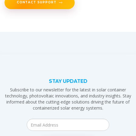
CONTACT SUPPORT
STAY UPDATED
Subscribe to our newsletter for the latest in solar container
technology, photovoltaic innovations, and industry insights. Stay
informed about the cutting-edge solutions driving the future of
containerized solar energy systems.