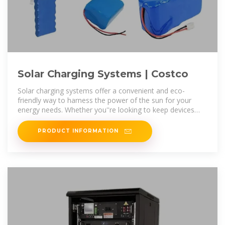
Solar Charging Systems | Costco
Solar charging systems offer a convenient and eco-
friendly way to harness the power of the sun for your
energy needs. Whether you''re looking to keep devices
powered during outdoor
PRODUCT INFORMATION