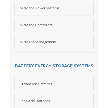
Microgrid Power Systems
Microgrid Controllers
Microgrid Management
BATTERY ENERGY STORAGE SYSTEMS
Lithium Ion Batteries
Lead Acid Batteries