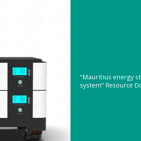
"Mauritius energy s
system" Resource D