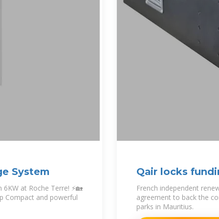
age System
Qair locks fund
in Mauritius
em 6KW at Roche Terre! ⚡🏡
French independent renew
tup Compact and powerful
agreement to back the co
parks in Mauritius.