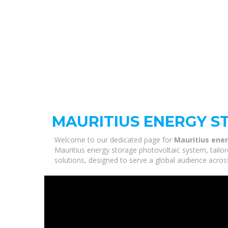
MAURITIUS ENERGY S
Welcome to our dedicated page for
Mauritius ene
Mauritius energy storage photovoltaic system, tailor
solutions, designed to serve a global audience acros