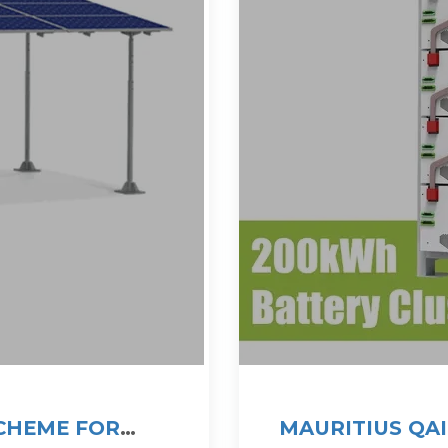
SCHEME FOR
MAURITIUS QA