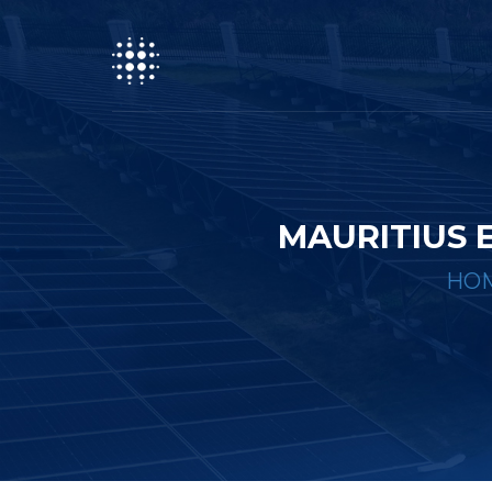
MAURITIUS 
HO