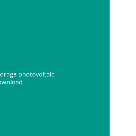
torage photovoltaic
ownload