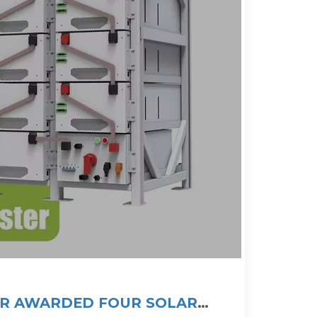
IR AWARDED FOUR SOLAR