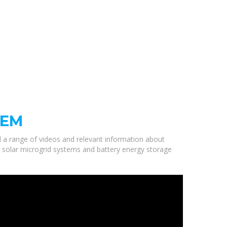
TEM
ed a range of videos and relevant information about
y solar microgrid systems and battery energy storage