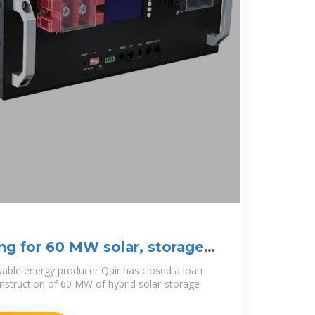
ing for 60 MW solar, storage
able energy producer Qair has closed a loan
nstruction of 60 MW of hybrid solar-storage