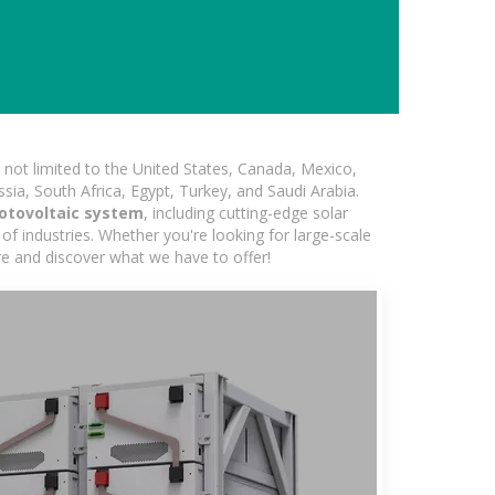
not limited to the United States, Canada, Mexico,
ssia, South Africa, Egypt, Turkey, and Saudi Arabia.
otovoltaic system
, including cutting-edge solar
of industries. Whether you're looking for large-scale
ore and discover what we have to offer!