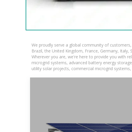
We proudly serve a global community of customers, w
Brazil, the United Kingdom, France, Germany, Italy, S
Wherever you are, we're here to provide you with rel
microgrid systems, advanced battery energy storage so
utility solar projects, commercial microgrid systems,