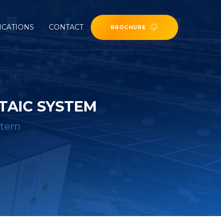
ICATIONS
CONTACT
BROCHURE
TAIC SYSTEM
ystem