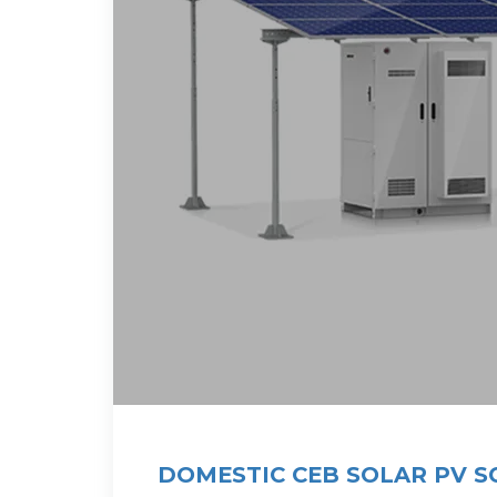
DOMESTIC CEB SOLAR PV 