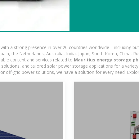
ith a strong presence in over 20 countries worldwide—including but 
pain, the Netherlands, Australia, India, Japan, South Korea, China, Ru
iable content and services related to
Mauritius energy storage ph
lutions, and tailored solar power storage applications for a variety 
 or off-grid power solutions, we have a solution for every need. Expl