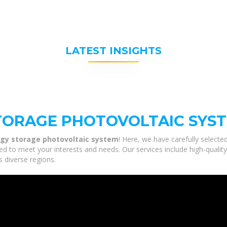
LATEST INSIGHTS
TORAGE PHOTOVOLTAIC SYS
rgy storage photovoltaic system
! Here, we have carefully select
ed to meet your interests and needs. Our services include high-qualit
s diverse regions.