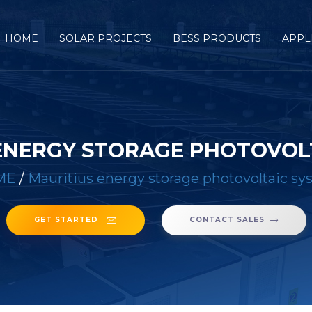
HOME
SOLAR PROJECTS
BESS PRODUCTS
APPL
ENERGY STORAGE PHOTOVOL
ME
/
Mauritius energy storage photovoltaic s
GET STARTED
CONTACT SALES