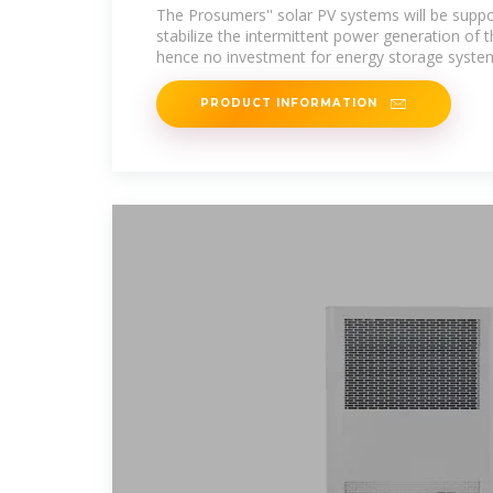
CUSTOMERS
The Prosumers'' solar PV systems will be suppo
stabilize the intermittent power generation of 
hence no investment for energy storage syste
PRODUCT INFORMATION