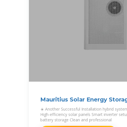
Mauritius Solar Energy Stor
☀️ Another Successful Installation hybrid syst
High-efficiency solar panels Smart inverter se
battery storage Clean and professional