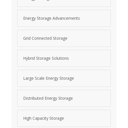
Energy Storage Advancements
Grid Connected Storage
Hybrid Storage Solutions
Large Scale Energy Storage
Distributed Energy Storage
High Capacity Storage