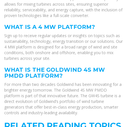
allows for mixing turbines across sites, ensuring superior
reliability, serviceability, and energy capture, with the inclusion of
proven technologies like a full-scale converter.
WHAT IS A 4 MW PLATFORM?
Sign up to receive regular updates or insights on topics such as
sustainability, technology, energy transition or our solutions. Our
4 MW platform is designed for a broad range of wind and site
conditions, both onshore and offshore, enabling you to mix
turbines across your site.
WHAT IS THE GOLDWIND 4S MW
PMDD PLATFORM?
For more than two decades Goldwind has been innovating for a
brighter energy tomorrow. The Goldwind 4S MW PMDD
platform is part of that innovative future. The GW4S turbine is a
direct evolution of Goldwind’s portfolio of wind turbine
generators that offer best-in-class energy production, smarter
controls and industry-leading availability.
RELATED READING TOPICS