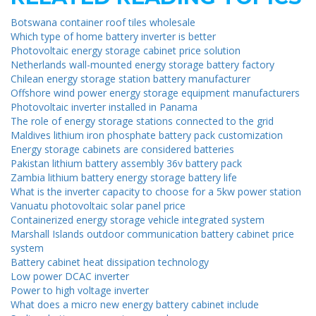
Botswana container roof tiles wholesale
Which type of home battery inverter is better
Photovoltaic energy storage cabinet price solution
Netherlands wall-mounted energy storage battery factory
Chilean energy storage station battery manufacturer
Offshore wind power energy storage equipment manufacturers
Photovoltaic inverter installed in Panama
The role of energy storage stations connected to the grid
Maldives lithium iron phosphate battery pack customization
Energy storage cabinets are considered batteries
Pakistan lithium battery assembly 36v battery pack
Zambia lithium battery energy storage battery life
What is the inverter capacity to choose for a 5kw power station
Vanuatu photovoltaic solar panel price
Containerized energy storage vehicle integrated system
Marshall Islands outdoor communication battery cabinet price
system
Battery cabinet heat dissipation technology
Low power DCAC inverter
Power to high voltage inverter
What does a micro new energy battery cabinet include