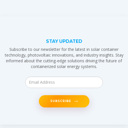
STAY UPDATED
Subscribe to our newsletter for the latest in solar container
technology, photovoltaic innovations, and industry insights. Stay
informed about the cutting-edge solutions driving the future of
containerized solar energy systems.
SUBSCRIBE