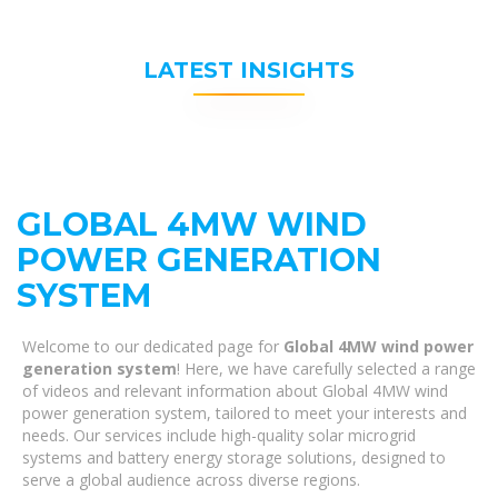
LATEST INSIGHTS
GLOBAL 4MW WIND
POWER GENERATION
SYSTEM
Welcome to our dedicated page for
Global 4MW wind power
generation system
! Here, we have carefully selected a range
of videos and relevant information about Global 4MW wind
power generation system, tailored to meet your interests and
needs. Our services include high-quality solar microgrid
systems and battery energy storage solutions, designed to
serve a global audience across diverse regions.