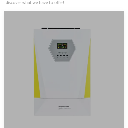
discover what we have to offer!