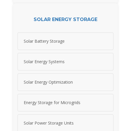
SOLAR ENERGY STORAGE
Solar Battery Storage
Solar Energy Systems
Solar Energy Optimization
Energy Storage for Microgrids
Solar Power Storage Units