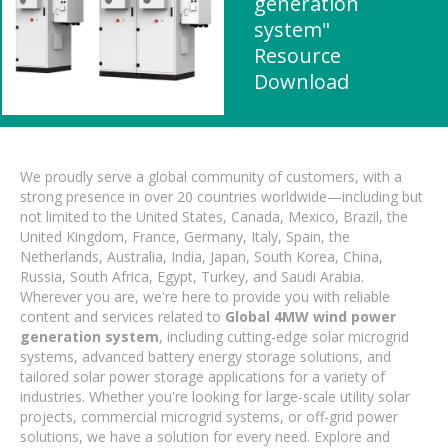
generation
system"
Resource
Download
We proudly serve a global community of customers, with a
strong presence in over 20 countries worldwide—including but
not limited to the United States, Canada, Mexico, Brazil, the
United Kingdom, France, Germany, Italy, Spain, the
Netherlands, Australia, India, Japan, South Korea, China,
Russia, South Africa, Egypt, Turkey, and Saudi Arabia.
Wherever you are, we're here to provide you with reliable
content and services related to
Global 4MW wind power
generation system
, including cutting-edge solar microgrid
systems, advanced battery energy storage solutions, and
tailored solar power storage applications for a variety of
industries. Whether you're looking for large-scale utility solar
projects, commercial microgrid systems, or off-grid power
solutions, we have a solution for every need. Explore and