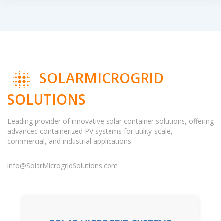
SOLARMICROGRID
SOLUTIONS
Leading provider of innovative solar container solutions, offering
advanced containerized PV systems for utility-scale,
commercial, and industrial applications.
info@SolarMicrogridSolutions.com