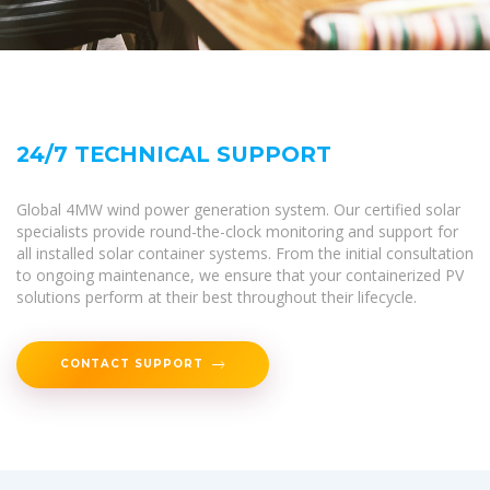
24/7 TECHNICAL SUPPORT
Global 4MW wind power generation system. Our certified solar
specialists provide round-the-clock monitoring and support for
all installed solar container systems. From the initial consultation
to ongoing maintenance, we ensure that your containerized PV
solutions perform at their best throughout their lifecycle.
CONTACT SUPPORT