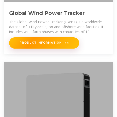
Global Wind Power Tracker
The Global Wind Power Tracker (GWPT) is a worldwide
dataset of utility-scale, on and offshore wind facilities. It
includes wind farm phases with capacities of 10
megawatts (MW)
PRODUCT INFORMATION