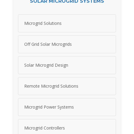
SOLAR MICROGRID SYSTEMS
Microgrid Solutions
Off Grid Solar Microgrids
Solar Microgrid Design
Remote Microgrid Solutions
Microgrid Power Systems
Microgrid Controllers