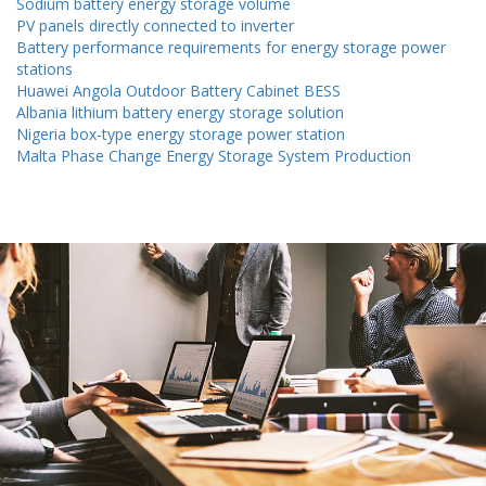
Sodium battery energy storage volume
PV panels directly connected to inverter
Battery performance requirements for energy storage power
stations
Huawei Angola Outdoor Battery Cabinet BESS
Albania lithium battery energy storage solution
Nigeria box-type energy storage power station
Malta Phase Change Energy Storage System Production