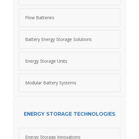
Flow Batteries
Battery Energy Storage Solutions
Energy Storage Units
Modular Battery Systems
ENERGY STORAGE TECHNOLOGIES
Energy Storage Innovations