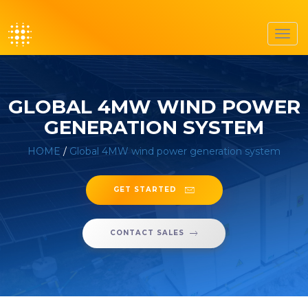
Toggl
navig
GLOBAL 4MW WIND POWER
GENERATION SYSTEM
HOME
/
Global 4MW wind power generation system
GET STARTED
CONTACT SALES