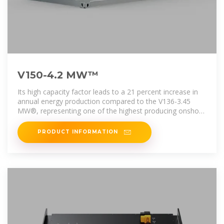
V150-4.2 MW™
Its high capacity factor leads to a 21 percent increase in
annual energy production compared to the V136-3.45
MW®, representing one of the highest producing onshore
low wind turbines
PRODUCT INFORMATION