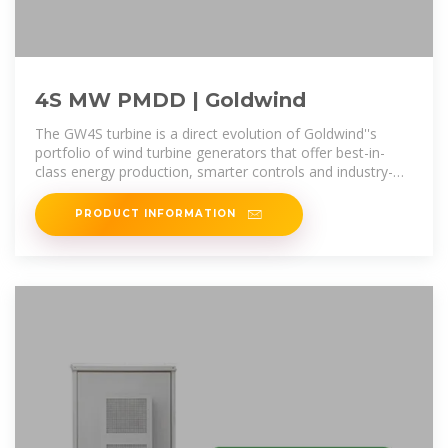
4S MW PMDD | Goldwind
The GW4S turbine is a direct evolution of Goldwind''s
portfolio of wind turbine generators that offer best-in-
class energy production, smarter controls and industry-
leading availability.
PRODUCT INFORMATION