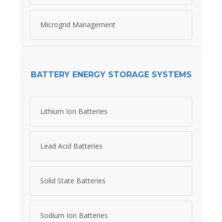
Microgrid Management
BATTERY ENERGY STORAGE SYSTEMS
Lithium Ion Batteries
Lead Acid Batteries
Solid State Batteries
Sodium Ion Batteries