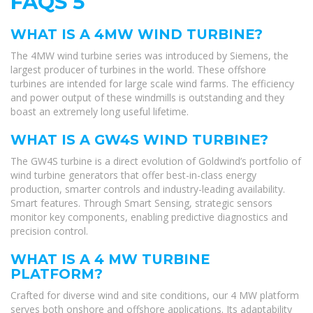
FAQS 5
WHAT IS A 4MW WIND TURBINE?
The 4MW wind turbine series was introduced by Siemens, the
largest producer of turbines in the world. These offshore
turbines are intended for large scale wind farms. The efficiency
and power output of these windmills is outstanding and they
boast an extremely long useful lifetime.
WHAT IS A GW4S WIND TURBINE?
The GW4S turbine is a direct evolution of Goldwind’s portfolio of
wind turbine generators that offer best-in-class energy
production, smarter controls and industry-leading availability.
Smart features. Through Smart Sensing, strategic sensors
monitor key components, enabling predictive diagnostics and
precision control.
WHAT IS A 4 MW TURBINE
PLATFORM?
Crafted for diverse wind and site conditions, our 4 MW platform
serves both onshore and offshore applications. Its adaptability