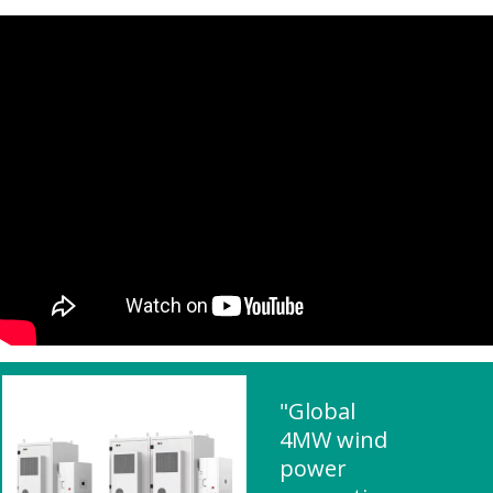
"Global
4MW wind
power