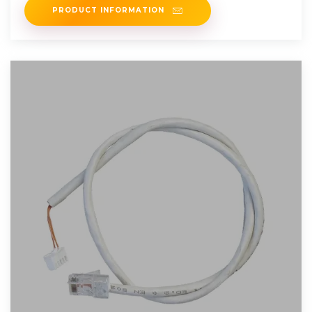
PRODUCT INFORMATION