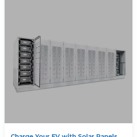
Charge Your EV with Solar Panels at