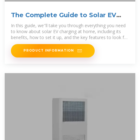
The Complete Guide to Solar EV
Charging at Home
In this guide, we''ll take you through everything you need
to know about solar EV charging at home, including its
benefits, how to set it up, and the key features to look for
in a
PRODUCT INFORMATION