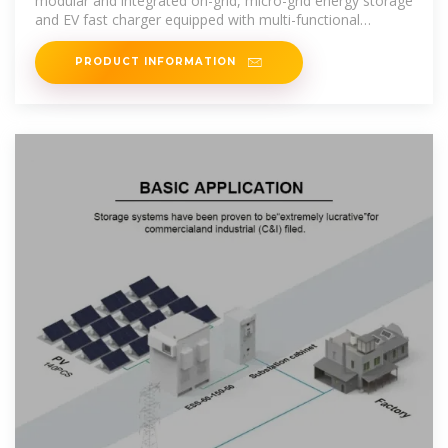
modular and integrated on-grid, micro-grid energy storage
and EV fast charger equipped with multi-functional
bidirectional AC
PRODUCT INFORMATION