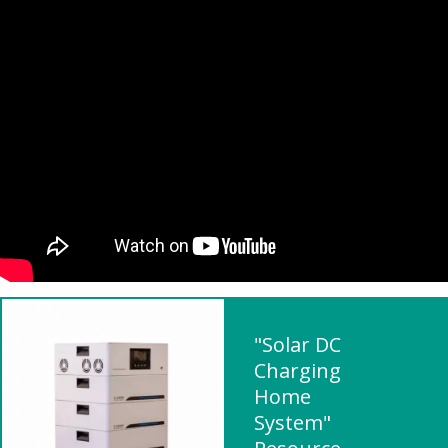
"Solar DC
Charging
Home
System"