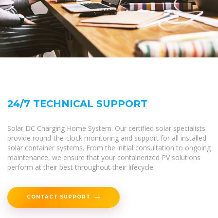
24/7 TECHNICAL SUPPORT
Solar DC Charging Home System. Our certified solar specialists
provide round-the-clock monitoring and support for all installed
solar container systems. From the initial consultation to ongoing
maintenance, we ensure that your containerized PV solutions
perform at their best throughout their lifecycle.
CONTACT SUPPORT