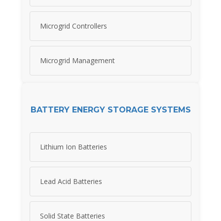
Microgrid Controllers
Microgrid Management
BATTERY ENERGY STORAGE SYSTEMS
Lithium Ion Batteries
Lead Acid Batteries
Solid State Batteries