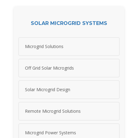
SOLAR MICROGRID SYSTEMS
Microgrid Solutions
Off Grid Solar Microgrids
Solar Microgrid Design
Remote Microgrid Solutions
Microgrid Power Systems