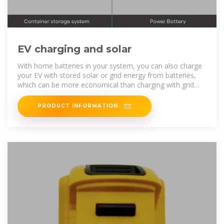
EV charging and solar
With home batteries in your system, you can also charge
your EV with stored solar or grid energy from batteries,
which can be more economical than charging with grid
energy when prices are
PRODUCT INFORMATION