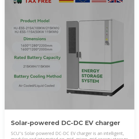
Solar-powered DC-DC EV charger
SCU''s Solar-powered DC-DC EV charger is an intelligent,