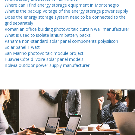
Where can I find energy storage equipment in Montenegro
What is the backup voltage of the energy storage power supply
Does the energy storage system need to be connected to the
grid separately
Romanian office building photovoltaic curtain wall manufacturer
What is used to isolate lithium battery packs
Panama non-standard solar panel components polysilicon
Solar panel 1 watt
San Marino photovoltaic module project
Huawei Côte d Ivoire solar panel models
Bolivia outdoor power supply manufacturer