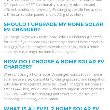
DC input and MPPT functionality is a highly advanced and
efficient solution for providing EV charging possibilities at sites
with installed solar panels and no AC grid available.
SHOULD I UPGRADE MY HOME SOLAR
EV CHARGER?
EV Charger Reviews » Best Home Solar EV Chargers (Updated
for 2025) If your home solar EV charger doesn’t have smart EV
charging features designed to work seamlessly with a home
solar system, it might be time for an upgrade.
HOW DO I CHOOSE A HOME SOLAR EV
CHARGER?
When choosing a home solar EV charger, consider your home
solar system size, compatibility, charging speed, and integration
with solar management systems. Level 1 chargers suit smaller
setups (4–7 kW), while Level 2 chargers support larger systems
(8–20 kW) with faster charging and smart features like load
balancing and energy optimization.
WHAT IS A LEVEL 2 HOME SOLAR EV