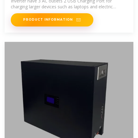
Inverter have 3 AC outlets 2 USB Charging Port for
charging larger devices such as laptops and electric
stew,intelligent
PRODUCT INFORMATION