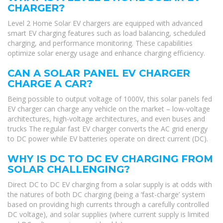
CHARGER?
Level 2 Home Solar EV chargers are equipped with advanced
smart EV charging features such as load balancing, scheduled
charging, and performance monitoring. These capabilities
optimize solar energy usage and enhance charging efficiency.
CAN A SOLAR PANEL EV CHARGER
CHARGE A CAR?
Being possible to output voltage of 1000V, this solar panels fed
EV charger can charge any vehicle on the market – low-voltage
architectures, high-voltage architectures, and even buses and
trucks The regular fast EV charger converts the AC grid energy
to DC power while EV batteries operate on direct current (DC).
WHY IS DC TO DC EV CHARGING FROM
SOLAR CHALLENGING?
Direct DC to DC EV charging from a solar supply is at odds with
the natures of both DC charging (being a ‘fast-charge’ system
based on providing high currents through a carefully controlled
DC voltage), and solar supplies (where current supply is limited