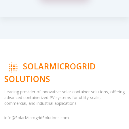
SOLARMICROGRID
SOLUTIONS
Leading provider of innovative solar container solutions, offering
advanced containerized PV systems for utility-scale,
commercial, and industrial applications.
info@SolarMicrogridSolutions.com