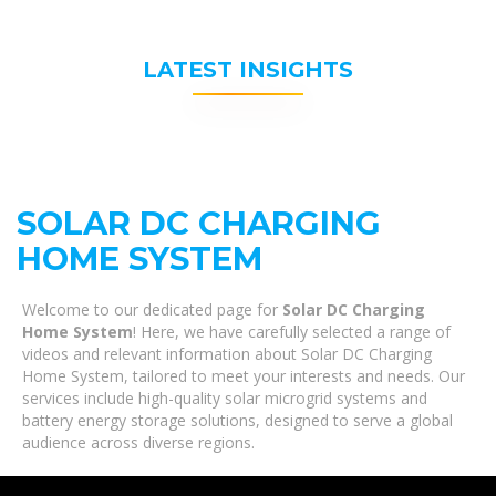
LATEST INSIGHTS
SOLAR DC CHARGING
HOME SYSTEM
Welcome to our dedicated page for
Solar DC Charging
Home System
! Here, we have carefully selected a range of
videos and relevant information about Solar DC Charging
Home System, tailored to meet your interests and needs. Our
services include high-quality solar microgrid systems and
battery energy storage solutions, designed to serve a global
audience across diverse regions.