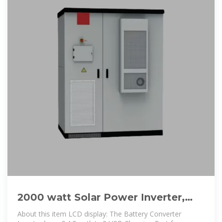
2000 watt Solar Power Inverter,
Solar Power Inverter 12V DC to
About this item LCD display: The Battery Converter