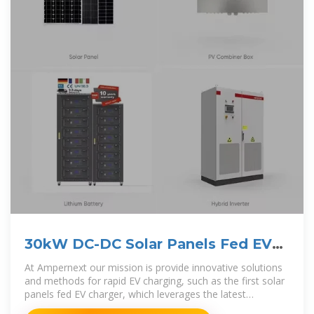
30kW DC-DC Solar Panels Fed EV
Charger
At Ampernext our mission is provide innovative solutions
and methods for rapid EV charging, such as the first solar
panels fed EV charger, which leverages the latest
advancements in smart DC