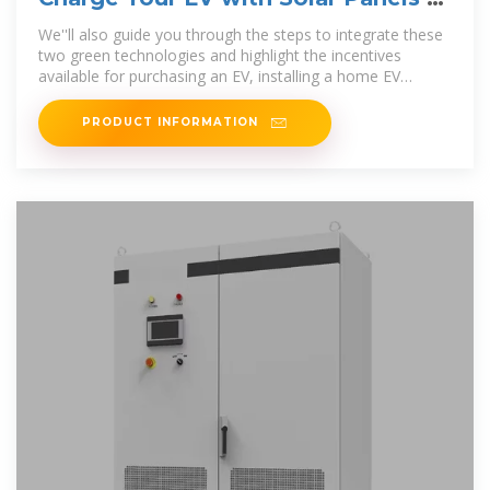
Home: A Complete Guide
We''ll also guide you through the steps to integrate these
two green technologies and highlight the incentives
available for purchasing an EV, installing a home EV
charging
PRODUCT INFORMATION