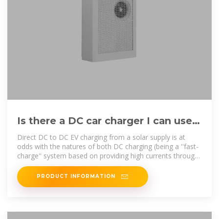
Is there a DC car charger I can use
with a DC solar panel system?
Direct DC to DC EV charging from a solar supply is at
odds with the natures of both DC charging (being a ''fast-
charge'' system based on providing high currents through
a carefully
PRODUCT INFORMATION