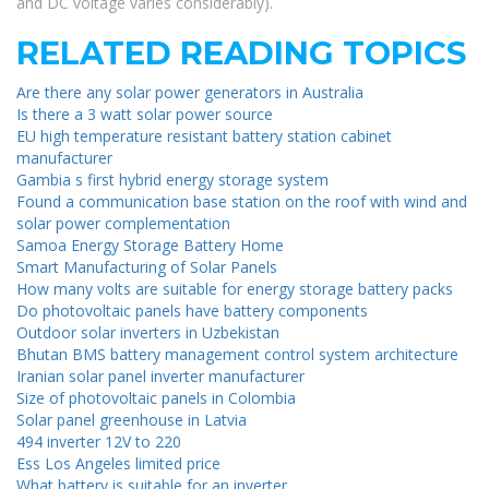
and DC voltage varies considerably).
RELATED READING TOPICS
Are there any solar power generators in Australia
Is there a 3 watt solar power source
EU high temperature resistant battery station cabinet
manufacturer
Gambia s first hybrid energy storage system
Found a communication base station on the roof with wind and
solar power complementation
Samoa Energy Storage Battery Home
Smart Manufacturing of Solar Panels
How many volts are suitable for energy storage battery packs
Do photovoltaic panels have battery components
Outdoor solar inverters in Uzbekistan
Bhutan BMS battery management control system architecture
Iranian solar panel inverter manufacturer
Size of photovoltaic panels in Colombia
Solar panel greenhouse in Latvia
494 inverter 12V to 220
Ess Los Angeles limited price
What battery is suitable for an inverter