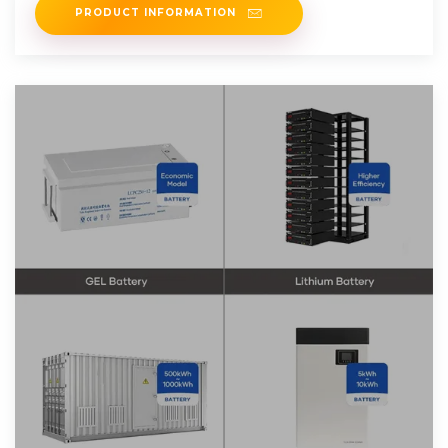
PRODUCT INFORMATION