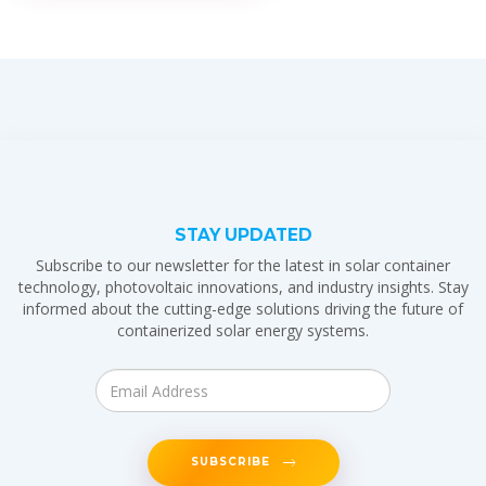
STAY UPDATED
Subscribe to our newsletter for the latest in solar container
technology, photovoltaic innovations, and industry insights. Stay
informed about the cutting-edge solutions driving the future of
containerized solar energy systems.
SUBSCRIBE