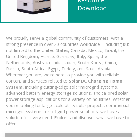
Resource
Download
We proudly serve a global community of customers, with a
strong presence in over 20 countries worldwide—including but
not limited to the United States, Canada, Mexico, Brazil, the
United Kingdom, France, Germany, Italy, Spain, the
Netherlands, Australia, India, Japan, South Korea, China,
Russia, South Africa, Egypt, Turkey, and Saudi Arabia.
Wherever you are, we're here to provide you with reliable
content and services related to
Solar DC Charging Home
System
, including cutting-edge solar microgrid systems,
advanced battery energy storage solutions, and tailored solar
power storage applications for a variety of industries. Whether
you're looking for large-scale utility solar projects, commercial
microgrid systems, or off-grid power solutions, we have a
solution for every need. Explore and discover what we have to
offer!