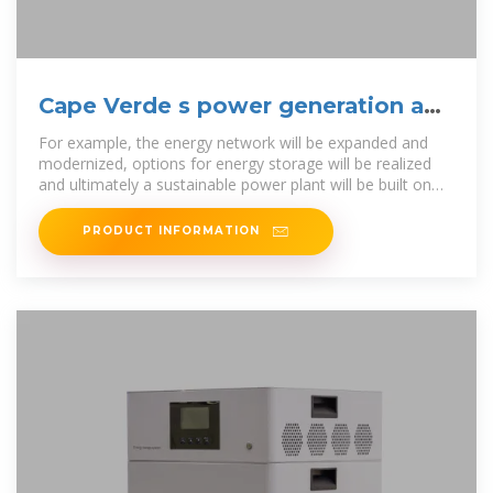
Cape Verde s power generation and
energy storage policy
For example, the energy network will be expanded and
modernized, options for energy storage will be realized
and ultimately a sustainable power plant will be built on
each island. To realise
PRODUCT INFORMATION