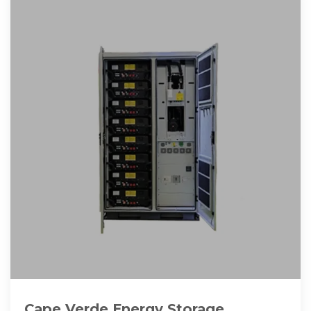
Cape Verde Energy Storage