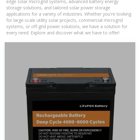
edge solar microgrid systems, advanced battery energy
storage solutions, and tailored solar power storage
applications for a variety of industries. Whether you're looking
for large-scale utility solar projects, commercial microgrid
systems, or off-grid power solutions, we have a solution for
every need. Explore and discover what we have to offer!