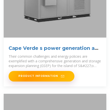
Cape Verde s power generation and
energy storage policy
Their common challenges and energy policies are
exemplified with a comprehensive generation and storage
expansion planning (GSEP) for the island of S&#227;o
Vicente, Cape Verde.
PRODUCT INFORMATION