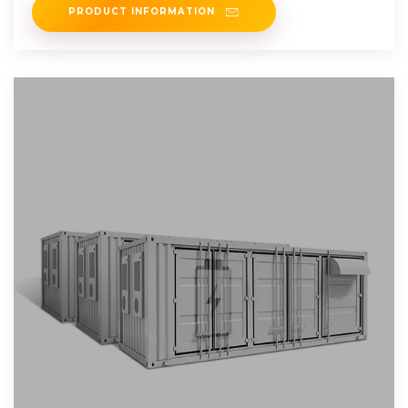
PRODUCT INFORMATION