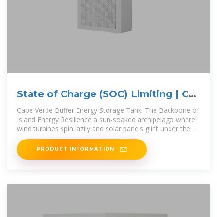
State of Charge (SOC) Limiting | C&I
Energy Storage System
Cape Verde Buffer Energy Storage Tank: The Backbone of
Island Energy Resilience a sun-soaked archipelago where
wind turbines spin lazily and solar panels glint under the
Atlantic
PRODUCT INFORMATION