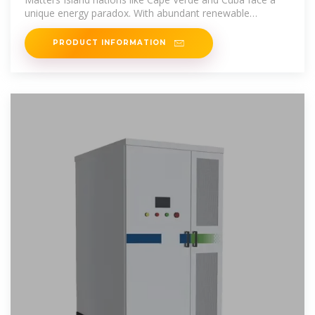
unique energy paradox. With abundant renewable
resources but limited grid
PRODUCT INFORMATION