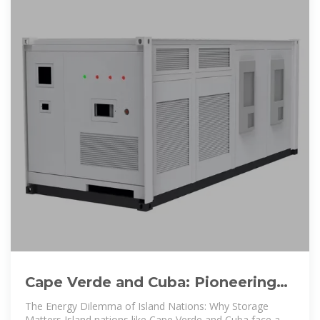
Cape Verde and Cuba: Pioneering
Energy Storage Solutions for
The Energy Dilemma of Island Nations: Why Storage
Matters Island nations like Cape Verde and Cuba face a