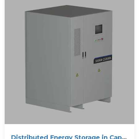
Distributed Energy Storage in Cape