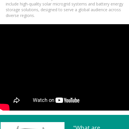
include high-quality solar microgrid systems and battery energy
storage solutions, designed to serve a global audience across
diverse regions.
"What are