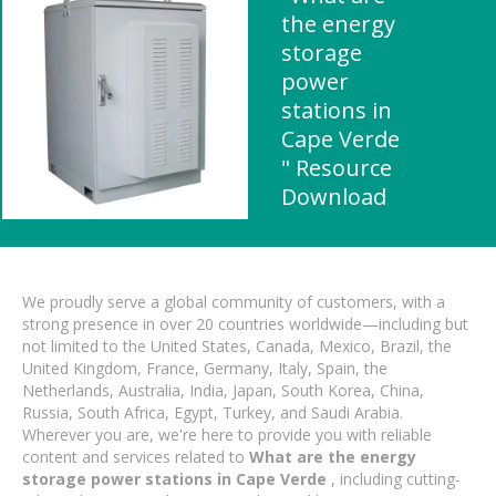
the energy
storage
power
stations in
Cape Verde
" Resource
Download
We proudly serve a global community of customers, with a
strong presence in over 20 countries worldwide—including but
not limited to the United States, Canada, Mexico, Brazil, the
United Kingdom, France, Germany, Italy, Spain, the
Netherlands, Australia, India, Japan, South Korea, China,
Russia, South Africa, Egypt, Turkey, and Saudi Arabia.
Wherever you are, we're here to provide you with reliable
content and services related to
What are the energy
storage power stations in Cape Verde
, including cutting-