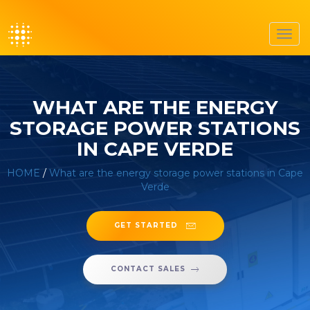
Toggl
navig
WHAT ARE THE ENERGY
STORAGE POWER STATIONS
IN CAPE VERDE
HOME
/
What are the energy storage power stations in Cape
Verde
GET STARTED
CONTACT SALES