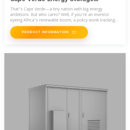
Operations: Powering a Sustainable
That''s Cape Verde—a tiny nation with big energy
ambitions. But who cares? Well, if you''re an investor
eyeing Africa''s renewable boom, a policy wonk tracking
energy transitions, or just a
PRODUCT INFORMATION