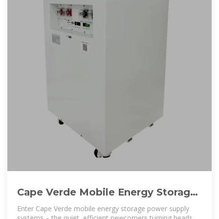
Cape Verde Mobile Energy Storage
Power Supply: The Island
Enter Cape Verde mobile energy storage power supply
systems – the quiet, efficient newcomers turning heads