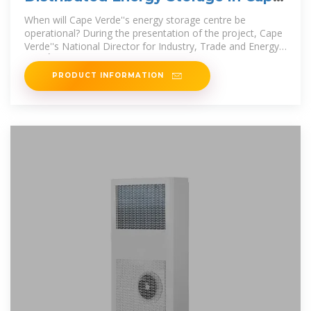
Verde
When will Cape Verde''s energy storage centre be
operational? During the presentation of the project, Cape
Verde''s National Director for Industry, Trade and Energy,
Rito Évora, announced
PRODUCT INFORMATION