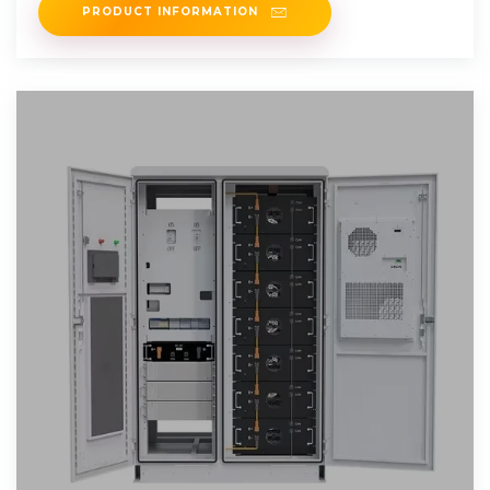
PRODUCT INFORMATION