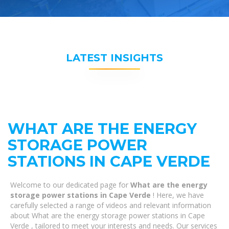
LATEST INSIGHTS
WHAT ARE THE ENERGY
STORAGE POWER
STATIONS IN CAPE VERDE
Welcome to our dedicated page for
What are the energy
storage power stations in Cape Verde
! Here, we have
carefully selected a range of videos and relevant information
about What are the energy storage power stations in Cape
Verde , tailored to meet your interests and needs. Our services