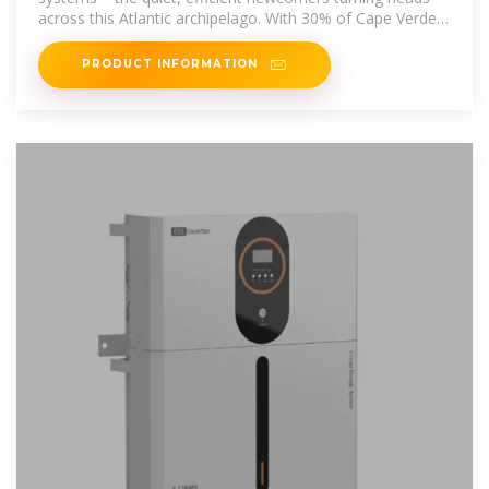
across this Atlantic archipelago. With 30% of Cape Verde''s
electricity still diesel
PRODUCT INFORMATION