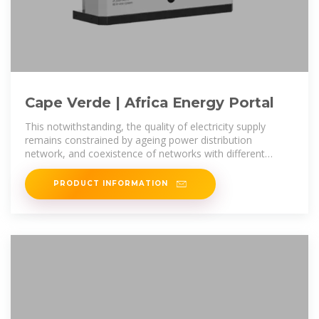
Cape Verde | Africa Energy Portal
This notwithstanding, the quality of electricity supply
remains constrained by ageing power distribution
network, and coexistence of networks with different
voltages. In addition, lack of
PRODUCT INFORMATION