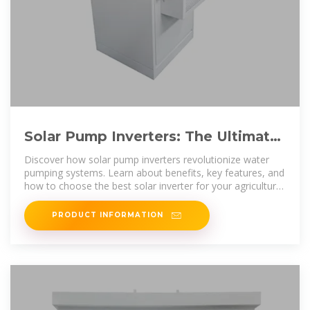
Solar Pump Inverters: The Ultimate
Guide to Efficiency, Cost
Discover how solar pump inverters revolutionize water
pumping systems. Learn about benefits, key features, and
how to choose the best solar inverter for your agricultural
or
PRODUCT INFORMATION