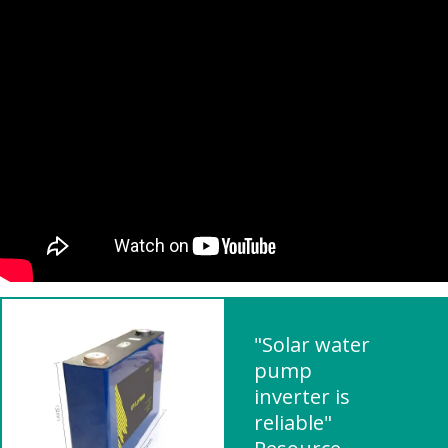
"Solar water
pump
inverter is
reliable"