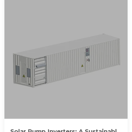
Solar Pump Inverters: A Sustainable