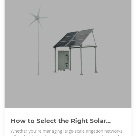
How to Select the Right Solar
Pump Inverter for Reliable and Cost
Whether you''re managing large-scale irrigation networks,