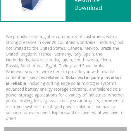
Resource
Download
We proudly serve a global community of customers, with a
strong presence in over 20 countries worldwide—including but
not limited to the United States, Canada, Mexico, Brazil, the
United Kingdom, France, Germany, Italy, Spain, the
Netherlands, Australia, India, Japan, South Korea, China,
Russia, South Africa, Egypt, Turkey, and Saudi Arabia.
Wherever you are, we're here to provide you with reliable
content and services related to
Solar water pump inverter
is reliable
, including cutting-edge solar microgrid systems,
advanced battery energy storage solutions, and tailored solar
power storage applications for a variety of industries. Whether
you're looking for large-scale utility solar projects, commercial
microgrid systems, or off-grid power solutions, we have a
solution for every need. Explore and discover what we have to
offer!