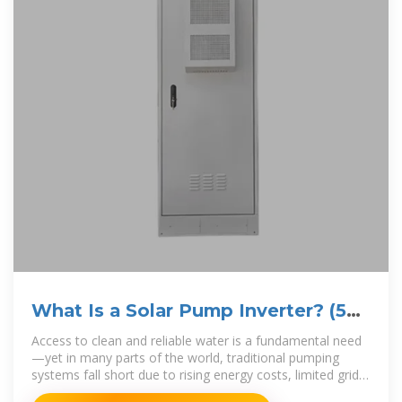
What Is a Solar Pump Inverter? (5
Critical Aspects Tell You)
Access to clean and reliable water is a fundamental need
—yet in many parts of the world, traditional pumping
systems fall short due to rising energy costs, limited grid
access, or