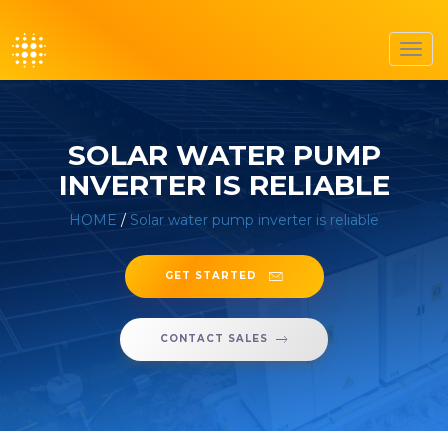
Toggl
navig
SOLAR WATER PUMP
INVERTER IS RELIABLE
HOME
/
Solar water pump inverter is reliable
GET STARTED
CONTACT SALES