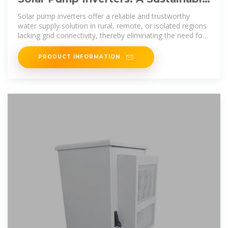
Solution for Your Water Pumping
Solar pump inverters offer a reliable and trustworthy
water supply solution in rural, remote, or isolated regions
lacking grid connectivity, thereby eliminating the need for
justifying expensive
PRODUCT INFORMATION