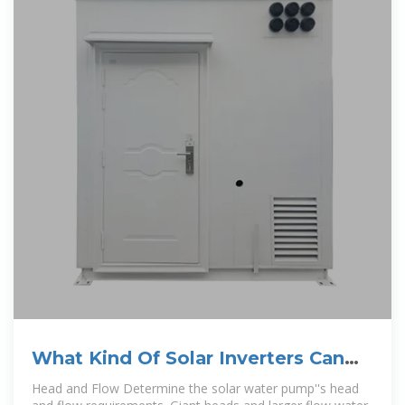
What Kind Of Solar Inverters Can
Drive a Water Pump?
Head and Flow Determine the solar water pump''s head