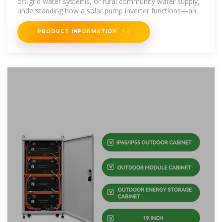
off-grid water systems, or rural community water supply,
understanding how a solar pump inverter functions—and
how to
PRODUCT INFORMATION