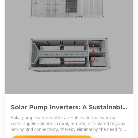
Solar Pump Inverters: A Sustainable
Solution for Your Water
Solar pump inverters offer a reliable and trustworthy
water supply solution in rural, remote, or isolated regions
lacking grid connectivity, thereby eliminating the need for
justifying expensive