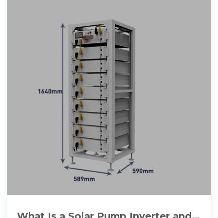
What Is a Solar Pump Inverter and