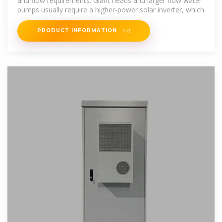
and flow requirements. Giant heads and larger flow water
pumps usually require a higher-power solar inverter, which
PRODUCT INFORMATION