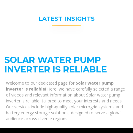
LATEST INSIGHTS
SOLAR WATER PUMP
INVERTER IS RELIABLE
Welcome to our dedicated page for
Solar water pump
inverter is reliable
! Here, we have carefully selected a range
of videos and relevant information about Solar water pump
inverter is reliable, tailored to meet your interests and needs.
Our services include high-quality solar microgrid systems and
battery energy storage solutions, designed to serve a global
audience across diverse regions.