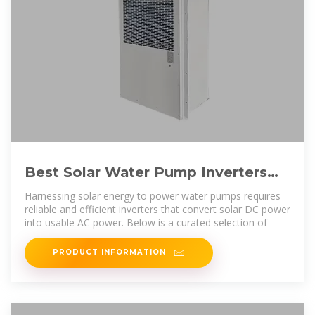
Best Solar Water Pump Inverters
for Efficient Off-Grid Power
Harnessing solar energy to power water pumps requires
reliable and efficient inverters that convert solar DC power
into usable AC power. Below is a curated selection of
PRODUCT INFORMATION