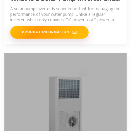
Why Do You Need One for Your
A solar pump inverter is super important for managing the
Solar
performance of your water pump. Unlike a regular
inverter, which only converts DC power to AC power, a
solar pump inverter is
PRODUCT INFORMATION