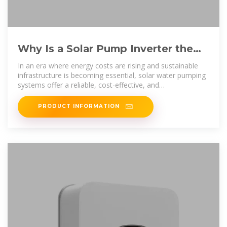
Why Is a Solar Pump Inverter the
Smart Core of Modern Water
In an era where energy costs are rising and sustainable
infrastructure is becoming essential, solar water pumping
systems offer a reliable, cost-effective, and
environmentally
PRODUCT INFORMATION