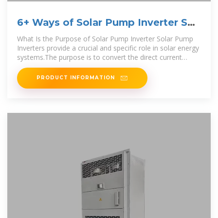
6+ Ways of Solar Pump Inverter Set
Up (For Beginners)
What Is the Purpose of Solar Pump Inverter Solar Pump
Inverters provide a crucial and specific role in solar energy
systems.The purpose is to convert the direct current
power
PRODUCT INFORMATION