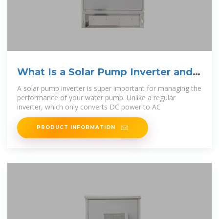
What Is a Solar Pump Inverter and
Why Do You Need
A solar pump inverter is super important for managing the
performance of your water pump. Unlike a regular
inverter, which only converts DC power to AC
PRODUCT INFORMATION