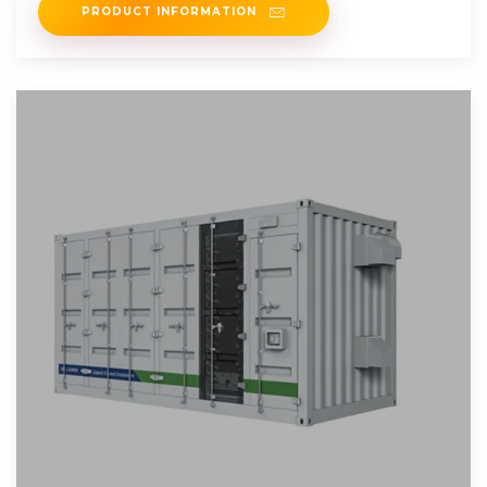
PRODUCT INFORMATION