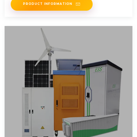
PRODUCT INFORMATION