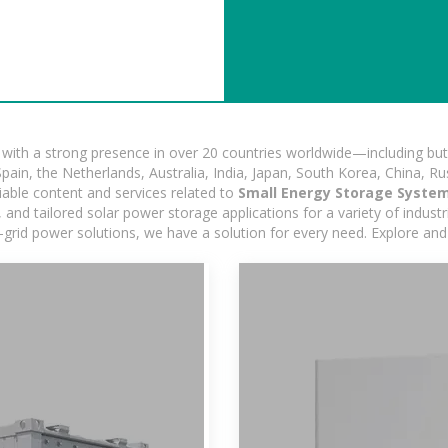
ith a strong presence in over 20 countries worldwide—including but 
pain, the Netherlands, Australia, India, Japan, South Korea, China, Ru
iable content and services related to
Small Energy Storage System
nd tailored solar power storage applications for a variety of industrie
-grid power solutions, we have a solution for every need. Explore and