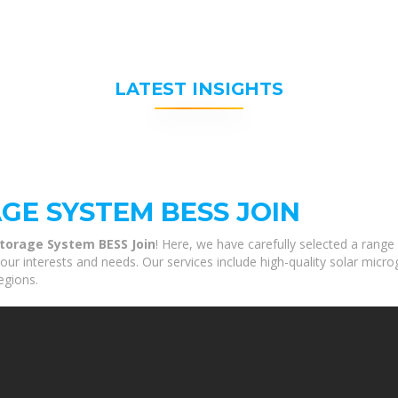
LATEST INSIGHTS
GE SYSTEM BESS JOIN
Storage System BESS Join
! Here, we have carefully selected a range
ur interests and needs. Our services include high-quality solar micro
egions.