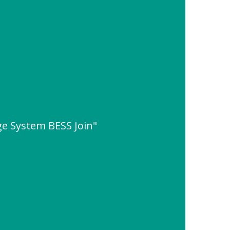
ge System BESS Join"