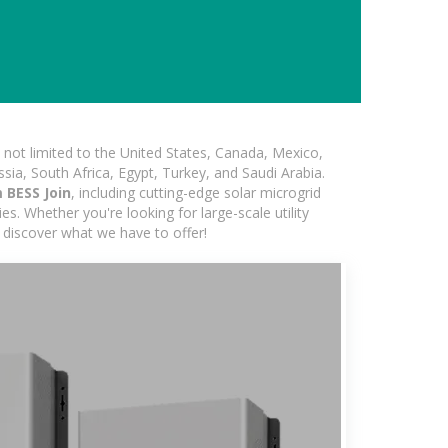
not limited to the United States, Canada, Mexico,
ssia, South Africa, Egypt, Turkey, and Saudi Arabia.
 BESS Join
, including cutting-edge solar microgrid
s. Whether you're looking for large-scale utility
 discover what we have to offer!