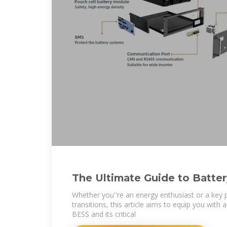
The Ultimate Guide to Batte
Storage Systems (BESS)
Whether you''re an energy enthusiast or a key 
transitions, this article aims to equip you with
BESS and its critical