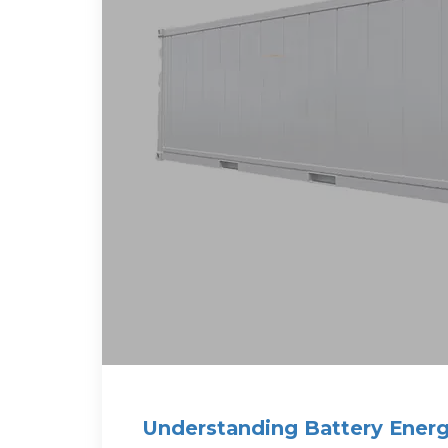
Understanding Battery Energ