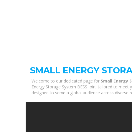
SMALL ENERGY STORA
Welcome to our dedicated page for
Small Energy 
Energy Storage System BESS Join, tailored to meet yo
designed to serve a global audience across diverse r