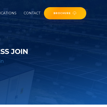
ICATIONS
CONTACT
BROCHURE
SS JOIN
in