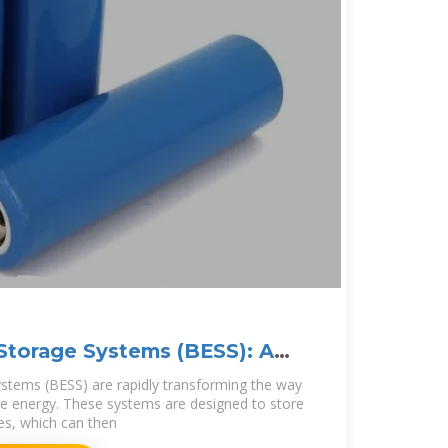
Storage Systems (BESS): A
stems (BESS) are rapidly transforming the way
e energy. These systems are designed to store
ies, which can then