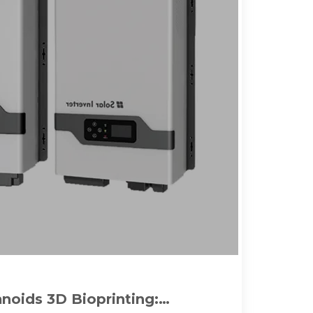
anoids 3D Bioprinting: