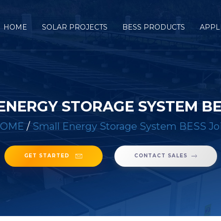
HOME
SOLAR PROJECTS
BESS PRODUCTS
APPL
ENERGY STORAGE SYSTEM BE
HOME
/
Small Energy Storage System BESS Jo
GET STARTED
CONTACT SALES