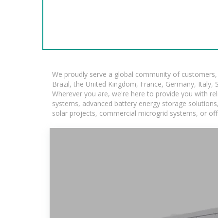
We proudly serve a global community of customers, w
Brazil, the United Kingdom, France, Germany, Italy, S
Wherever you are, we're here to provide you with rel
systems, advanced battery energy storage solutions, a
solar projects, commercial microgrid systems, or off