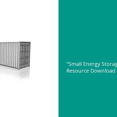
"Small Energy Stora
Resource Download