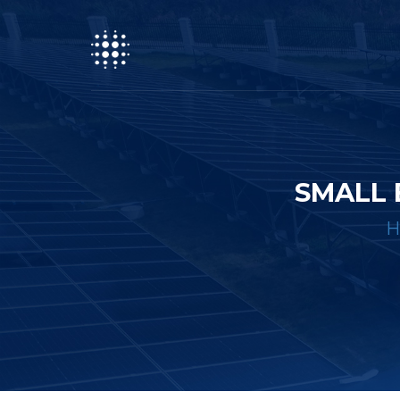
SMALL 