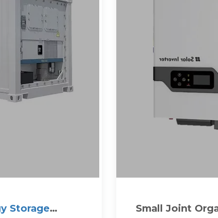
y Storage
Small Joint Org