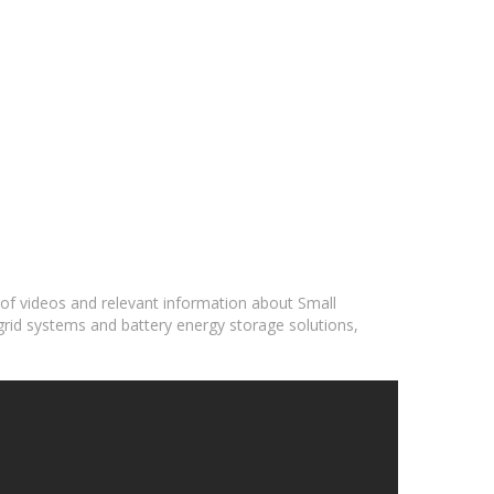
 of videos and relevant information about Small
grid systems and battery energy storage solutions,