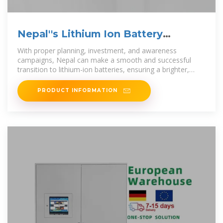
Nepal''s Lithium Ion Battery
Revolution: A Clean
With proper planning, investment, and awareness
campaigns, Nepal can make a smooth and successful
transition to lithium-ion batteries, ensuring a brighter,
cleaner, and
PRODUCT INFORMATION