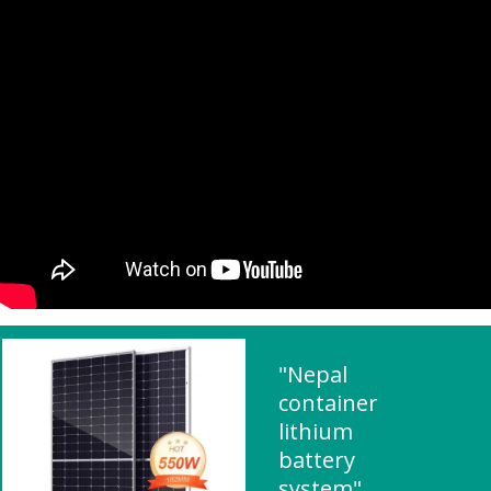
"Nepal
container
lithium
battery
system"