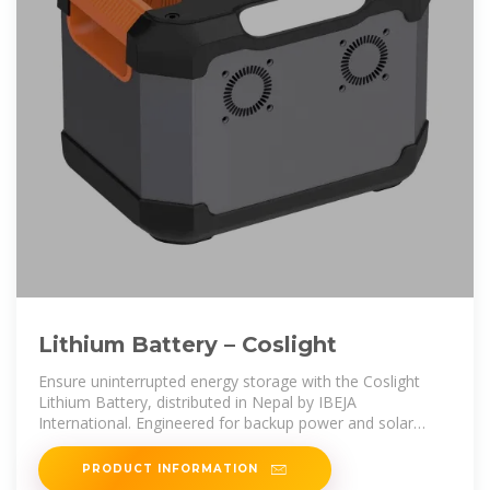
Lithium Battery – Coslight
Ensure uninterrupted energy storage with the Coslight
Lithium Battery, distributed in Nepal by IBEJA
International. Engineered for backup power and solar
storage, Coslight is a globally
PRODUCT INFORMATION