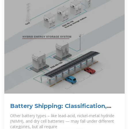
Battery Shipping: Classification,
Best Practices, and
Other battery types – like lead-acid, nickel-metal hydride
(NiMH), and dry cell batteries — may fall under different
categories, but all require