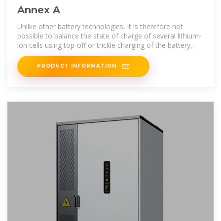
Annex A
Unlike other battery technologies, it is therefore not
possible to balance the state of charge of several lithium-
ion cells using top-off or trickle charging of the battery,
and it is vital that
PRODUCT INFORMATION