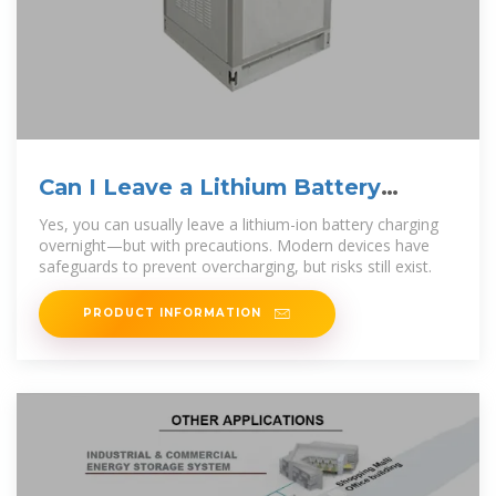
Can I Leave a Lithium Battery
Charging Overnight
Yes, you can usually leave a lithium-ion battery charging
overnight—but with precautions. Modern devices have
safeguards to prevent overcharging, but risks still exist.
PRODUCT INFORMATION