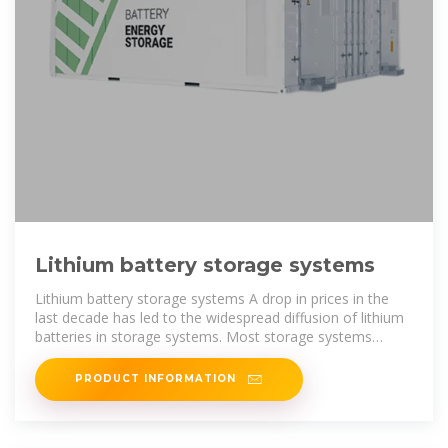
Lithium battery storage systems
Lithium battery storage systems A drop in prices in the
last decade has led to the widespread diffusion of lithium
batteries in storage systems. Most storage systems
currently in operation
PRODUCT INFORMATION