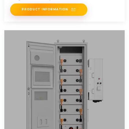
PRODUCT INFORMATION