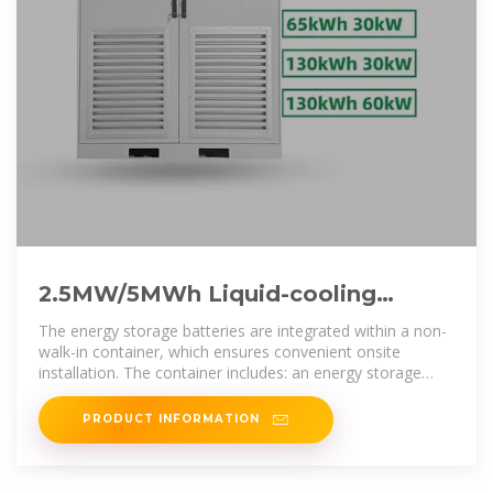
2.5MW/5MWh Liquid-cooling
Energy Storage System Technical
The energy storage batteries are integrated within a non-
walk-in container, which ensures convenient onsite
installation. The container includes: an energy storage
lithium iron
PRODUCT INFORMATION