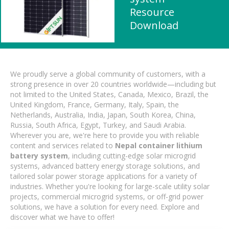
Resource
Download
We proudly serve a global community of customers, with a
strong presence in over 20 countries worldwide—including but
not limited to the United States, Canada, Mexico, Brazil, the
United Kingdom, France, Germany, Italy, Spain, the
Netherlands, Australia, India, Japan, South Korea, China,
Russia, South Africa, Egypt, Turkey, and Saudi Arabia.
Wherever you are, we're here to provide you with reliable
content and services related to
Nepal container lithium
battery system
, including cutting-edge solar microgrid
systems, advanced battery energy storage solutions, and
tailored solar power storage applications for a variety of
industries. Whether you're looking for large-scale utility solar
projects, commercial microgrid systems, or off-grid power
solutions, we have a solution for every need. Explore and
discover what we have to offer!