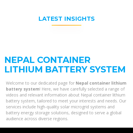
LATEST INSIGHTS
NEPAL CONTAINER
LITHIUM BATTERY SYSTEM
Welcome to our dedicated page for
Nepal container lithium
battery system
! Here, we have carefully selected a range of
videos and relevant information about Nepal container lithium
battery system, tailored to meet your interests and needs. Our
services include high-quality solar microgrid systems and
battery energy storage solutions, designed to serve a global
audience across diverse regions.