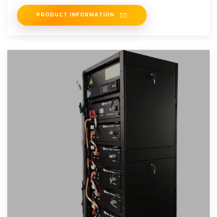
PRODUCT INFORMATION