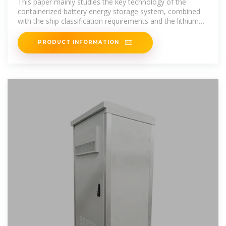
This paper mainly studies the key technology of the
containerized battery energy storage system, combined
with the ship classification requirements and the lithium
battery system
PRODUCT INFORMATION