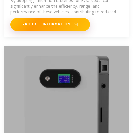
By adopting lithium-ion batteries for EVs, Nepal can
significantly enhance the efficiency, range, and
performance of these vehicles, contributing to reduced air
pollution and
PRODUCT INFORMATION