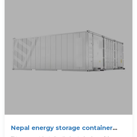
Nepal energy storage container
design