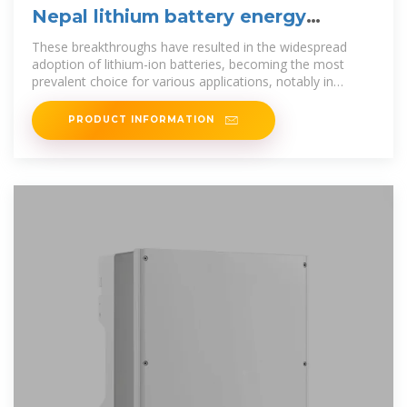
Nepal lithium battery energy
storage technology
These breakthroughs have resulted in the widespread
adoption of lithium-ion batteries, becoming the most
prevalent choice for various applications, notably in
electric
PRODUCT INFORMATION