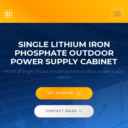
Toggl
navig
SINGLE LITHIUM IRON
PHOSPHATE OUTDOOR
POWER SUPPLY CABINET
HOME
/
Single lithium iron phosphate outdoor power supply
cabinet
GET STARTED
CONTACT SALES