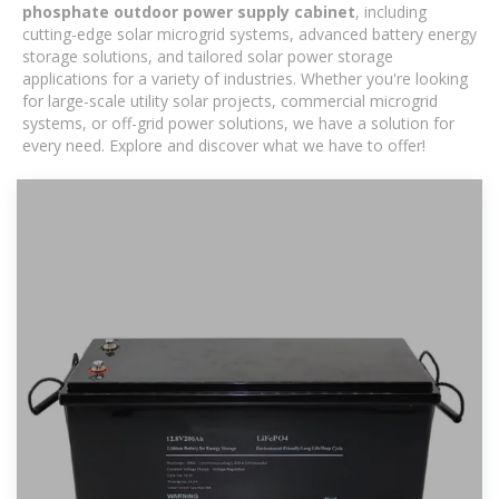
phosphate outdoor power supply cabinet
, including
cutting-edge solar microgrid systems, advanced battery energy
storage solutions, and tailored solar power storage
applications for a variety of industries. Whether you're looking
for large-scale utility solar projects, commercial microgrid
systems, or off-grid power solutions, we have a solution for
every need. Explore and discover what we have to offer!