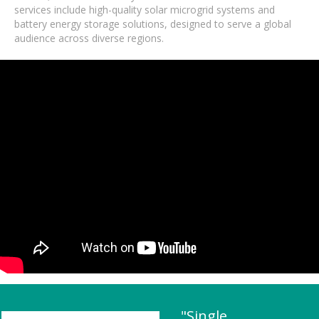
services include high-quality solar microgrid systems and
battery energy storage solutions, designed to serve a global
audience across diverse regions.
"Single