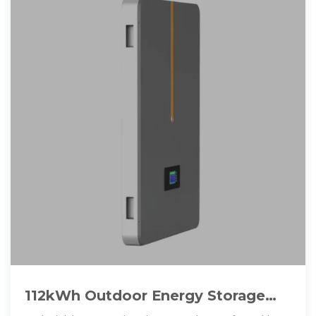
112kWh Outdoor Energy Storage
Cabinet with Lithium-ion Batteries