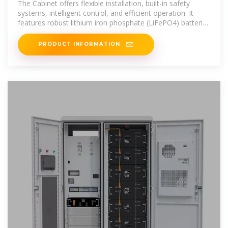
The Cabinet offers flexible installation, built-in safety
systems, intelligent control, and efficient operation. It
features robust lithium iron phosphate (LiFePO4) batteries
with scalable
PRODUCT INFORMATION