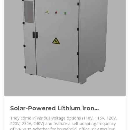
Solar-Powered Lithium Iron
Phosphate Outdoor Energy Storage
They come in various voltage options (110V, 115V, 120V,
220V, 230V, 240V) and feature a self-adapting frequency
of 50/60Hz. Whether for household, office, or agricultural