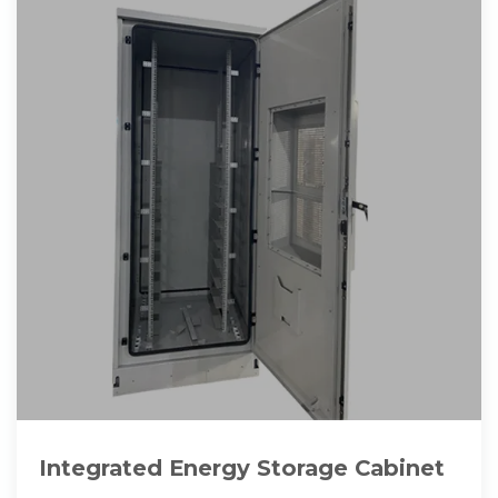
Integrated Energy Storage Cabinet