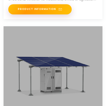
use, our inverters
PRODUCT INFORMATION