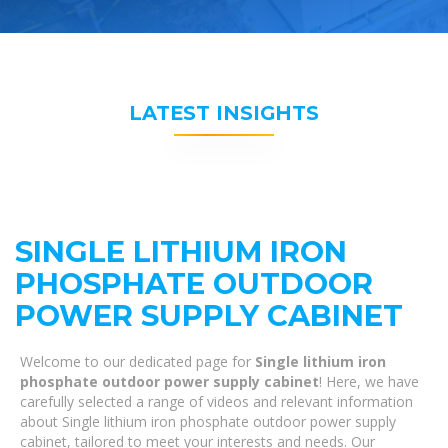
LATEST INSIGHTS
SINGLE LITHIUM IRON
PHOSPHATE OUTDOOR
POWER SUPPLY CABINET
Welcome to our dedicated page for
Single lithium iron
phosphate outdoor power supply cabinet
! Here, we have
carefully selected a range of videos and relevant information
about Single lithium iron phosphate outdoor power supply
cabinet, tailored to meet your interests and needs. Our