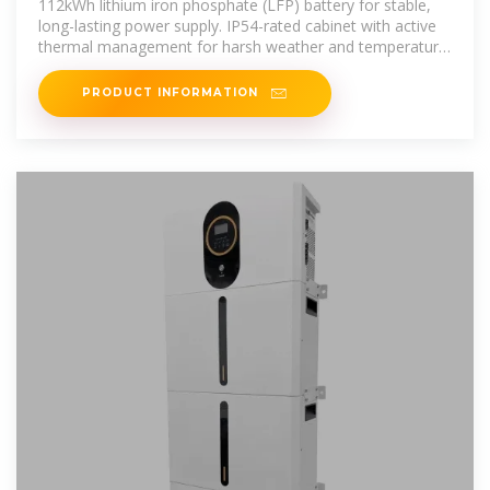
112kWh lithium iron phosphate (LFP) battery for stable,
long-lasting power supply. IP54-rated cabinet with active
thermal management for harsh weather and temperature
extremes.
PRODUCT INFORMATION