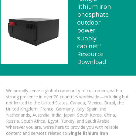
lithium iron
phosphate
outdoor
power
supply
cabinet"
Resource
Download
We proudly serve a global community of customers, with a
strong presence in over 20 countries worldwide—including but
not limited to the United States, Canada, Mexico, Brazil, the
United Kingdom, France, Germany, Italy, Spain, the
Netherlands, Australia, India, Japan, South Korea, China,
Russia, South Africa, Egypt, Turkey, and Saudi Arabia.
Wherever you are, we're here to provide you with reliable
content and services related to
Single lithium iron