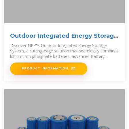
Outdoor Integrated Energy Storage
System
Discover NPP''s Outdoor Integrated Energy Storage
System, a cutting-edge solution that seamlessly combines
lithium iron phosphate batteries, advanced Battery
Management System
PRODUCT INFORMATION