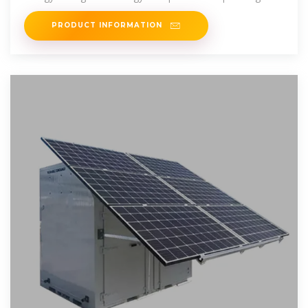
energy density
PRODUCT INFORMATION