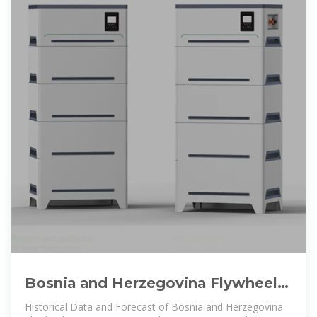
Bosnia and Herzegovina Flywheel
Energy Storage Market (2025
Historical Data and Forecast of Bosnia and Herzegovina