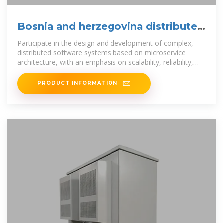
Bosnia and herzegovina distributed
energy systems
Participate in the design and development of complex,
distributed software systems based on microservice
architecture, with an emphasis on scalability, reliability,
and maintainability.
PRODUCT INFORMATION