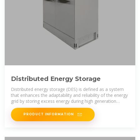
Distributed Energy Storage
Distributed energy storage (DES) is defined as a system
that enhances the adaptability and reliability of the energy
grid by storing excess energy during high generation
periods and
PRODUCT INFORMATION