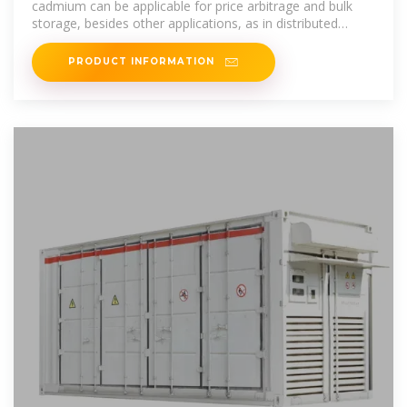
cadmium can be applicable for price arbitrage and bulk
storage, besides other applications, as in distributed
storage, mobile
PRODUCT INFORMATION