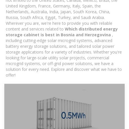
not limited to the United States, Canada, Mexico, Brazil, the
United Kingdom, France, Germany, Italy, Spain, the
Netherlands, Australia, India, Japan, South Korea, China,
Russia, South Africa, Egypt, Turkey, and Saudi Arabia.
Wherever you are, we're here to provide you with reliable
content and services related to
Which distributed energy
storage cabinet is best in Bosnia and Herzegovina
,
including cutting-edge solar microgrid systems, advanced
battery energy storage solutions, and tailored solar power
storage applications for a variety of industries. Whether you're
looking for large-scale utility solar projects, commercial
microgrid systems, or off-grid power solutions, we have a
solution for every need. Explore and discover what we have to
offer!