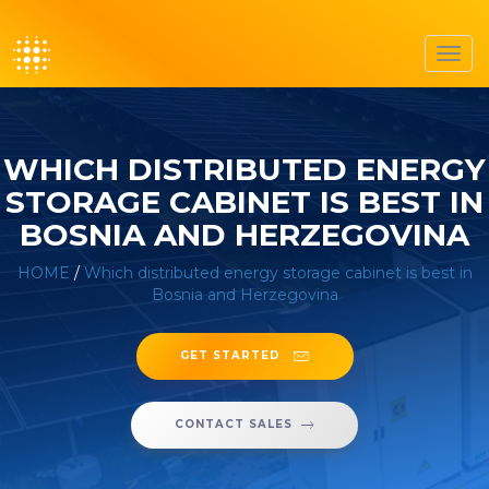
Toggl
navig
WHICH DISTRIBUTED ENERGY
STORAGE CABINET IS BEST IN
BOSNIA AND HERZEGOVINA
HOME
/
Which distributed energy storage cabinet is best in
Bosnia and Herzegovina
GET STARTED
CONTACT SALES