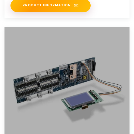
PRODUCT INFORMATION