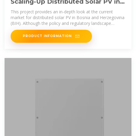
Scaling-Up Distributed Solar PV in
Bosnia and Herzegovina:
This project provides an in-depth look at the current
market for distributed solar PV in Bosnia and Herzegovina
(BIH). Although the policy and regulatory landscape
remains complex, lacking
PRODUCT INFORMATION