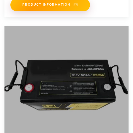
PRODUCT INFORMATION