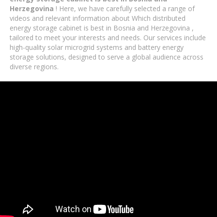
Herzegovina
! Here, we have carefully selected a range of
videos and relevant information about Which distributed
energy storage cabinet is best in Bosnia and Herzegovina ,
tailored to meet your interests and needs. Our services include
high-quality solar microgrid systems and battery energy
storage solutions, designed to serve a global audience across
diverse regions.