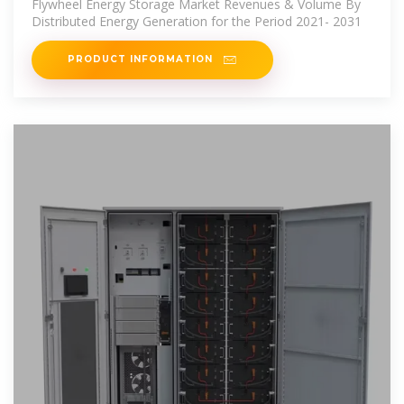
Flywheel Energy Storage Market Revenues & Volume By
Distributed Energy Generation for the Period 2021- 2031
PRODUCT INFORMATION