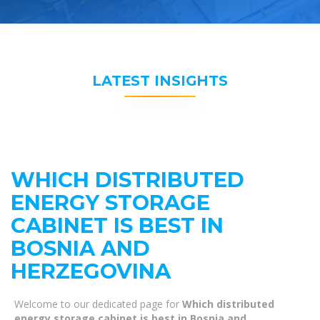
LATEST INSIGHTS
WHICH DISTRIBUTED
ENERGY STORAGE
CABINET IS BEST IN
BOSNIA AND
HERZEGOVINA
Welcome to our dedicated page for
Which distributed
energy storage cabinet is best in Bosnia and