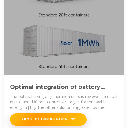
Optimal integration of battery
energy-storage system with high
The optimal sizing of generation units is reviewed in detail
in [13] and different control strategies for renewable
energy in [14]. The other solution suggested by the
literature is
PRODUCT INFORMATION