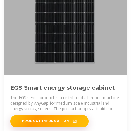
EGS Smart energy storage cabinet
The EGS series product is a distributed all-in-one machine
designed by AnyGap for medium-scale industria land
energy storage needs. The product adopts a liquid cooling
solution, which
PRODUCT INFORMATION