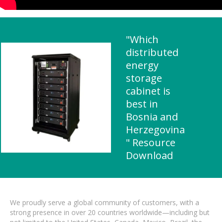
"Which
distributed
energy
storage
cabinet is
best in
Bosnia and
Herzegovina
" Resource
Download
We proudly serve a global community of customers, with a
strong presence in over 20 countries worldwide—including but