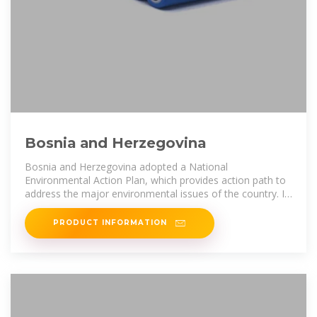
Bosnia and Herzegovina
Bosnia and Herzegovina adopted a National
Environmental Action Plan, which provides action path to
address the major environmental issues of the country. In
the energy sector the target
PRODUCT INFORMATION