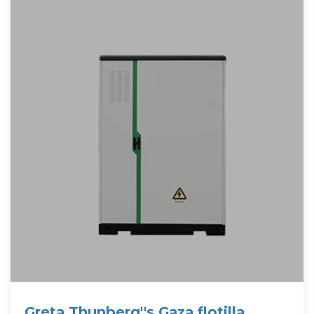
Greta Thunberg''s Gaza flotilla