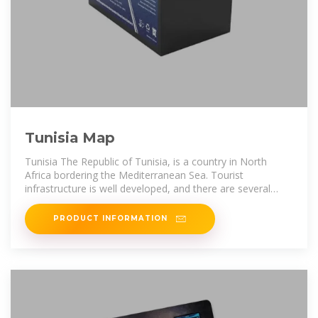
Tunisia Map
Tunisia The Republic of Tunisia, is a country in North
Africa bordering the Mediterranean Sea. Tourist
infrastructure is well developed, and there are several
ways to enjoy the loveliness of
PRODUCT INFORMATION