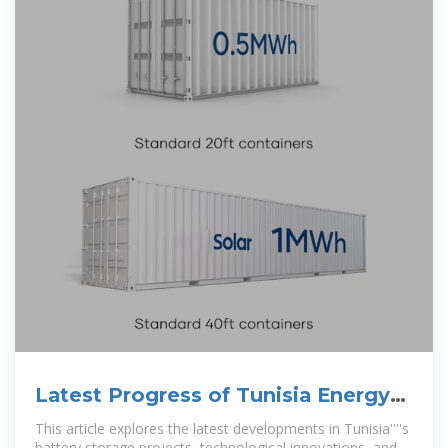
Latest Progress of Tunisia Energy
Storage Power Station
This article explores the latest developments in Tunisia''''s
battery storage projects, technological innovations, and