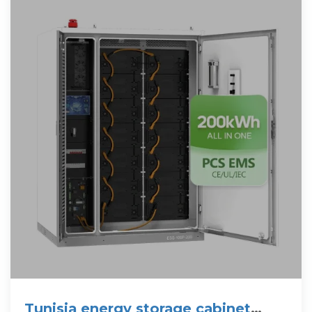
Tunisia energy storage cabinet