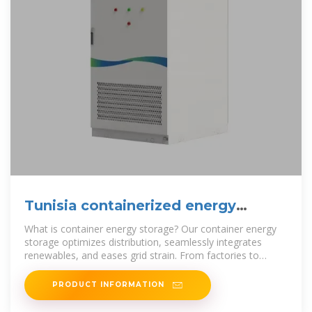
Tunisia containerized energy
storage prices
What is container energy storage? Our container energy
storage optimizes distribution, seamlessly integrates
renewables, and eases grid strain. From factories to
remote areas, we
PRODUCT INFORMATION