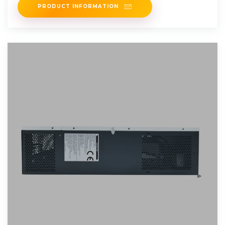
PRODUCT INFORMATION