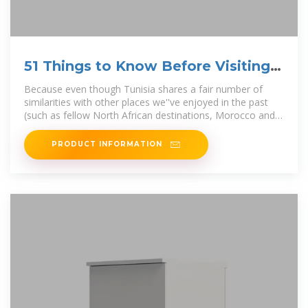
51 Things to Know Before Visiting
Tunisia
Because even though Tunisia shares a fair number of
similarities with other places we''ve enjoyed in the past
(such as fellow North African destinations, Morocco and
Egypt), it
PRODUCT INFORMATION