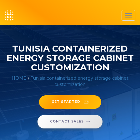
Toggl
navig
TUNISIA CONTAINERIZED
ENERGY STORAGE CABINET
CUSTOMIZATION
HOME
/
Tunisia containerized energy storage cabinet
customization
GET STARTED
CONTACT SALES