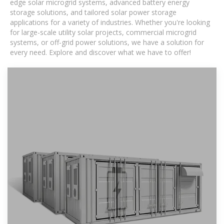
edge solar microgrid systems, advanced battery energy
storage solutions, and tailored solar power storage
applications for a variety of industries. Whether you're looking
for large-scale utility solar projects, commercial microgrid
systems, or off-grid power solutions, we have a solution for
every need. Explore and discover what we have to offer!