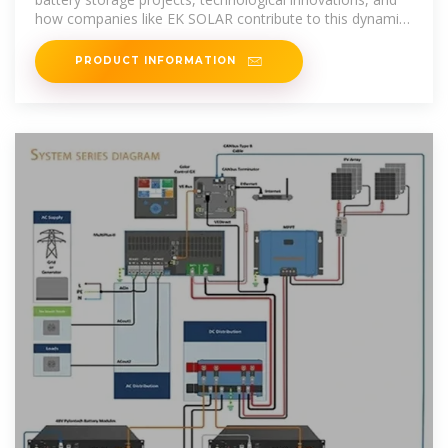
how companies like EK SOLAR contribute to this dynamic
market.
PRODUCT INFORMATION