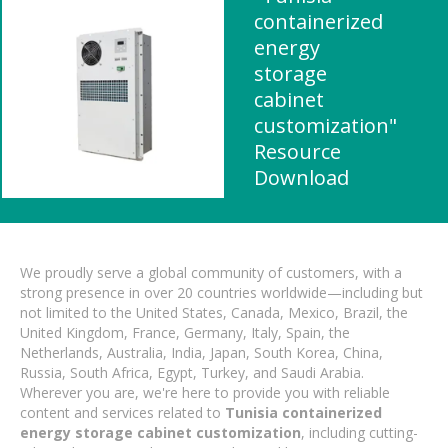
containerized
energy
storage
cabinet
customization"
Resource
Download
We proudly serve a global community of customers, with a
strong presence in over 20 countries worldwide—including but
not limited to the United States, Canada, Mexico, Brazil, the
United Kingdom, France, Germany, Italy, Spain, the
Netherlands, Australia, India, Japan, South Korea, China,
Russia, South Africa, Egypt, Turkey, and Saudi Arabia.
Wherever you are, we're here to provide you with reliable
content and services related to
Tunisia containerized
energy storage cabinet customization
, including cutting-