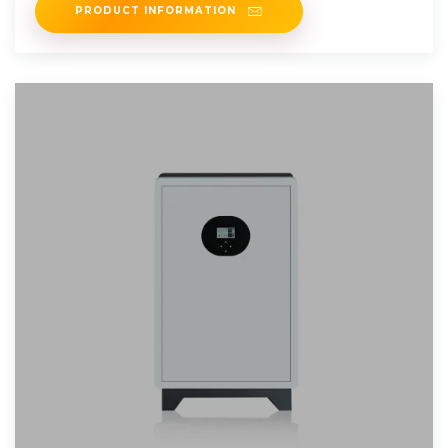
PRODUCT INFORMATION