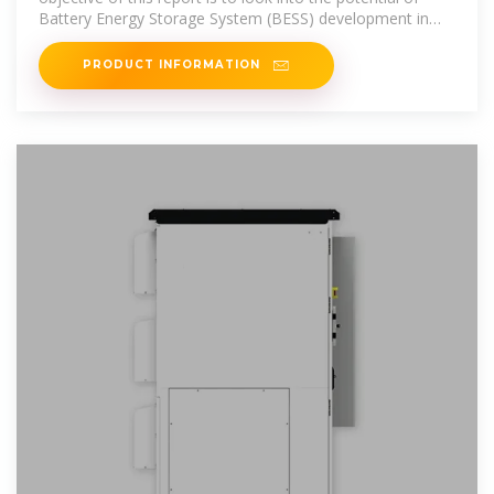
Battery Energy Storage System (BESS) development in
Tunisia, in line with
PRODUCT INFORMATION