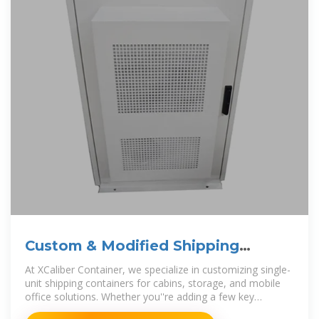
Custom & Modified Shipping
Containers
At XCaliber Container, we specialize in customizing single-
unit shipping containers for cabins, storage, and mobile
office solutions. Whether you''re adding a few key
modifications or creating