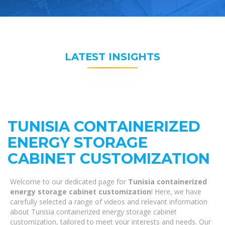
LATEST INSIGHTS
TUNISIA CONTAINERIZED
ENERGY STORAGE
CABINET CUSTOMIZATION
Welcome to our dedicated page for
Tunisia containerized
energy storage cabinet customization
! Here, we have
carefully selected a range of videos and relevant information
about Tunisia containerized energy storage cabinet
customization, tailored to meet your interests and needs. Our