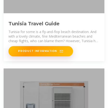
Tunisia Travel Guide
Tunisia for some is a fly-and-flop beach destination. And
with a lovely climate, fine Mediterranean beaches and
cheap flights, who can blame them? However, Tunisia has
plenty for the more
PRODUCT INFORMATION