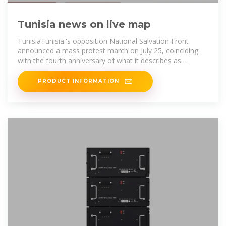
Tunisia news on live map
TunisiaTunisia''s opposition National Salvation Front
announced a mass protest march on July 25, coinciding
with the fourth anniversary of what it describes as
"exceptional rulings" by President
PRODUCT INFORMATION