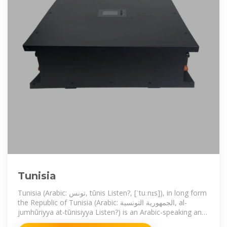
Tunisia
Tunisia (Arabic: تونس, tūnis Listen?, [ˈtuːnɪs]), in long form
the Republic of Tunisia (Arabic: الجمهورية التونسية, al-
jumhūriyya at-tūnisiyya Listen?) is an Arabic-speaking and
predominantly Muslim