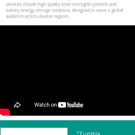
services include high-quality solar microgrid systems and
battery energy storage solutions, designed to serve a global
audience across diverse regions.
"Tunisia