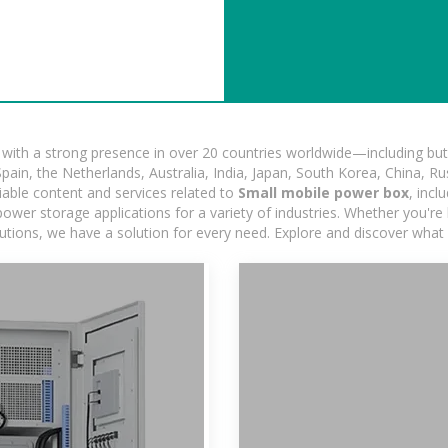
ith a strong presence in over 20 countries worldwide—including but 
pain, the Netherlands, Australia, India, Japan, South Korea, China, Ru
iable content and services related to
Small mobile power box
, inc
ower storage applications for a variety of industries. Whether you're lo
utions, we have a solution for every need. Explore and discover what 