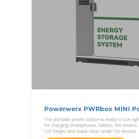
Powerwerx PWRbox MINI Po
Box 15Ah
This portable power station is ready to use righ
for charging smartphones, tablets, fish finders
12V fridges and many other small 12V devices.