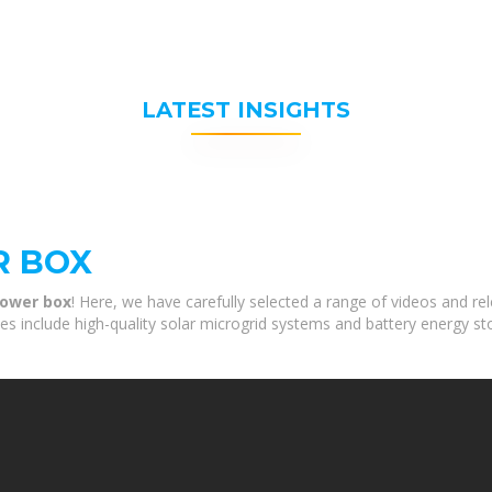
LATEST INSIGHTS
R BOX
power box
! Here, we have carefully selected a range of videos and r
ces include high-quality solar microgrid systems and battery energy st