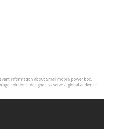
elevant information about Small mobile power box,
orage solutions, designed to serve a global audience