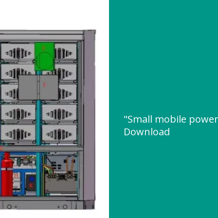
"Small mobile power
Download