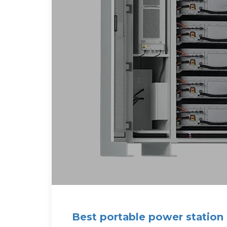
Best portable power station