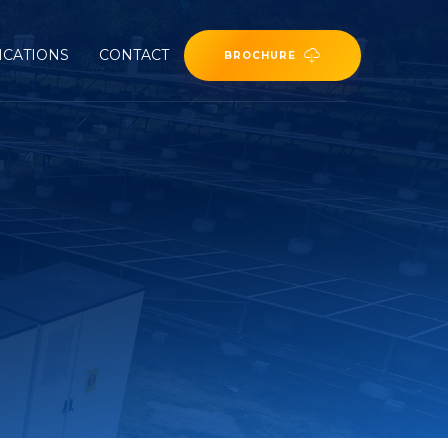
ICATIONS
CONTACT
BROCHURE