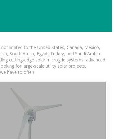
not limited to the United States, Canada, Mexico,
ssia, South Africa, Egypt, Turkey, and Saudi Arabia.
luding cutting-edge solar microgrid systems, advanced
oking for large-scale utility solar projects,
we have to offer!