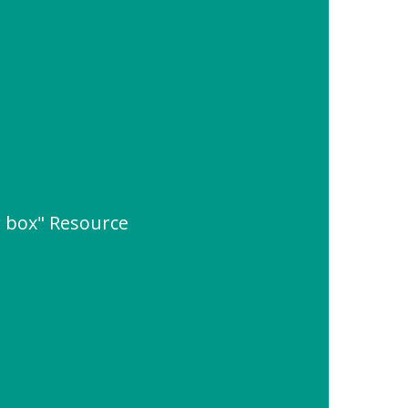
 box" Resource