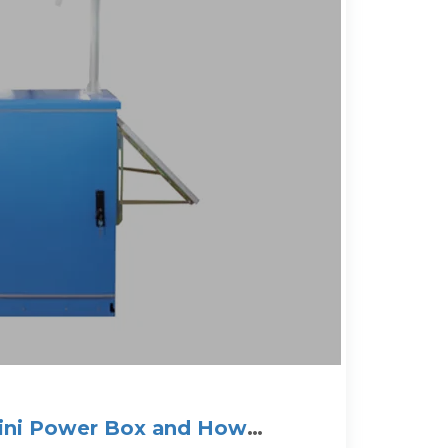
Mini Power Box and How