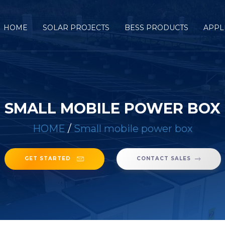
HOME
SOLAR PROJECTS
BESS PRODUCTS
APPL
SMALL MOBILE POWER BOX
HOME
/
Small mobile power box
GET STARTED
CONTACT SALES