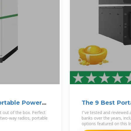
rtable Power
The 9 Best Port
t out of the box. Perfect
I''ve tested and reviewed
, two-way radios, portable
banks over the years, inc
options featured on this li