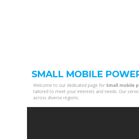
SMALL MOBILE POWE
Welcome to our dedicated page for
Small mobile 
tailored to meet your interests and needs. Our servi
across diverse regions.