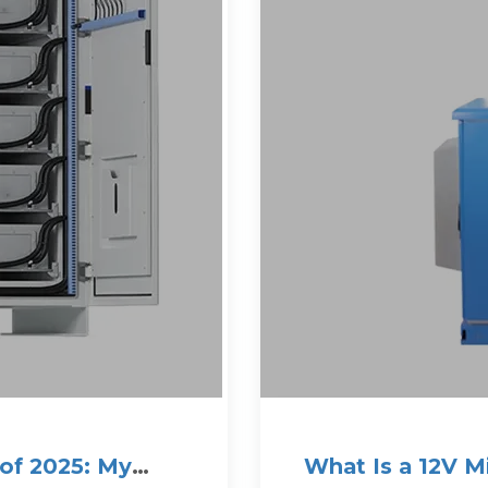
 of 2025: My
What Is a 12V 