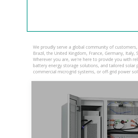
We proudly serve a global community of customers, w
Brazil, the United Kingdom, France, Germany, Italy, S
Wherever you are, we're here to provide you with rel
battery energy storage solutions, and tailored solar p
commercial microgrid systems, or off-grid power sol