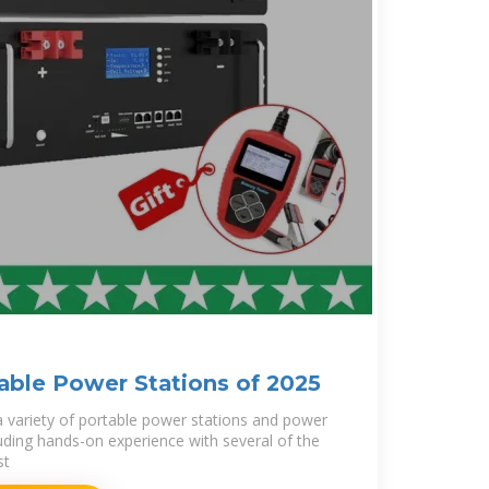
able Power Stations of 2025
 a variety of portable power stations and power
luding hands-on experience with several of the
st