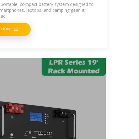
 portable, compact battery system designed to
smartphones, laptops, and camping gear. It
ead
ATION