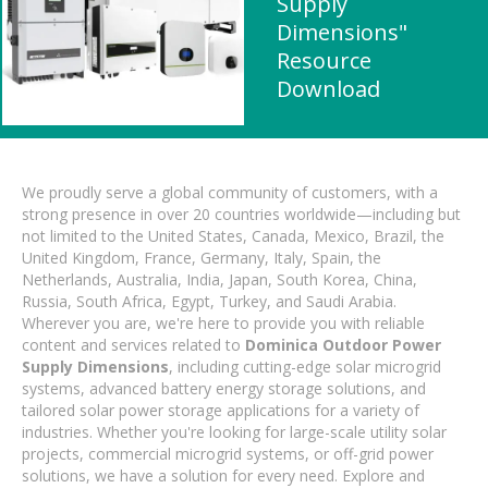
Supply
Dimensions"
Resource
Download
We proudly serve a global community of customers, with a
strong presence in over 20 countries worldwide—including but
not limited to the United States, Canada, Mexico, Brazil, the
United Kingdom, France, Germany, Italy, Spain, the
Netherlands, Australia, India, Japan, South Korea, China,
Russia, South Africa, Egypt, Turkey, and Saudi Arabia.
Wherever you are, we're here to provide you with reliable
content and services related to
Dominica Outdoor Power
Supply Dimensions
, including cutting-edge solar microgrid
systems, advanced battery energy storage solutions, and
tailored solar power storage applications for a variety of
industries. Whether you're looking for large-scale utility solar
projects, commercial microgrid systems, or off-grid power
solutions, we have a solution for every need. Explore and