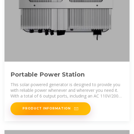
Portable Power Station
This solar-powered generator is designed to provide you
with reliable power whenever and wherever you need it.
With a total of 6 output ports, including an AC 110V/200W
pure sine
PRODUCT INFORMATION