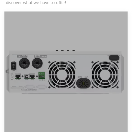
discover what we have to offer!