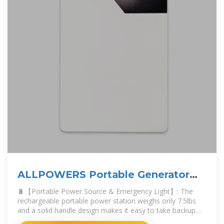
ALLPOWERS Portable Generator
288Wh Power Station
🔋【Portable Power Source & Emergency Light】: The
rechargeable portable power station weighs only 7.5lbs
and a solid handle design makes it easy to take backup
battery power supply to