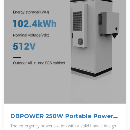
DBPOWER 250W Portable Power
Station,
The emergency power station with a solid handle design