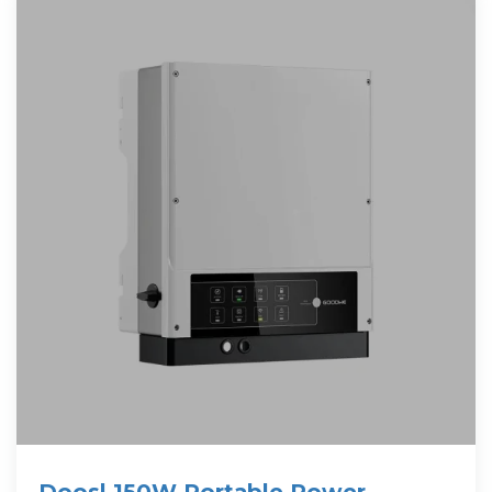
Doosl 150W Portable Power