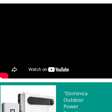
"Dominica
Outdoor
Power