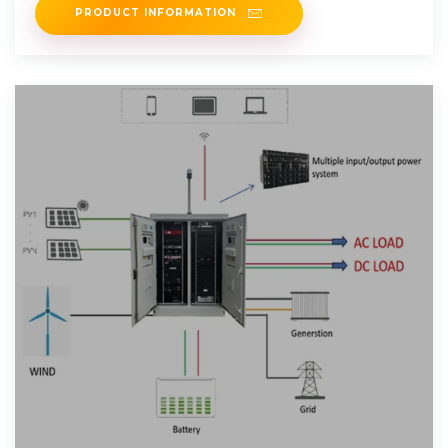
PRODUCT INFORMATION