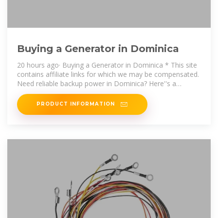
Buying a Generator in Dominica
20 hours ago· Buying a Generator in Dominica * This site
contains affiliate links for which we may be compensated.
Need reliable backup power in Dominica? Here''s a
straight-to-the-point
PRODUCT INFORMATION