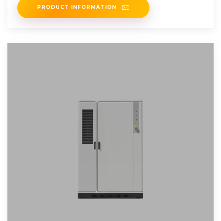
PRODUCT INFORMATION