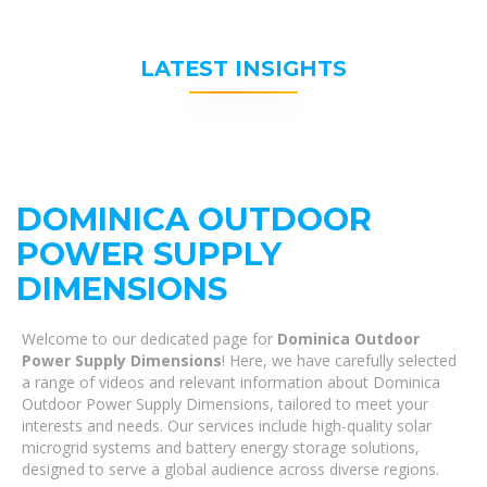
LATEST INSIGHTS
DOMINICA OUTDOOR
POWER SUPPLY
DIMENSIONS
Welcome to our dedicated page for
Dominica Outdoor
Power Supply Dimensions
! Here, we have carefully selected
a range of videos and relevant information about Dominica
Outdoor Power Supply Dimensions, tailored to meet your
interests and needs. Our services include high-quality solar
microgrid systems and battery energy storage solutions,
designed to serve a global audience across diverse regions.