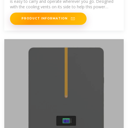
is easy to carry and operate wherever you go. Designed
with the cooling vents on its side to help this power
station stay constant
PRODUCT INFORMATION