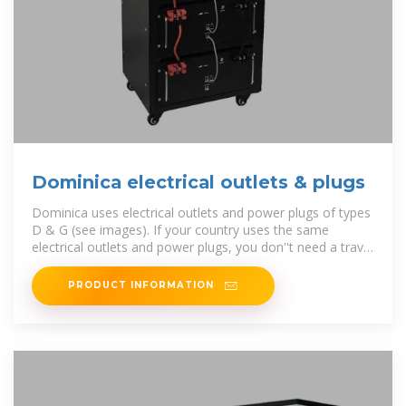
Dominica electrical outlets & plugs
Dominica uses electrical outlets and power plugs of types
D & G (see images). If your country uses the same
electrical outlets and power plugs, you don''t need a travel
adapter.
PRODUCT INFORMATION