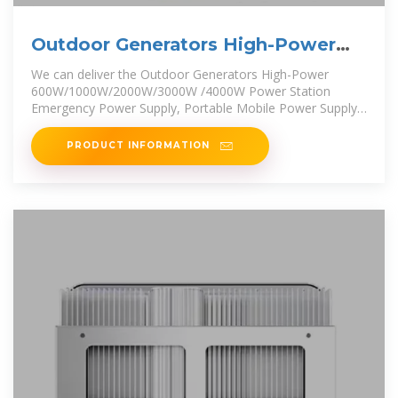
Outdoor Generators High-Power
600W/1000W/2000W/3000W
We can deliver the Outdoor Generators High-Power
600W/1000W/2000W/3000W /4000W Power Station
Emergency Power Supply, Portable Mobile Power Supply,
Energy Storage Lithium
PRODUCT INFORMATION