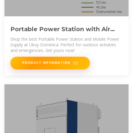
Portable Power Station with Air
Pump for Vehicles, Dominica | Ubuy
Shop the best Portable Power Station and Mobile Power
Supply at Ubuy Dominica. Perfect for outdoor activities
and emergencies. Get yours now!
PRODUCT INFORMATION