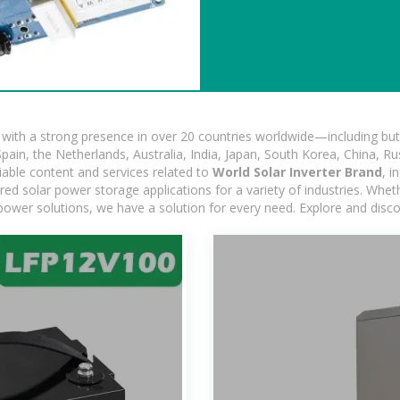
ith a strong presence in over 20 countries worldwide—including but 
pain, the Netherlands, Australia, India, Japan, South Korea, China, Ru
iable content and services related to
World Solar Inverter Brand
, i
d solar power storage applications for a variety of industries. Whether
power solutions, we have a solution for every need. Explore and disc