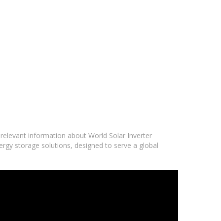
 relevant information about World Solar Inverter
ergy storage solutions, designed to serve a global