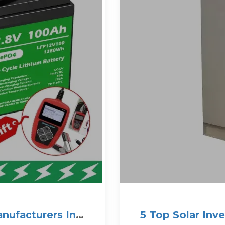
anufacturers In
5 Top Solar Inv