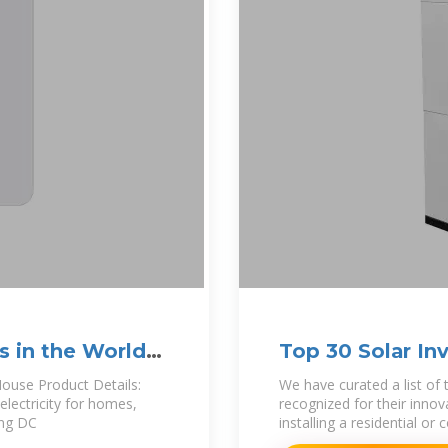
s in the World
Top 30 Solar In
World''s largest
House Product Details:
We have curated a list of 
electricity for homes,
recognized for their innova
ing DC
installing a residential o