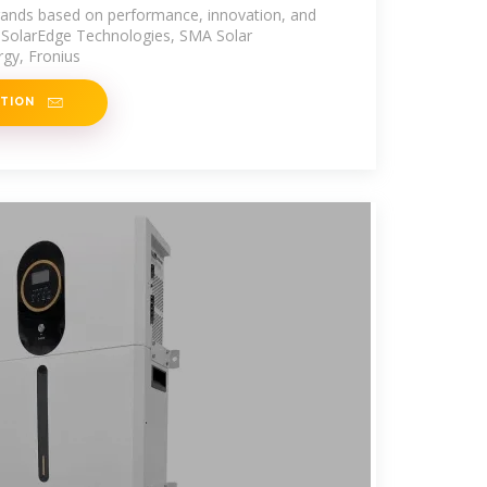
brands based on performance, innovation, and
e SolarEdge Technologies, SMA Solar
gy, Fronius
ATION