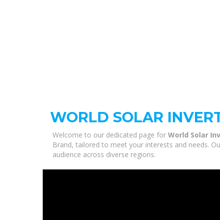
WORLD SOLAR INVER
Welcome to our dedicated page for
World Solar In
Brand, tailored to meet your interests and needs. Ou
audience across diverse regions.