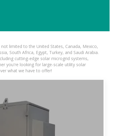
not limited to the United States, Canada, Mexico,
ssia, South Africa, Egypt, Turkey, and Saudi Arabia.
ncluding cutting-edge solar microgrid systems,
 you're looking for large-scale utility solar
over what we have to offer!