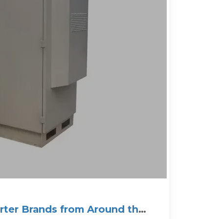
erter Brands from Around the