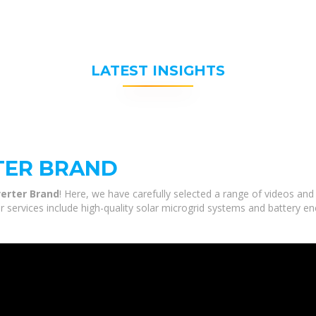
LATEST INSIGHTS
TER BRAND
verter Brand
! Here, we have carefully selected a range of videos and
r services include high-quality solar microgrid systems and battery en