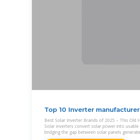
Top 10 Inverter manufacturer
2025
Best Solar Inverter Brands of 2025 – This Old 
Solar inverters convert solar power into usable 
bridging the gap between solar panels generat