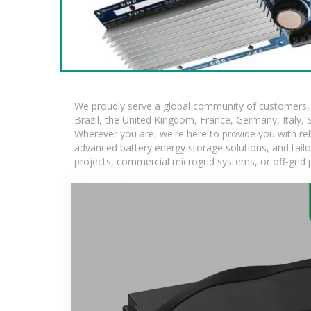
We proudly serve a global community of customers, w
Brazil, the United Kingdom, France, Germany, Italy, S
Wherever you are, we're here to provide you with rel
advanced battery energy storage solutions, and tailore
projects, commercial microgrid systems, or off-grid 