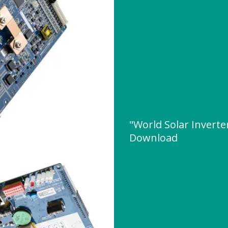
"World Solar Invert
Download