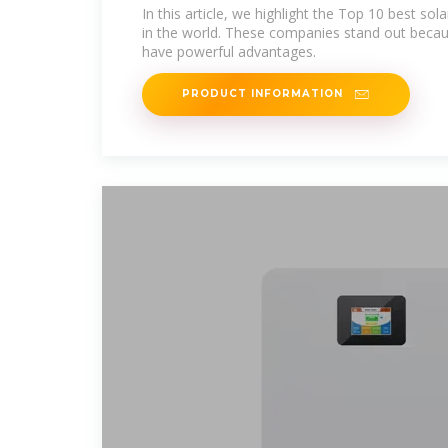
The World
In this article, we highlight the Top 10 best sol
in the world. These companies stand out becau
have powerful advantages.
PRODUCT INFORMATION