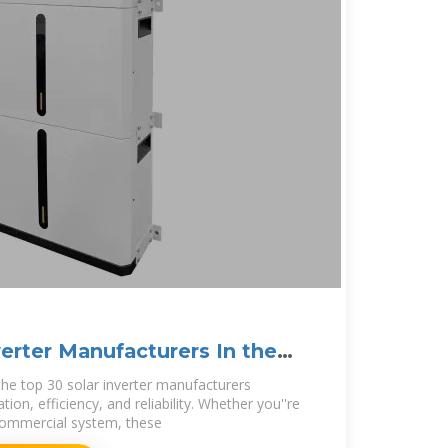
verter Manufacturers In the
the top 30 solar inverter manufacturers
tion, efficiency, and reliability. Whether you''re
r commercial system, these