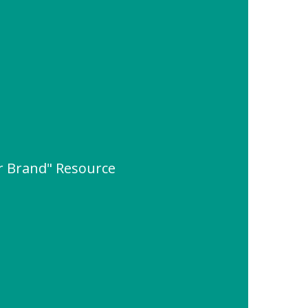
er Brand" Resource