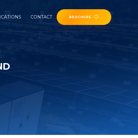
ICATIONS
CONTACT
BROCHURE
ND