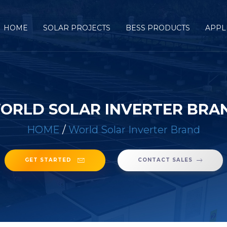
HOME
SOLAR PROJECTS
BESS PRODUCTS
APPL
ORLD SOLAR INVERTER BRA
HOME
/
World Solar Inverter Brand
GET STARTED
CONTACT SALES