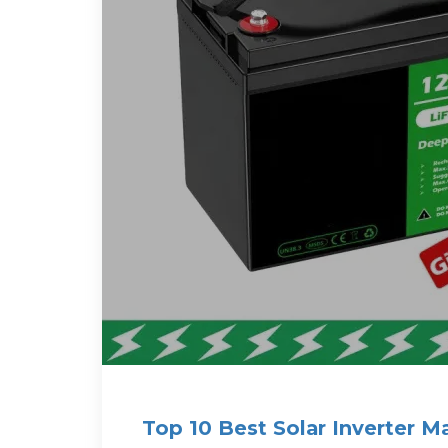
Top 10 Best Solar Inverter M