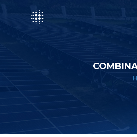
COMBINA