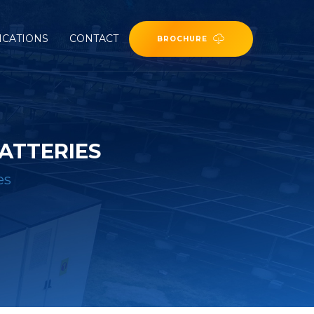
ICATIONS
CONTACT
BROCHURE
ATTERIES
es