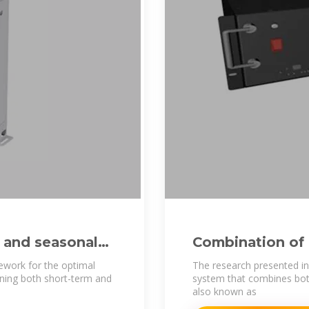
 and seasonal
Combination of
Batteries: A N
ework for the optimal
The research presented in
ning both short-term and
system that combines both
also known as