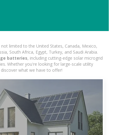
not limited to the United States, Canada, Mexico,
ssia, South Africa, Egypt, Turkey, and Saudi Arabia.
ge batteries
, including cutting-edge solar microgrid
s. Whether you're looking for large-scale utility
 discover what we have to offer!