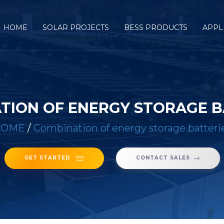
HOME
SOLAR PROJECTS
BESS PRODUCTS
APPL
TION OF ENERGY STORAGE B
HOME
/
Combination of energy storage batteri
GET STARTED
CONTACT SALES