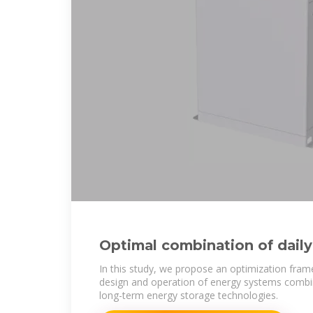
Optimal combination of daily
energy storage using
In this study, we propose an optimization fram
design and operation of energy systems combi
long-term energy storage technologies.