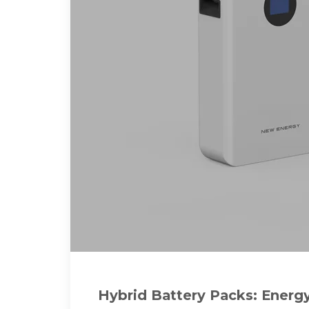
Hybrid Battery Packs: Energ