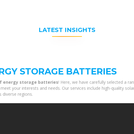
LATEST INSIGHTS
RGY STORAGE BATTERIES
f energy storage batteries
! Here, we have carefully selected a r
 meet your interests and needs. Our services include high-quality sol
s diverse regions.