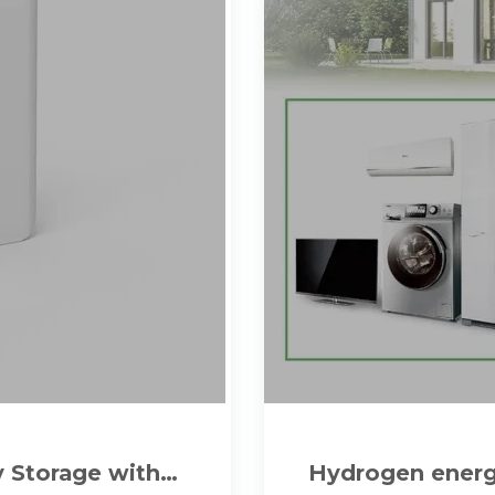
y Storage with
Hydrogen energy