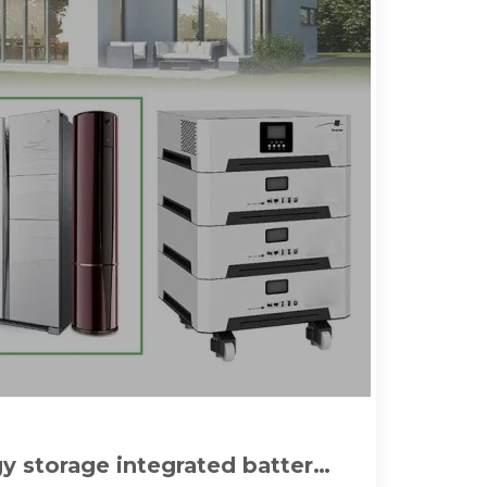
 storage integrated battery