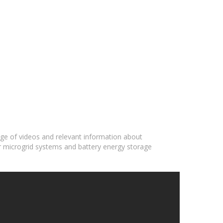
ange of videos and relevant information about
ar microgrid systems and battery energy storage