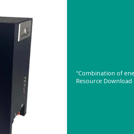
"Combination of ene
Resource Download