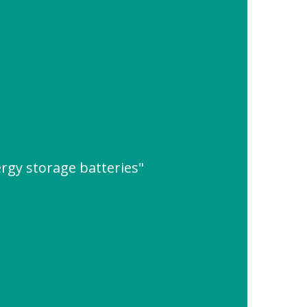
rgy storage batteries"