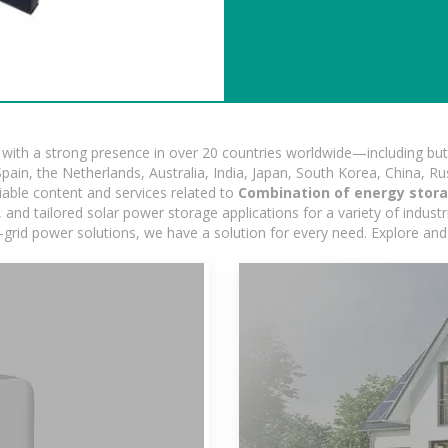
ith a strong presence in over 20 countries worldwide—including but 
pain, the Netherlands, Australia, India, Japan, South Korea, China, Ru
iable content and services related to
Combination of energy stora
nd tailored solar power storage applications for a variety of industrie
-grid power solutions, we have a solution for every need. Explore and