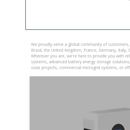
We proudly serve a global community of customers, w
Brazil, the United Kingdom, France, Germany, Italy, S
Wherever you are, we're here to provide you with rel
systems, advanced battery energy storage solutions, a
solar projects, commercial microgrid systems, or off