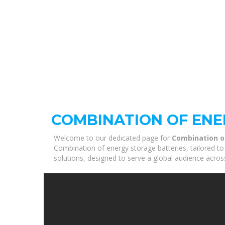
COMBINATION OF ENE
Welcome to our dedicated page for
Combination o
Combination of energy storage batteries, tailored to
solutions, designed to serve a global audience acros