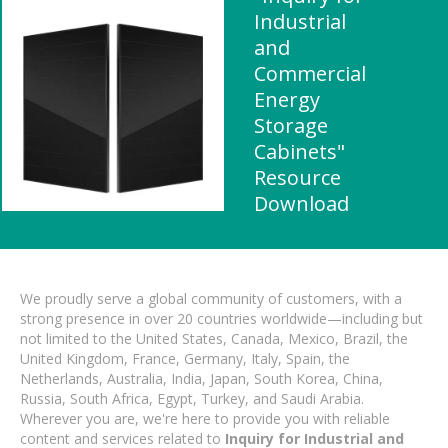
Industrial
and
Commercial
Energy
Storage
Cabinets"
Resource
Download
We proudly serve a global community of customers, with a
strong presence in over 20 countries worldwide—including but
not limited to the United States, Canada, Mexico, Brazil, the
United Kingdom, France, Germany, Italy, Spain, the
Netherlands, Australia, India, Japan, South Korea, China,
Russia, South Africa, Egypt, Turkey, and Saudi Arabia.
Wherever you are, we're here to provide you with reliable
content and services related to
Inquiry for Industrial and