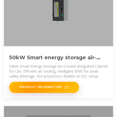
50kW Smart energy storage air-
cooled integrated
50kW Smart Energy Storage Air-Cooled Integrated Cabinet
cabinet(Industrial
for C&I: Efficient air cooling, intelligent BMS for peak-
valley arbitrage. Fire protection, flexible AC/DC setup.
PRODUCT INFORMATION