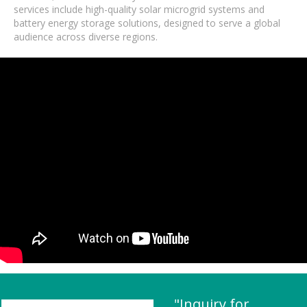
services include high-quality solar microgrid systems and
battery energy storage solutions, designed to serve a global
audience across diverse regions.
"Inquiry for