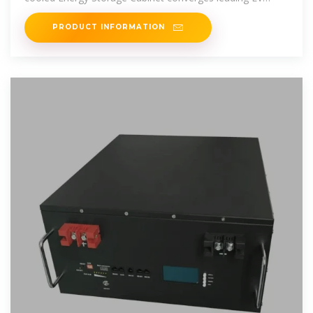
charging technology for
PRODUCT INFORMATION