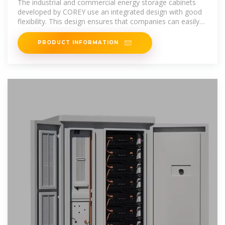
The industrial and commercial energy storage cabinets
developed by COREY use an integrated design with good
flexibility. This design ensures that companies can easily
expand their
PRODUCT INFORMATION