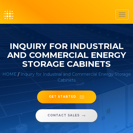
Toggl
navig
INQUIRY FOR INDUSTRIAL
AND COMMERCIAL ENERGY
STORAGE CABINETS
HOME
/
Inquiry for Industrial and Commercial Energy Storage
Cabinets
GET STARTED
CONTACT SALES