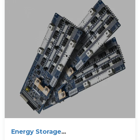
Energy Storage