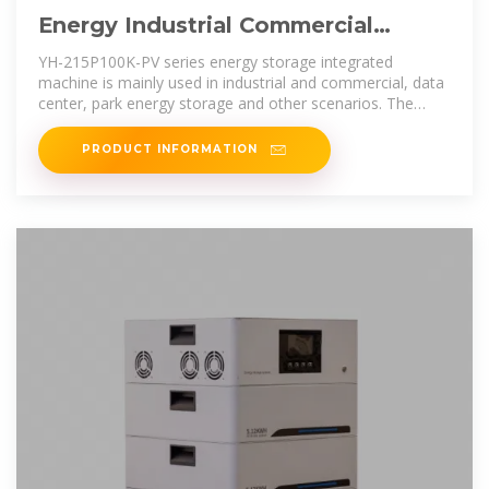
Energy Industrial Commercial
Energy Storage Industrial and
YH-215P100K-PV series energy storage integrated
Commercial
machine is mainly used in industrial and commercial, data
center, park energy storage and other scenarios. The
energy storage system
PRODUCT INFORMATION