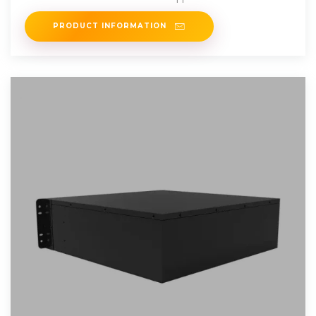
charging stations,
PRODUCT INFORMATION