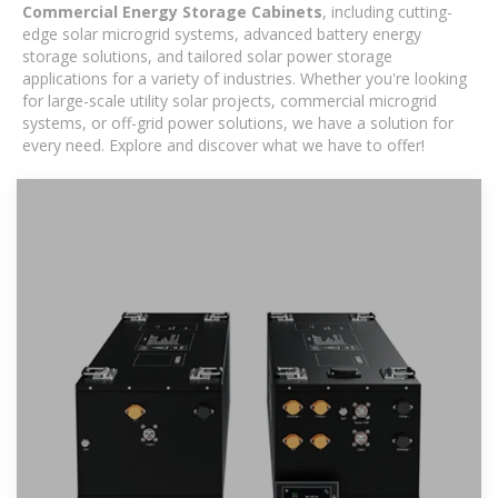
Commercial Energy Storage Cabinets
, including cutting-
edge solar microgrid systems, advanced battery energy
storage solutions, and tailored solar power storage
applications for a variety of industries. Whether you're looking
for large-scale utility solar projects, commercial microgrid
systems, or off-grid power solutions, we have a solution for
every need. Explore and discover what we have to offer!