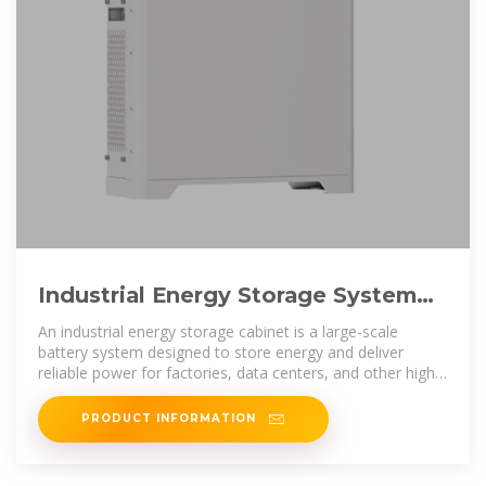
Industrial Energy Storage System
Cabinet | GRIZZLY 207kWh by
An industrial energy storage cabinet is a large-scale
battery system designed to store energy and deliver
reliable power for factories, data centers, and other high-
demand
PRODUCT INFORMATION