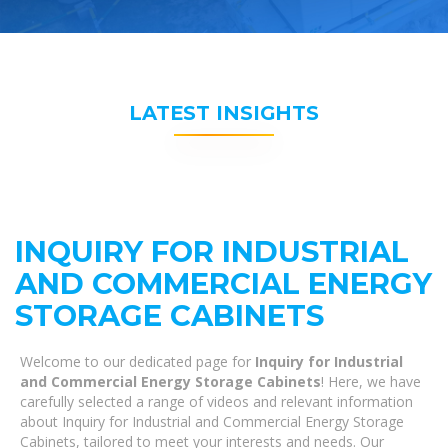
LATEST INSIGHTS
INQUIRY FOR INDUSTRIAL
AND COMMERCIAL ENERGY
STORAGE CABINETS
Welcome to our dedicated page for
Inquiry for Industrial
and Commercial Energy Storage Cabinets
! Here, we have
carefully selected a range of videos and relevant information
about Inquiry for Industrial and Commercial Energy Storage
Cabinets, tailored to meet your interests and needs. Our