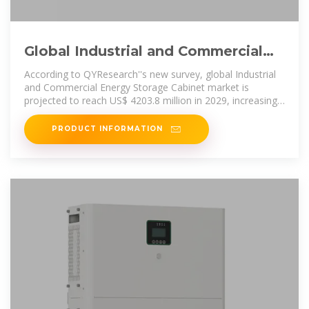
Global Industrial and Commercial
Energy Storage Cabinet Market
According to QYResearch''s new survey, global Industrial
and Commercial Energy Storage Cabinet market is
projected to reach US$ 4203.8 million in 2029, increasing
from US$ 2395
PRODUCT INFORMATION