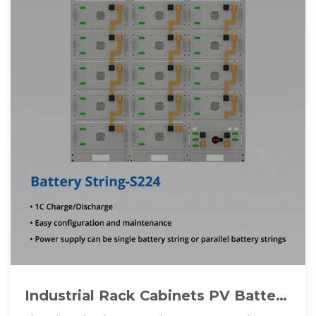
Industrial Rack Cabinets PV Battery
Commercial Energy Storage