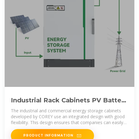
Industrial Rack Cabinets PV Battery
All-in-One Energy Storage
The industrial and commercial energy storage cabinets
developed by COREY use an integrated design with good
flexibility. This design ensures that companies can easily
expand their
PRODUCT INFORMATION