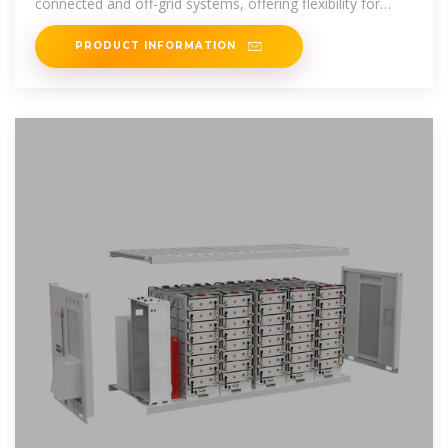
connected and off-grid systems, offering flexibility for
homeowners to store
PRODUCT INFORMATION