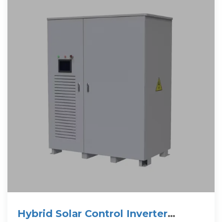
Hybrid Solar Control Inverter