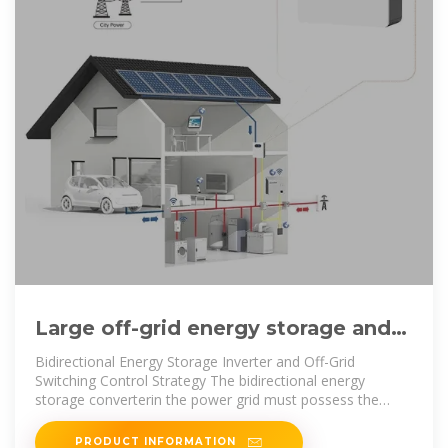
Large off-grid energy storage and
inverter control integrated
Bidirectional Energy Storage Inverter and Off-Grid
Switching Control Strategy The bidirectional energy
storage converterin the power grid must possess the
capability for seamless switching
PRODUCT INFORMATION