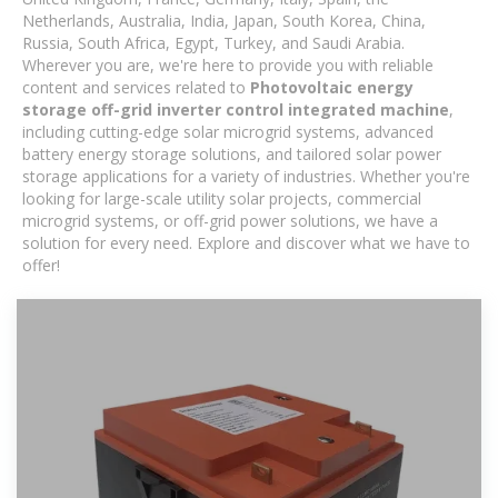
Netherlands, Australia, India, Japan, South Korea, China,
Russia, South Africa, Egypt, Turkey, and Saudi Arabia.
Wherever you are, we're here to provide you with reliable
content and services related to
Photovoltaic energy
storage off-grid inverter control integrated machine
,
including cutting-edge solar microgrid systems, advanced
battery energy storage solutions, and tailored solar power
storage applications for a variety of industries. Whether you're
looking for large-scale utility solar projects, commercial
microgrid systems, or off-grid power solutions, we have a
solution for every need. Explore and discover what we have to
offer!