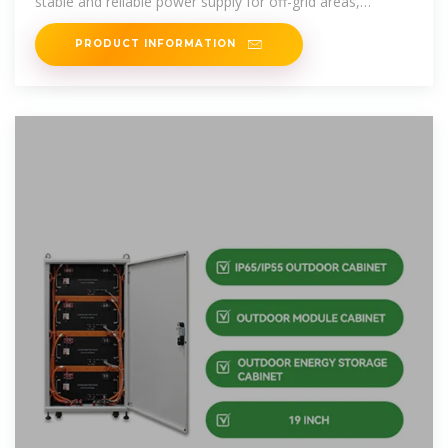
stable and reliable power supply for off-grid areas,
improves
PRODUCT INFORMATION