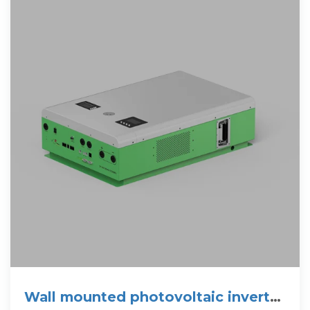
Wall mounted photovoltaic inverter