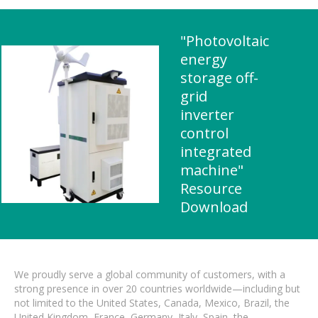
"Photovoltaic
energy
storage off-
grid
inverter
control
integrated
machine"
Resource
Download
We proudly serve a global community of customers, with a
strong presence in over 20 countries worldwide—including but
not limited to the United States, Canada, Mexico, Brazil, the
United Kingdom, France, Germany, Italy, Spain, the