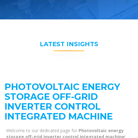
LATEST INSIGHTS
PHOTOVOLTAIC ENERGY
STORAGE OFF-GRID
INVERTER CONTROL
INTEGRATED MACHINE
Welcome to our dedicated page for
Photovoltaic energy
storage off-grid inverter control integrated machine
!