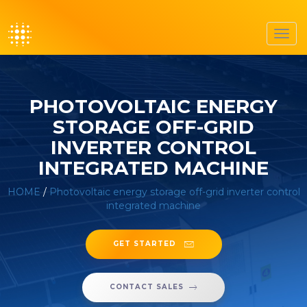
Toggl
navig
PHOTOVOLTAIC ENERGY
STORAGE OFF-GRID
INVERTER CONTROL
INTEGRATED MACHINE
HOME
/
Photovoltaic energy storage off-grid inverter control
integrated machine
GET STARTED
CONTACT SALES