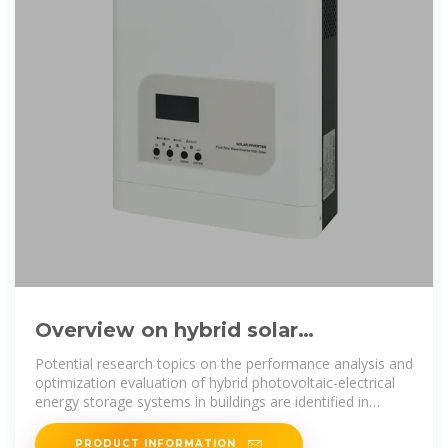
Overview on hybrid solar
photovoltaic-electrical energy
Potential research topics on the performance analysis and
storage
optimization evaluation of hybrid photovoltaic-electrical
energy storage systems in buildings are identified in
aspects of
PRODUCT INFORMATION