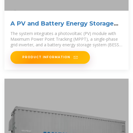
A PV and Battery Energy Storage
Based-Hybrid Inverter
The system integrates a photovoltaic (PV) module with
Maximum Power Point Tracking (MPPT), a single-phase
grid inverter, and a battery energy storage system (BESS),
all using wide band
PRODUCT INFORMATION