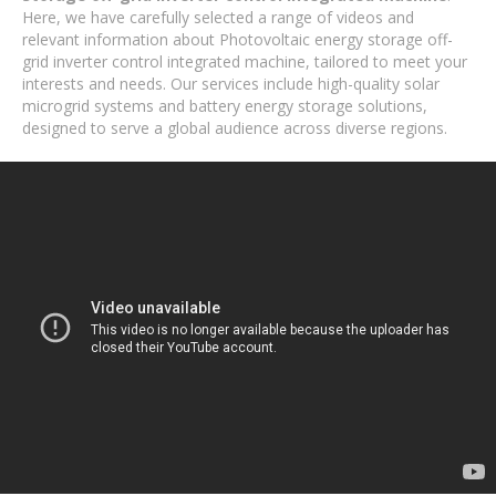
Here, we have carefully selected a range of videos and
relevant information about Photovoltaic energy storage off-
grid inverter control integrated machine, tailored to meet your
interests and needs. Our services include high-quality solar
microgrid systems and battery energy storage solutions,
designed to serve a global audience across diverse regions.