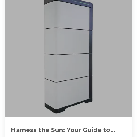
Harness the Sun: Your Guide to