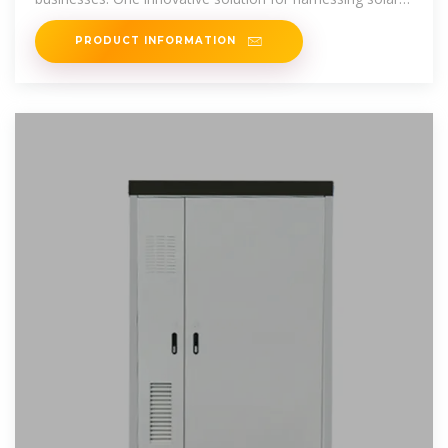
power is
PRODUCT INFORMATION