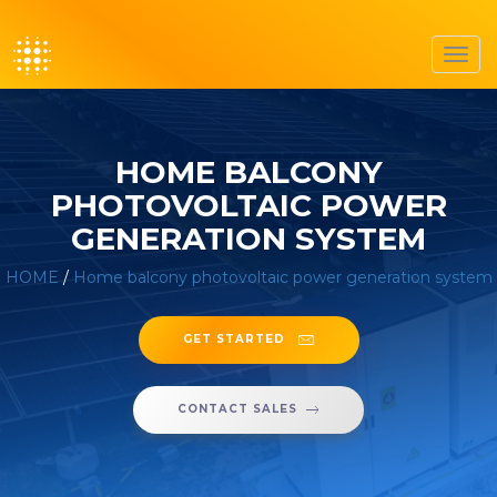
Toggl
navig
HOME BALCONY
PHOTOVOLTAIC POWER
GENERATION SYSTEM
HOME
/
Home balcony photovoltaic power generation system
GET STARTED
CONTACT SALES