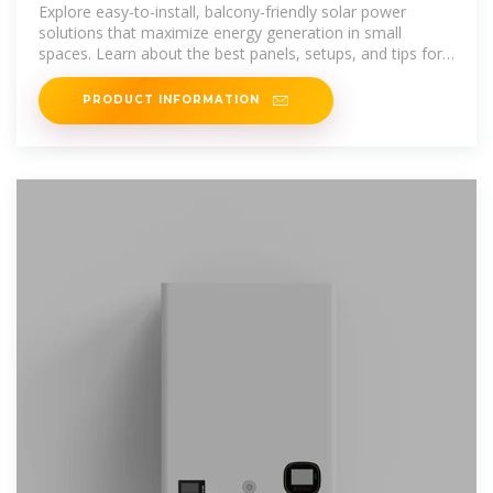
Balcony-Friendly Solar Power
Explore easy-to-install, balcony-friendly solar power
solutions that maximize energy generation in small
spaces. Learn about the best panels, setups, and tips for
a sustainable,
PRODUCT INFORMATION