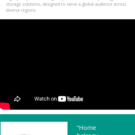
storage solutions, designed to serve a global audience across
diverse regions.
"Home