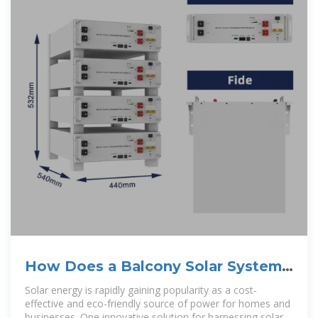
How Does a Balcony Solar System
Work: A Complete Guide
Solar energy is rapidly gaining popularity as a cost-
effective and eco-friendly source of power for homes and
businesses. One innovative solution for harnessing solar