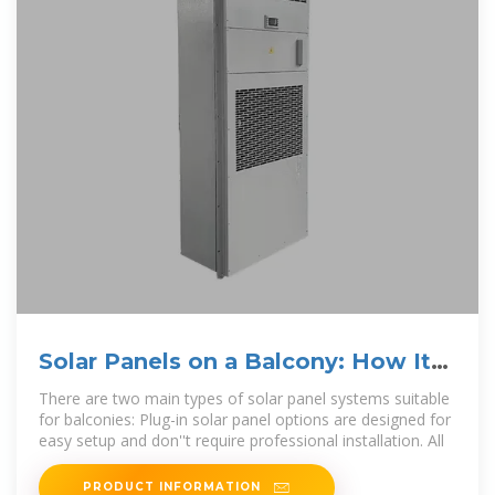
Solar Panels on a Balcony: How It
Works
There are two main types of solar panel systems suitable
for balconies: Plug-in solar panel options are designed for
easy setup and don''t require professional installation. All
PRODUCT INFORMATION