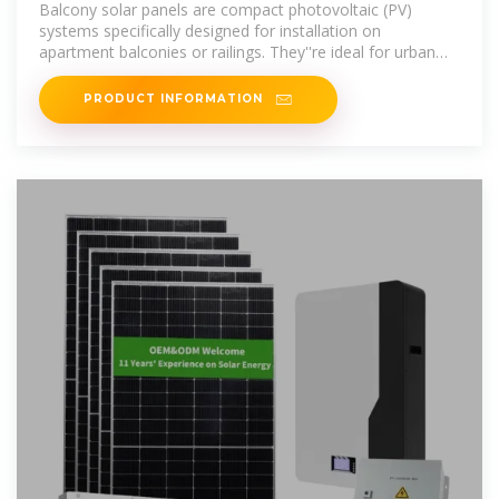
Balcony solar panels are compact photovoltaic (PV)
systems specifically designed for installation on
apartment balconies or railings. They''re ideal for urban
residents who don''t have access to
PRODUCT INFORMATION