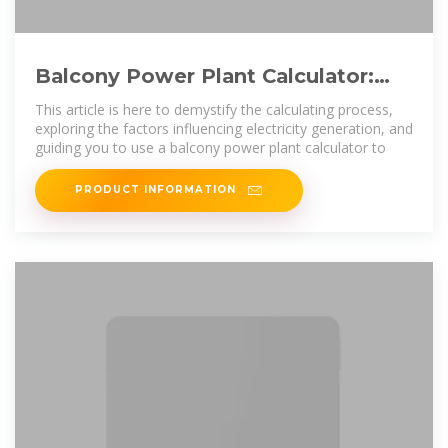
Balcony Power Plant Calculator:
Helps You Calculate Power
This article is here to demystify the calculating process,
Generation
exploring the factors influencing electricity generation, and
guiding you to use a balcony power plant calculator to
PRODUCT INFORMATION