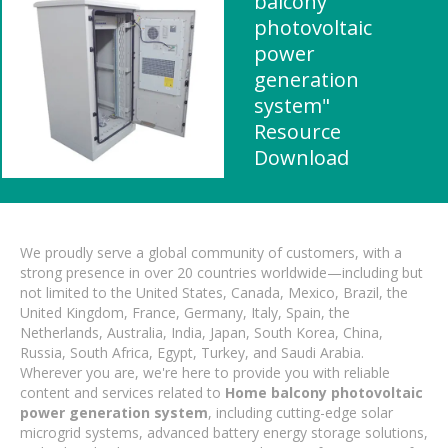
balcony
photovoltaic
power
generation
system"
Resource
Download
We proudly serve a global community of customers, with a
strong presence in over 20 countries worldwide—including but
not limited to the United States, Canada, Mexico, Brazil, the
United Kingdom, France, Germany, Italy, Spain, the
Netherlands, Australia, India, Japan, South Korea, China,
Russia, South Africa, Egypt, Turkey, and Saudi Arabia.
Wherever you are, we're here to provide you with reliable
content and services related to
Home balcony photovoltaic
power generation system
, including cutting-edge solar
microgrid systems, advanced battery energy storage solutions,