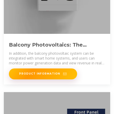
Balcony Photovoltaics: The
Fastest-Growing Home Solar
In addition, the balcony photovoltaic system can be
Solution?
integrated with smart home systems, and users can
monitor power generation data and view revenue in real
time through
PRODUCT INFORMATION