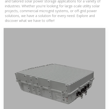
and tailored solar power storage applications for a variety of
industries. Whether you're looking for large-scale utility solar
projects, commercial microgrid systems, or off-grid power
solutions, we have a solution for every need. Explore and
discover what we have to offer!