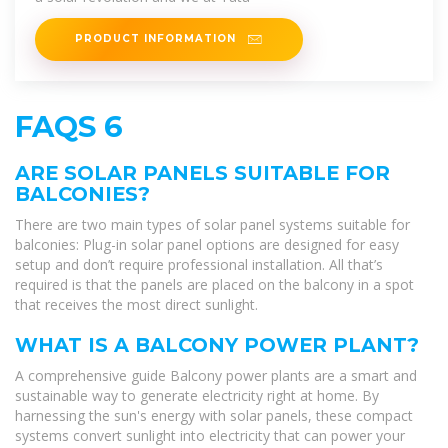
PRODUCT INFORMATION
FAQS 6
ARE SOLAR PANELS SUITABLE FOR
BALCONIES?
There are two main types of solar panel systems suitable for
balconies: Plug-in solar panel options are designed for easy
setup and don’t require professional installation. All that’s
required is that the panels are placed on the balcony in a spot
that receives the most direct sunlight.
WHAT IS A BALCONY POWER PLANT?
A comprehensive guide Balcony power plants are a smart and
sustainable way to generate electricity right at home. By
harnessing the sun's energy with solar panels, these compact
systems convert sunlight into electricity that can power your