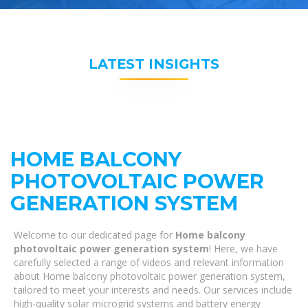
LATEST INSIGHTS
HOME BALCONY
PHOTOVOLTAIC POWER
GENERATION SYSTEM
Welcome to our dedicated page for
Home balcony
photovoltaic power generation system
! Here, we have
carefully selected a range of videos and relevant information
about Home balcony photovoltaic power generation system,
tailored to meet your interests and needs. Our services include
high-quality solar microgrid systems and battery energy