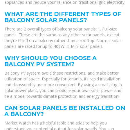
appliances and reduce your reliance on traditional grid electricity.
WHAT ARE THE DIFFERENT TYPES OF
BALCONY SOLAR PANELS?
There are 2 overall types of balcony solar panels: 1. Full-size
panels. These are the same as any other solar panels, except
they’re fitted on a balcony rather than a rooftop. Normal solar
panels are rated for up to 400W. 2. Mini solar panels.
WHY SHOULD YOU CHOOSE A
BALCONY PV SYSTEM?
Balcony PV system avoid these restrictions, and make better
utilization of space. Especially for tenants, its rapid installation
and disassembly are more convenient. By using a small plug-in
solar power plant, you can produce your own solar power and
be a model towards climate protection and energy transition!
CAN SOLAR PANELS BE INSTALLED ON
A BALCONY?
Market Watch has a helpful table and atlas to help you
understand your potential output for solar panels. You can