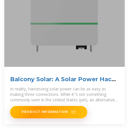
Balcony Solar: A Solar Power Hack
for Everyone
In reality, harnessing solar power can be as easy as
making three connections. While it''s not something
commonly seen in the United States (yet), an alternative
concept
PRODUCT INFORMATION