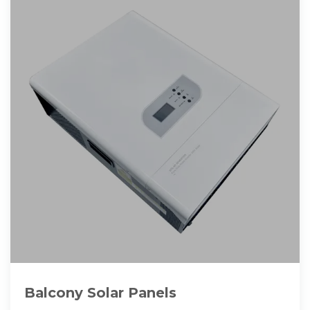
Balcony Solar Panels