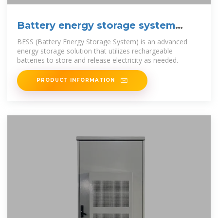
Battery energy storage system
(BESS) container,
BESS (Battery Energy Storage System) is an advanced
energy storage solution that utilizes rechargeable
batteries to store and release electricity as needed.
PRODUCT INFORMATION