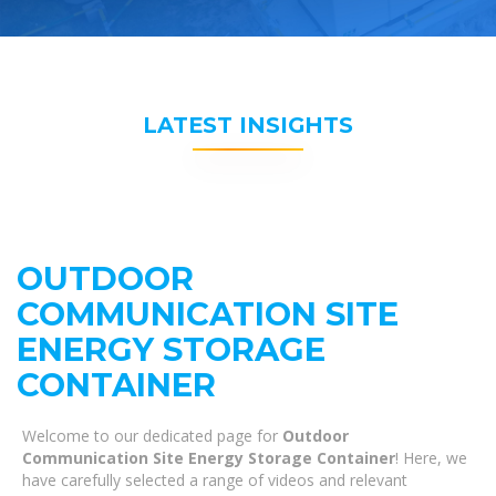
LATEST INSIGHTS
OUTDOOR
COMMUNICATION SITE
ENERGY STORAGE
CONTAINER
Welcome to our dedicated page for
Outdoor
Communication Site Energy Storage Container
! Here, we
have carefully selected a range of videos and relevant