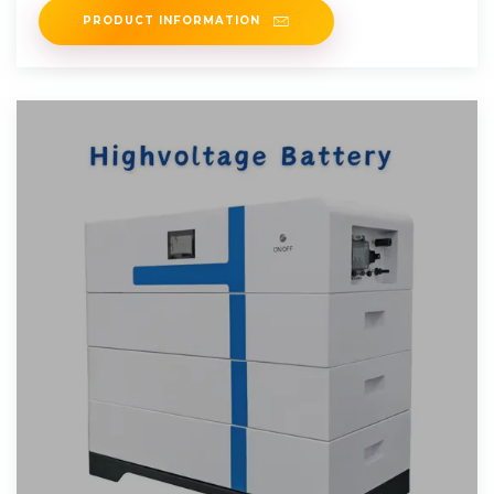
PRODUCT INFORMATION