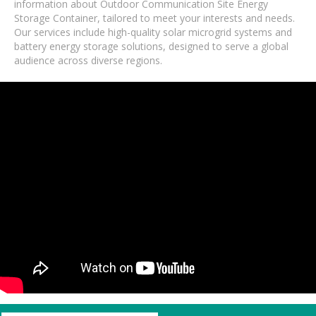
information about Outdoor Communication Site Energy
Storage Container, tailored to meet your interests and needs.
Our services include high-quality solar microgrid systems and
battery energy storage solutions, designed to serve a global
audience across diverse regions.