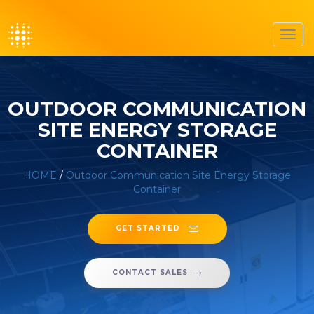
Toggl
navig
OUTDOOR COMMUNICATION
SITE ENERGY STORAGE
CONTAINER
HOME
/
Outdoor Communication Site Energy Storage
Container
GET STARTED
CONTACT SALES