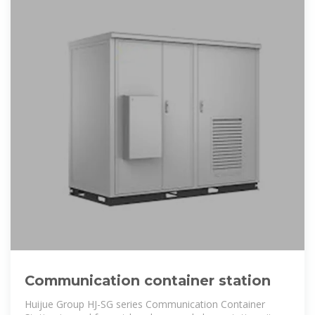
Communication container station
Huijue Group HJ-SG series Communication Container