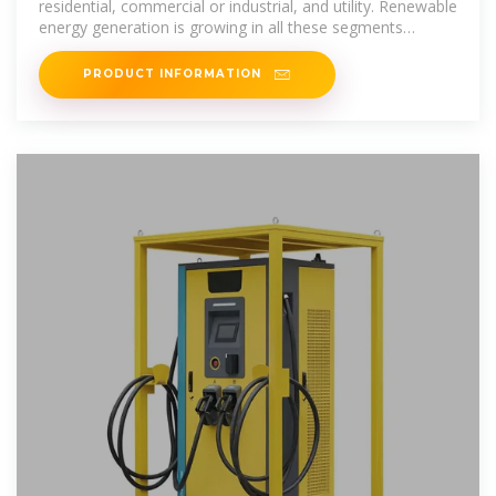
residential, commercial or industrial, and utility. Renewable
energy generation is growing in all these segments
causing an increased
PRODUCT INFORMATION