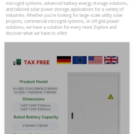
microgrid systems, advanced battery energy storage solutions,
and tailored solar power storage applications for a variety of
industries. Whether you're looking for large-scale utility solar
projects, commercial microgrid systems, or off-grid power
solutions, we have a solution for every need. Explore and
discover what we have to offer!