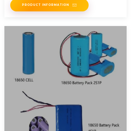
PRODUCT INFORMATION