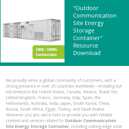
"Outdoor
Communication
Site Energy
Storage
Container"
Resource
Download
We proudly serve a global community of customers, with a
strong presence in over 20 countries worldwide—including but
not limited to the United States, Canada, Mexico, Brazil, the
United Kingdom, France, Germany, Italy, Spain, the
Netherlands, Australia, India, Japan, South Korea, China,
Russia, South Africa, Egypt, Turkey, and Saudi Arabia.
Wherever you are, we're here to provide you with reliable
content and services related to
Outdoor Communication
Site Energy Storage Container
, including cutting-edge solar