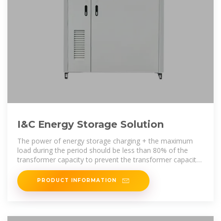
I&C Energy Storage Solution
The power of energy storage charging + the maximum
load during the period should be less than 80% of the
transformer capacity to prevent the transformer capacity
from being overloaded
PRODUCT INFORMATION