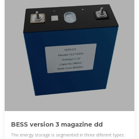
BESS version 3 magazine dd
The energy storage is segmented in three diferent types: