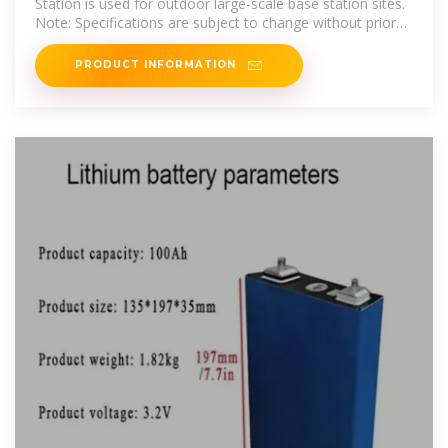
Station is used for outdoor large-scale base station sites.
Note: Specifications are subject to change without prior
notice for product
PRODUCT INFORMATION