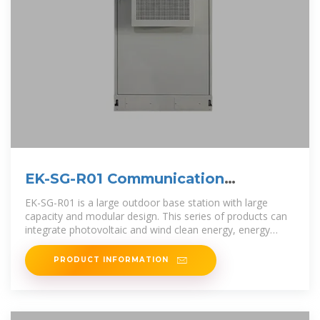
EK-SG-R01 Communication
container station-
EK-SG-R01 is a large outdoor base station with large
capacity and modular design. This series of products can
integrate photovoltaic and wind clean energy, energy
storage batteries, and
PRODUCT INFORMATION