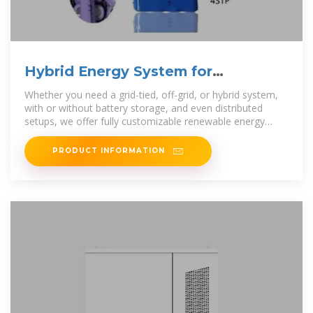
Hybrid Energy System for
Intelligent Outdoor Base Stations
Whether you need a grid-tied, off-grid, or hybrid system,
with or without battery storage, and even distributed
setups, we offer fully customizable renewable energy
solutions tailored to your
PRODUCT INFORMATION