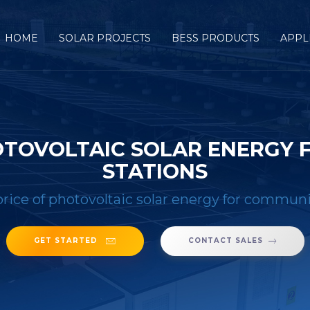
HOME
SOLAR PROJECTS
BESS PRODUCTS
APPL
OTOVOLTAIC SOLAR ENERGY 
STATIONS
rice of photovoltaic solar energy for communi
GET STARTED
CONTACT SALES