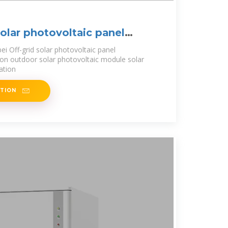
solar photovoltaic panel
bei Off-grid solar photovoltaic panel
on outdoor solar photovoltaic module solar
ation
ATION