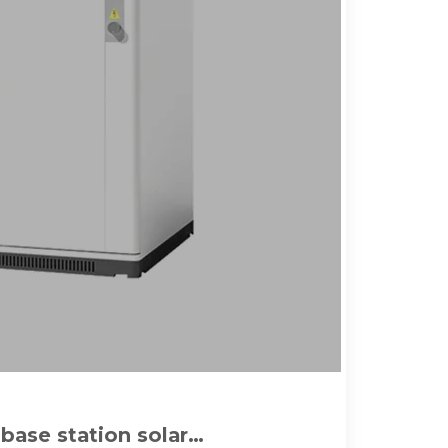
ase station solar