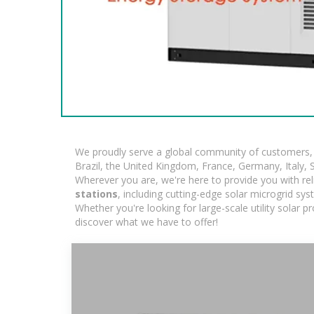
We proudly serve a global community of customers, w
Brazil, the United Kingdom, France, Germany, Italy, S
Wherever you are, we're here to provide you with rel
stations
, including cutting-edge solar microgrid sy
Whether you're looking for large-scale utility solar 
discover what we have to offer!