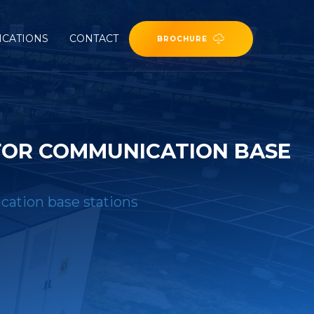
ICATIONS
CONTACT
BROCHURE
FOR COMMUNICATION BASE
cation base stations