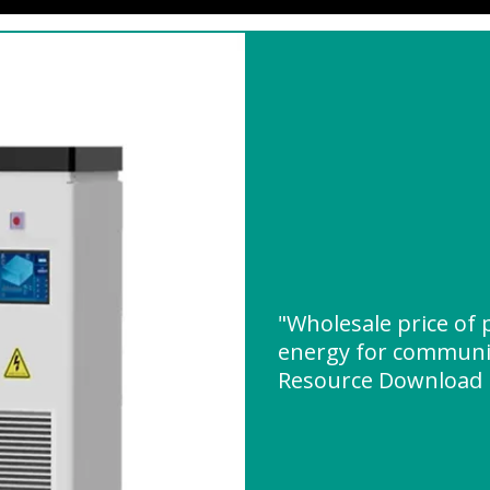
"Wholesale price of 
energy for communic
Resource Download