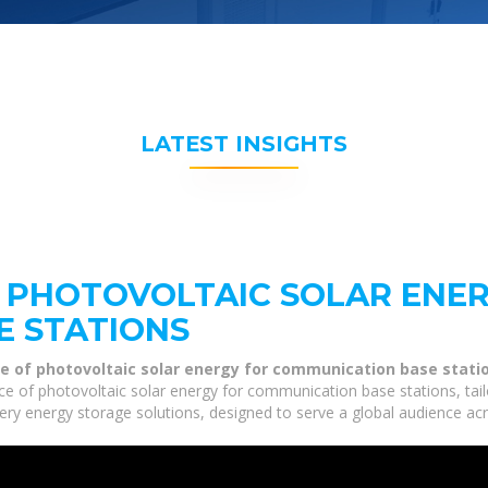
LATEST INSIGHTS
 PHOTOVOLTAIC SOLAR ENE
E STATIONS
e of photovoltaic solar energy for communication base stati
ce of photovoltaic solar energy for communication base stations, tail
tery energy storage solutions, designed to serve a global audience acr