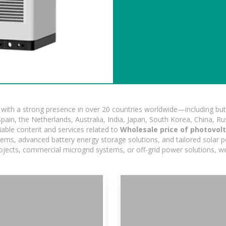
ith a strong presence in over 20 countries worldwide—including but 
pain, the Netherlands, Australia, India, Japan, South Korea, China, Ru
iable content and services related to
Wholesale price of photovol
stems, advanced battery energy storage solutions, and tailored solar po
projects, commercial microgrid systems, or off-grid power solutions, w