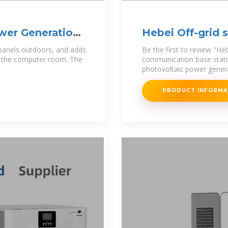
wer Generation
Hebei Off-grid 
communication
 panels outdoors, and adds
Be the first to review "He
n the computer room. The
communication base stati
photovoltaic power gener
PRODUCT INFORM