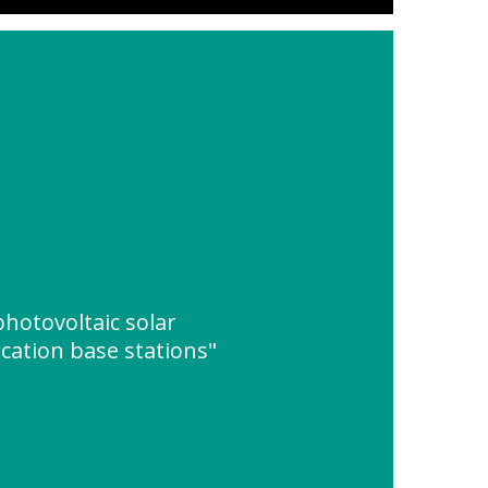
photovoltaic solar
ation base stations"