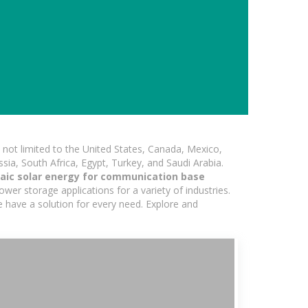
not limited to the United States, Canada, Mexico,
ssia, South Africa, Egypt, Turkey, and Saudi Arabia.
taic solar energy for communication base
wer storage applications for a variety of industries.
e have a solution for every need. Explore and