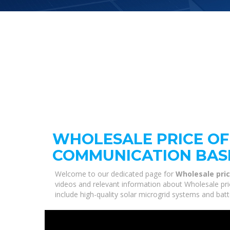
WHOLESALE PRICE OF
COMMUNICATION BAS
Welcome to our dedicated page for
Wholesale pric
videos and relevant information about Wholesale pri
include high-quality solar microgrid systems and bat