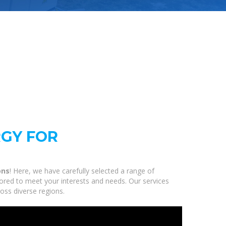
RGY FOR
ons
! Here, we have carefully selected a range of
ored to meet your interests and needs. Our services
oss diverse regions.