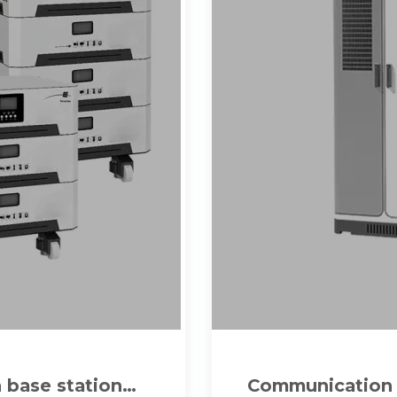
 base station
Communication b