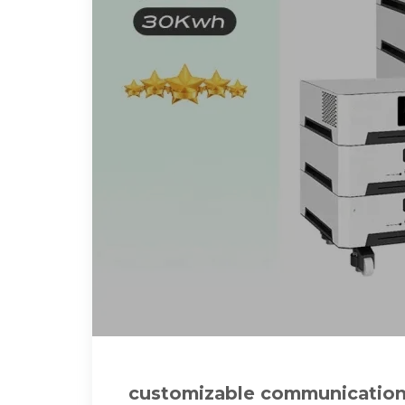
customizable communication