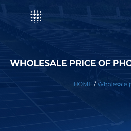
WHOLESALE PRICE OF PH
HOME
/
Wholesale p