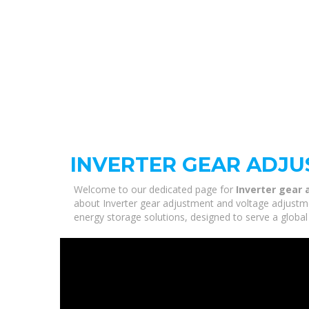
INVERTER GEAR ADJ
Welcome to our dedicated page for
Inverter gear
about Inverter gear adjustment and voltage adjustmen
energy storage solutions, designed to serve a global