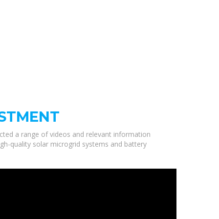
USTMENT
ected a range of videos and relevant information
igh-quality solar microgrid systems and battery