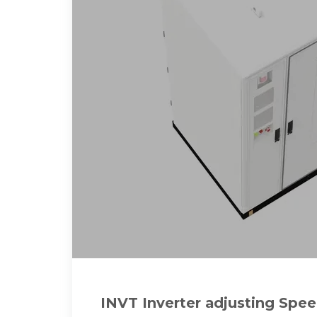
INVT Inverter adjusting Spe