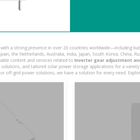
ith a strong presence in over 20 countries worldwide—including but 
pain, the Netherlands, Australia, India, Japan, South Korea, China, Ru
iable content and services related to
Inverter gear adjustment an
lutions, and tailored solar power storage applications for a variety 
 or off-grid power solutions, we have a solution for every need. Expl