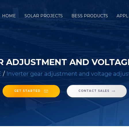
HOME
SOLAR PROJECTS
BESS PRODUCTS
APPL
R ADJUSTMENT AND VOLTA
E
/
Inverter gear adjustment and voltage adju
GET STARTED
CONTACT SALES