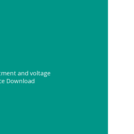
stment and voltage
ce Download