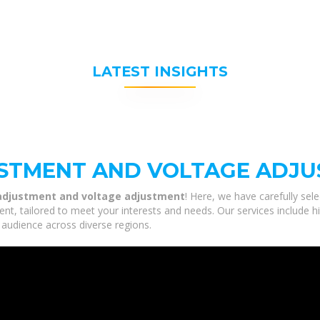
LATEST INSIGHTS
USTMENT AND VOLTAGE ADJ
 adjustment and voltage adjustment
! Here, we have carefully sel
t, tailored to meet your interests and needs. Our services include h
 audience across diverse regions.