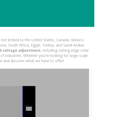
not limited to the United States, Canada, Mexico,
ssia, South Africa, Egypt, Turkey, and Saudi Arabia.
d voltage adjustment
, including cutting-edge solar
of industries. Whether you're looking for large-scale
ore and discover what we have to offer!