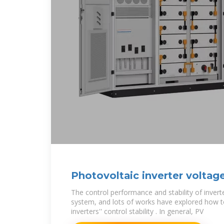
Photovoltaic inverter voltag
The control performance and stability of invert
system, and lots of works have explored how 
inverters'' control stability . In general, PV