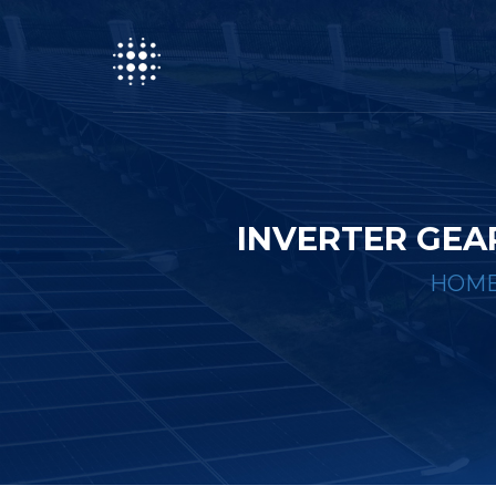
INVERTER GEA
HOM