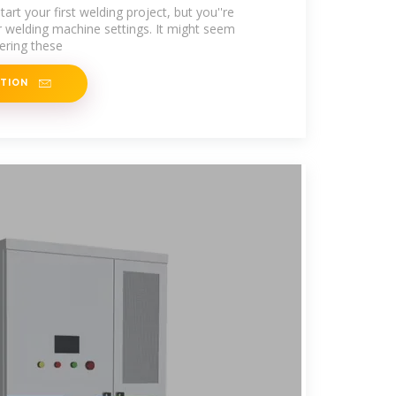
gs
art your first welding project, but you''re
 welding machine settings. It might seem
tering these
ATION