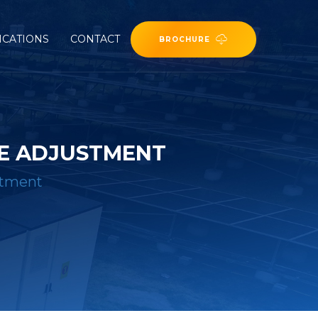
ICATIONS
CONTACT
BROCHURE
GE ADJUSTMENT
stment