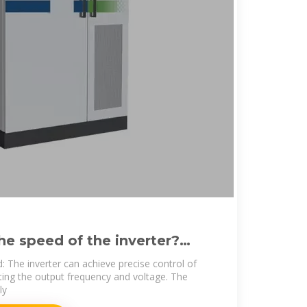
he speed of the inverter?
 fault
: The inverter can achieve precise control of
ing the output frequency and voltage. The
ly