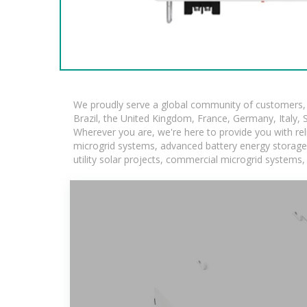
We proudly serve a global community of customers, w
Brazil, the United Kingdom, France, Germany, Italy, S
Wherever you are, we're here to provide you with rel
microgrid systems, advanced battery energy storage so
utility solar projects, commercial microgrid systems,