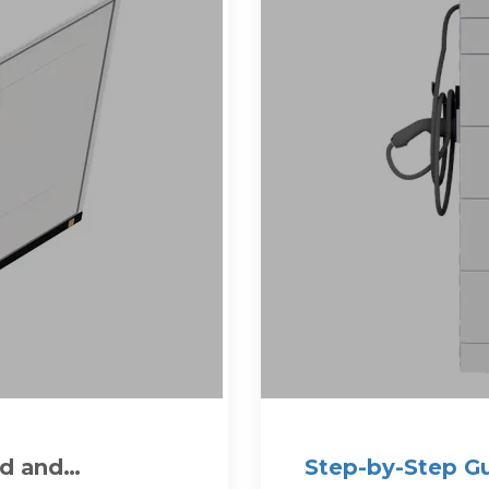
ed and
Step-by-Step Gu