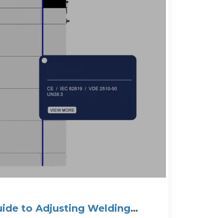
ide to Adjusting Welding