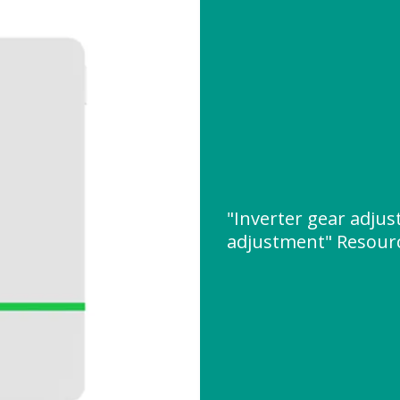
"Inverter gear adju
adjustment" Resour