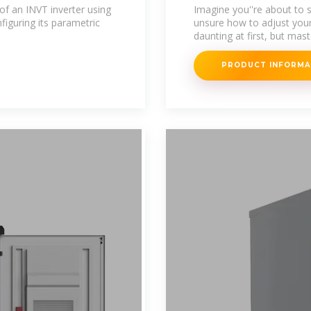
Machine Settin
 of an INVT inverter using
Imagine you''re about to st
figuring its parametric
unsure how to adjust your
daunting at first, but mas
PRODUCT INFORM