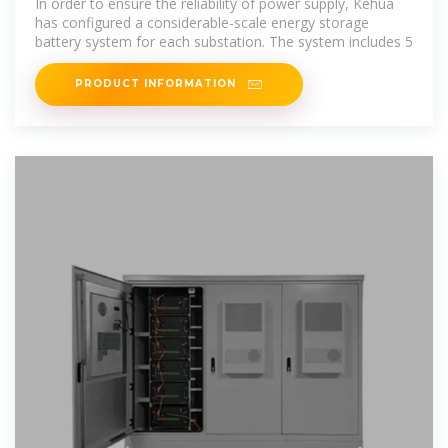
In order to ensure the reliability of power supply, Kehua
has configured a considerable-scale energy storage
battery system for each substation. The system includes 5
PRODUCT INFORMATION