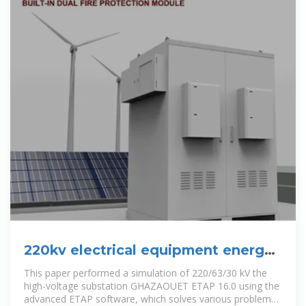
220kv electrical equipment energy
storage
This paper performed a simulation of 220/63/30 kV the
high-voltage substation GHAZAOUET ETAP 16.0 using the
advanced ETAP software, which solves various problems,