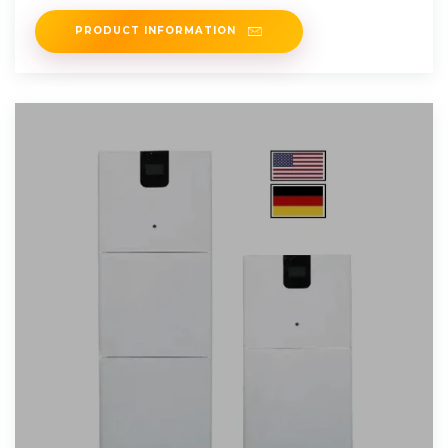
such as
PRODUCT INFORMATION