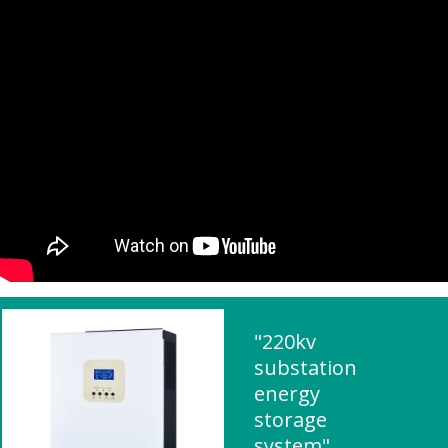
"220kv
substation
energy
storage
system"