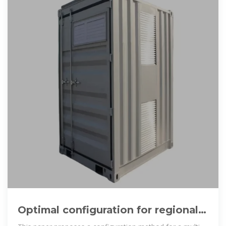
Optimal configuration for regional
integrated energy systems with