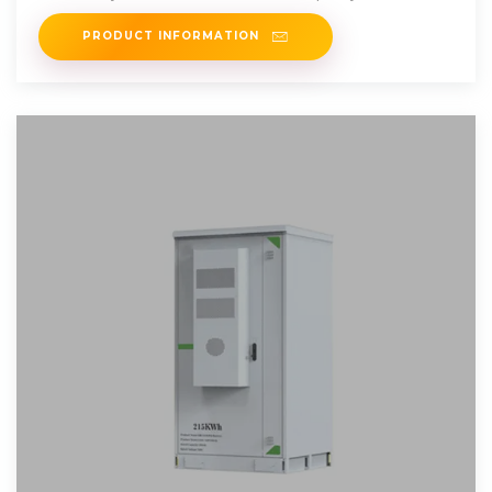
PRODUCT INFORMATION