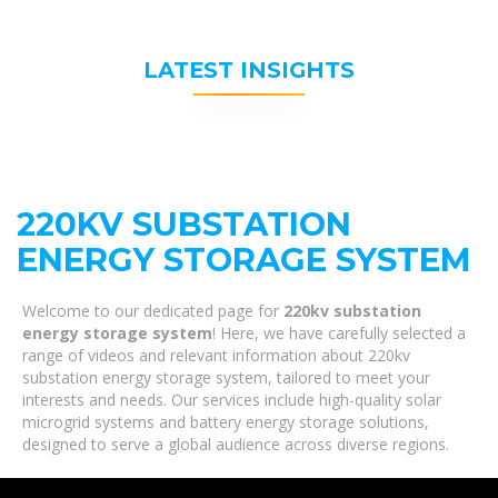
LATEST INSIGHTS
220KV SUBSTATION
ENERGY STORAGE SYSTEM
Welcome to our dedicated page for
220kv substation
energy storage system
! Here, we have carefully selected a
range of videos and relevant information about 220kv
substation energy storage system, tailored to meet your
interests and needs. Our services include high-quality solar
microgrid systems and battery energy storage solutions,
designed to serve a global audience across diverse regions.