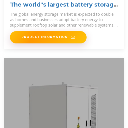
The world''s largest battery storage
substation is now live
The global energy storage market is expected to double
as homes and businesses adopt battery energy to
supplement rooftop solar and other renewable systems,
according to
PRODUCT INFORMATION