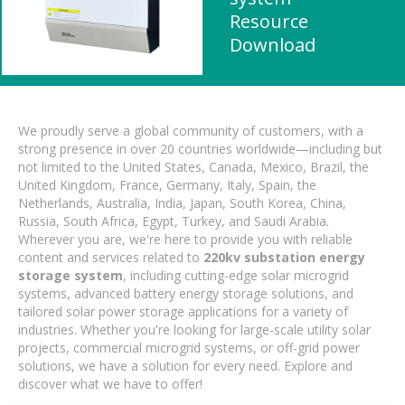
Resource
Download
We proudly serve a global community of customers, with a
strong presence in over 20 countries worldwide—including but
not limited to the United States, Canada, Mexico, Brazil, the
United Kingdom, France, Germany, Italy, Spain, the
Netherlands, Australia, India, Japan, South Korea, China,
Russia, South Africa, Egypt, Turkey, and Saudi Arabia.
Wherever you are, we're here to provide you with reliable
content and services related to
220kv substation energy
storage system
, including cutting-edge solar microgrid
systems, advanced battery energy storage solutions, and
tailored solar power storage applications for a variety of
industries. Whether you're looking for large-scale utility solar
projects, commercial microgrid systems, or off-grid power
solutions, we have a solution for every need. Explore and
discover what we have to offer!