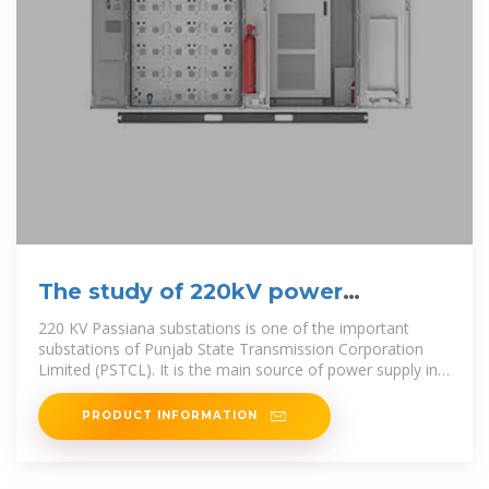
The study of 220kV power
substation (equipment details)
220 KV Passiana substations is one of the important
substations of Punjab State Transmission Corporation
Limited (PSTCL). It is the main source of power supply in
the district
PRODUCT INFORMATION