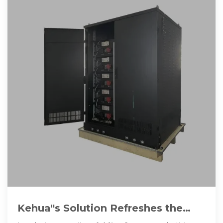
Kehua''s Solution Refreshes the
Altitude Record of Energy Storage