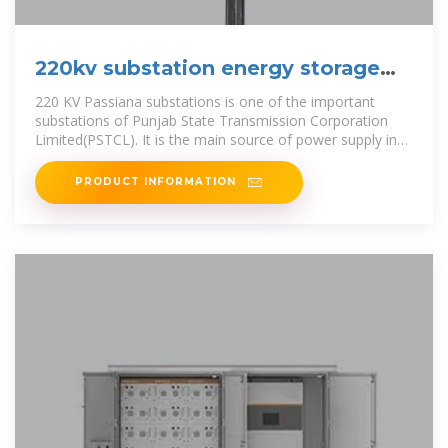
220kv substation energy storage
system
220 KV Passiana substations is one of the important
substations of Punjab State Transmission Corporation
Limited(PSTCL). It is the main source of power supply in
the district of Patiala.
PRODUCT INFORMATION