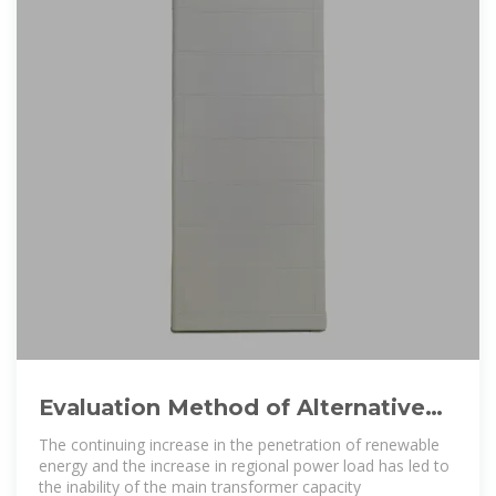
Evaluation Method of Alternative
Benefit of Energy Storage in
The continuing increase in the penetration of renewable
energy and the increase in regional power load has led to
the inability of the main transformer capacity