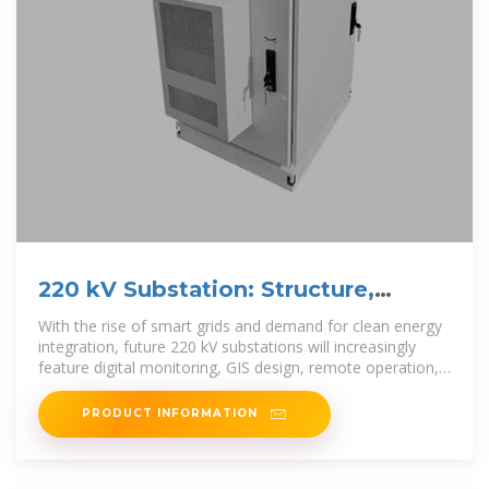
220 kV Substation: Structure,
Components, and Applications
With the rise of smart grids and demand for clean energy
integration, future 220 kV substations will increasingly
feature digital monitoring, GIS design, remote operation,
and AI
PRODUCT INFORMATION