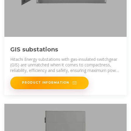
GIS substations
Hitachi Energy substations with gas-insulated switchgear
(GIS) are unmatched when it comes to compactness,
reliability, efficiency and safety, ensuring maximum power
availability for utility,
PRODUCT INFORMATION