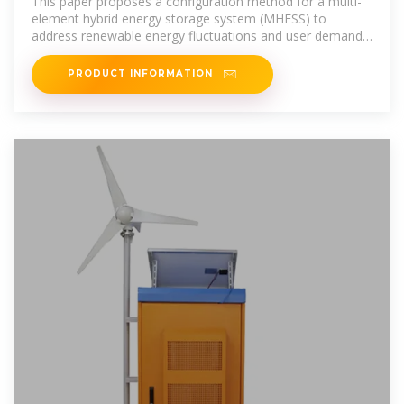
This paper proposes a configuration method for a multi-
element hybrid energy storage system (MHESS) to
address renewable energy fluctuations and user demand
in
PRODUCT INFORMATION