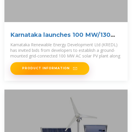
Karnataka launches 100 MW/130
MWh solar-plus-storage tender
Karnataka Renewable Energy Development Ltd (KREDL)
has invited bids from developers to establish a ground-
mounted grid-connected 100 MW AC solar PV plant along
PRODUCT INFORMATION