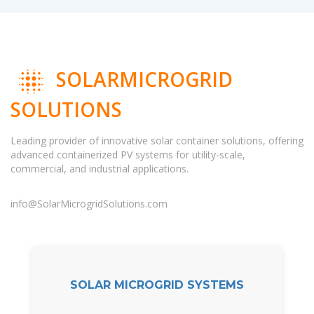
SOLARMICROGRID
SOLUTIONS
Leading provider of innovative solar container solutions, offering
advanced containerized PV systems for utility-scale,
commercial, and industrial applications.
info@SolarMicrogridSolutions.com
SOLAR MICROGRID SYSTEMS