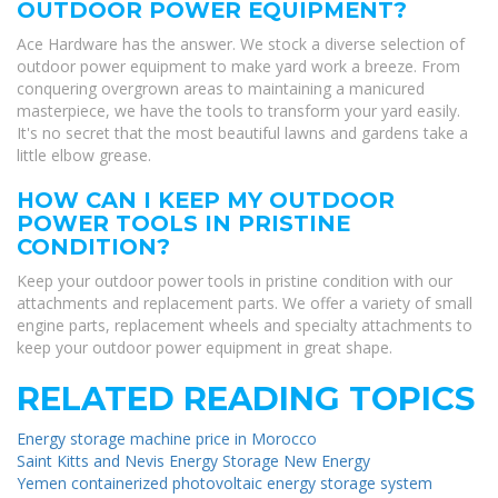
OUTDOOR POWER EQUIPMENT?
Ace Hardware has the answer. We stock a diverse selection of
outdoor power equipment to make yard work a breeze. From
conquering overgrown areas to maintaining a manicured
masterpiece, we have the tools to transform your yard easily.
It's no secret that the most beautiful lawns and gardens take a
little elbow grease.
HOW CAN I KEEP MY OUTDOOR
POWER TOOLS IN PRISTINE
CONDITION?
Keep your outdoor power tools in pristine condition with our
attachments and replacement parts. We offer a variety of small
engine parts, replacement wheels and specialty attachments to
keep your outdoor power equipment in great shape.
RELATED READING TOPICS
Energy storage machine price in Morocco
Saint Kitts and Nevis Energy Storage New Energy
Yemen containerized photovoltaic energy storage system