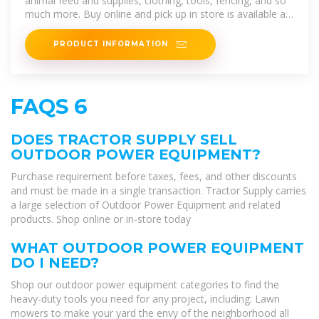
animal feed and supplies, clothing, tools, fencing, and so
much more. Buy online and pick up in store is available at
most
PRODUCT INFORMATION
FAQS 6
DOES TRACTOR SUPPLY SELL
OUTDOOR POWER EQUIPMENT?
Purchase requirement before taxes, fees, and other discounts
and must be made in a single transaction. Tractor Supply carries
a large selection of Outdoor Power Equipment and related
products. Shop online or in-store today
WHAT OUTDOOR POWER EQUIPMENT
DO I NEED?
Shop our outdoor power equipment categories to find the
heavy-duty tools you need for any project, including: Lawn
mowers to make your yard the envy of the neighborhood all