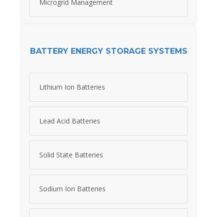
Microgrid Management
BATTERY ENERGY STORAGE SYSTEMS
Lithium Ion Batteries
Lead Acid Batteries
Solid State Batteries
Sodium Ion Batteries