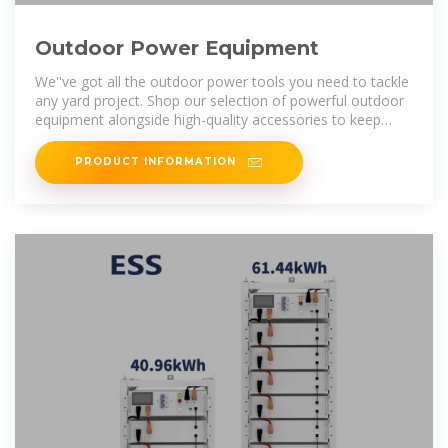
Outdoor Power Equipment
We''ve got all the outdoor power tools you need to tackle
any yard project. Shop our selection of powerful outdoor
equipment alongside high-quality accessories to keep
your lawn looking its
PRODUCT INFORMATION