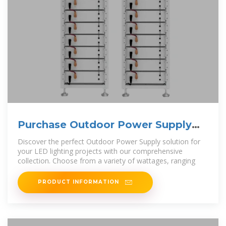
Purchase Outdoor Power Supply
Online | Super Tech
Discover the perfect Outdoor Power Supply solution for
your LED lighting projects with our comprehensive
collection. Choose from a variety of wattages, ranging
PRODUCT INFORMATION