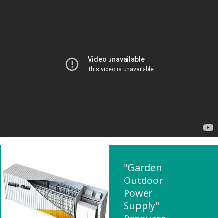
"Garden
Outdoor
Power
Supply"