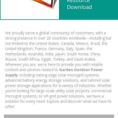
Resource
Download
We proudly serve a global community of customers, with a
strong presence in over 20 countries worldwide—including but
not limited to the United States, Canada, Mexico, Brazil, the
United Kingdom, France, Germany, Italy, Spain, the
Netherlands, Australia, India, Japan, South Korea, China,
Russia, South Africa, Egypt, Turkey, and Saudi Arabia.
Wherever you are, we're here to provide you with reliable
content and services related to
Garden Outdoor Power
Supply
, including cutting-edge solar microgrid systems,
advanced battery energy storage solutions, and tailored solar
power storage applications for a variety of industries. Whether
you're looking for large-scale utility solar projects, commercial
microgrid systems, or off-grid power solutions, we have a
solution for every need. Explore and discover what we have to
offer!