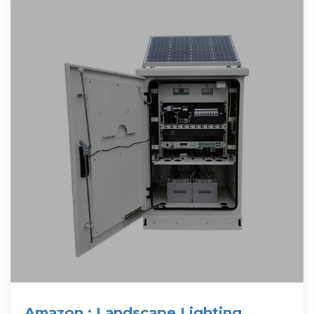
Amazon : Landscape Lighting