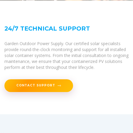
24/7 TECHNICAL SUPPORT
Garden Outdoor Power Supply. Our certified solar specialists
provide round-the-clock monitoring and support for all installed
solar container systems. From the initial consultation to ongoing
maintenance, we ensure that your containerized PV solutions
perform at their best throughout their lifecycle.
CONTACT SUPPORT