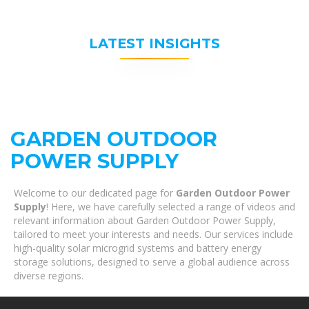
LATEST INSIGHTS
GARDEN OUTDOOR
POWER SUPPLY
Welcome to our dedicated page for
Garden Outdoor Power
Supply
! Here, we have carefully selected a range of videos and
relevant information about Garden Outdoor Power Supply,
tailored to meet your interests and needs. Our services include
high-quality solar microgrid systems and battery energy
storage solutions, designed to serve a global audience across
diverse regions.