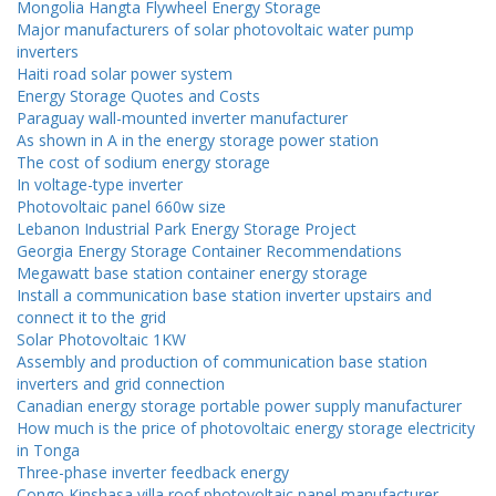
Mongolia Hangta Flywheel Energy Storage
Major manufacturers of solar photovoltaic water pump
inverters
Haiti road solar power system
Energy Storage Quotes and Costs
Paraguay wall-mounted inverter manufacturer
As shown in A in the energy storage power station
The cost of sodium energy storage
In voltage-type inverter
Photovoltaic panel 660w size
Lebanon Industrial Park Energy Storage Project
Georgia Energy Storage Container Recommendations
Megawatt base station container energy storage
Install a communication base station inverter upstairs and
connect it to the grid
Solar Photovoltaic 1KW
Assembly and production of communication base station
inverters and grid connection
Canadian energy storage portable power supply manufacturer
How much is the price of photovoltaic energy storage electricity
in Tonga
Three-phase inverter feedback energy
Congo Kinshasa villa roof photovoltaic panel manufacturer