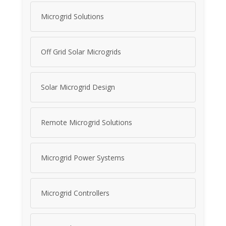
Microgrid Solutions
Off Grid Solar Microgrids
Solar Microgrid Design
Remote Microgrid Solutions
Microgrid Power Systems
Microgrid Controllers