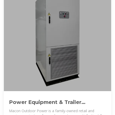
Power Equipment & Trailer
Dealership l Macon Outdoor Power
Macon Outdoor Power is a family-owned retail and