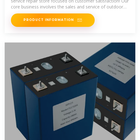
service repair store focused on customer satisfaction! Our
core business involves the sales and service of outdoor
power equipment
PRODUCT INFORMATION