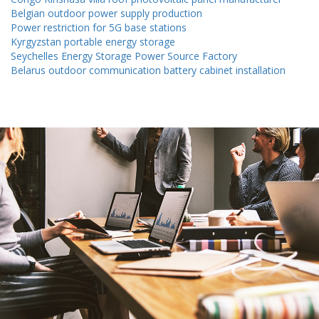
Belgian outdoor power supply production
Power restriction for 5G base stations
Kyrgyzstan portable energy storage
Seychelles Energy Storage Power Source Factory
Belarus outdoor communication battery cabinet installation