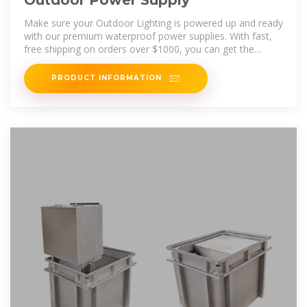
Outdoor Power Supply
Make sure your Outdoor Lighting is powered up and ready
with our premium waterproof power supplies. With fast,
free shipping on orders over $1000, you can get the
lighting solutions you
PRODUCT INFORMATION