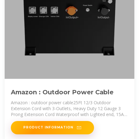
Amazon : Outdoor Power Cable
Amazon : outdoor power cable25Ft 12/3 Outdoor
Extension Cord with 3-Outlets, Heavy Duty 12 Gauge 3
Prong Extension Cord Waterproof with Lighted end, 15A
12AWG 1875W SJTW,
PRODUCT INFORMATION