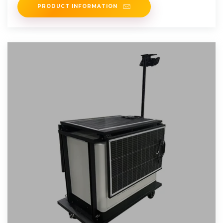
PRODUCT INFORMATION