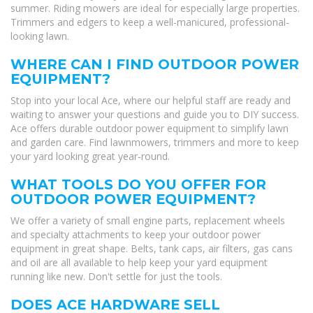
summer. Riding mowers are ideal for especially large properties.
Trimmers and edgers to keep a well-manicured, professional-
looking lawn.
WHERE CAN I FIND OUTDOOR POWER
EQUIPMENT?
Stop into your local Ace, where our helpful staff are ready and
waiting to answer your questions and guide you to DIY success.
Ace offers durable outdoor power equipment to simplify lawn
and garden care. Find lawnmowers, trimmers and more to keep
your yard looking great year-round.
WHAT TOOLS DO YOU OFFER FOR
OUTDOOR POWER EQUIPMENT?
We offer a variety of small engine parts, replacement wheels
and specialty attachments to keep your outdoor power
equipment in great shape. Belts, tank caps, air filters, gas cans
and oil are all available to help keep your yard equipment
running like new. Don't settle for just the tools.
DOES ACE HARDWARE SELL