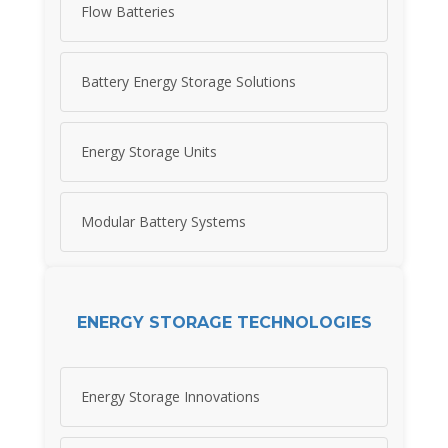
Flow Batteries
Battery Energy Storage Solutions
Energy Storage Units
Modular Battery Systems
ENERGY STORAGE TECHNOLOGIES
Energy Storage Innovations