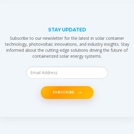
STAY UPDATED
Subscribe to our newsletter for the latest in solar container
technology, photovoltaic innovations, and industry insights. Stay
informed about the cutting-edge solutions driving the future of
containerized solar energy systems.
SUBSCRIBE