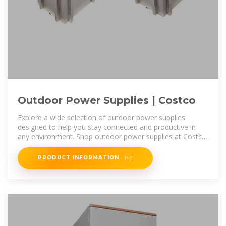
Outdoor Power Supplies | Costco
Explore a wide selection of outdoor power supplies
designed to help you stay connected and productive in
any environment. Shop outdoor power supplies at Costco
for reliable generators,
PRODUCT INFORMATION