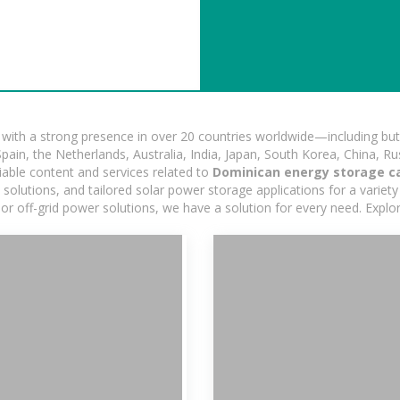
ith a strong presence in over 20 countries worldwide—including but 
pain, the Netherlands, Australia, India, Japan, South Korea, China, Ru
iable content and services related to
Dominican energy storage c
lutions, and tailored solar power storage applications for a variety 
 or off-grid power solutions, we have a solution for every need. Expl