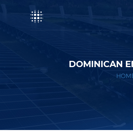
DOMINICAN E
HOM