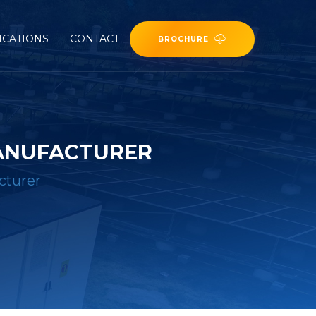
ICATIONS
CONTACT
BROCHURE
MANUFACTURER
cturer