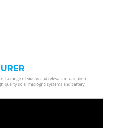
TURER
cted a range of videos and relevant information
gh-quality solar microgrid systems and battery