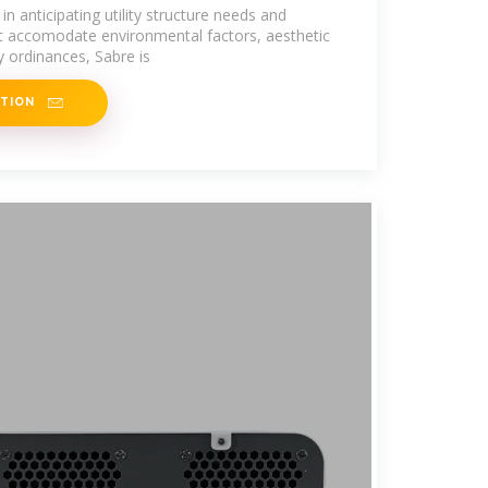
in anticipating utility structure needs and
at accomodate environmental factors, aesthetic
y ordinances, Sabre is
ATION