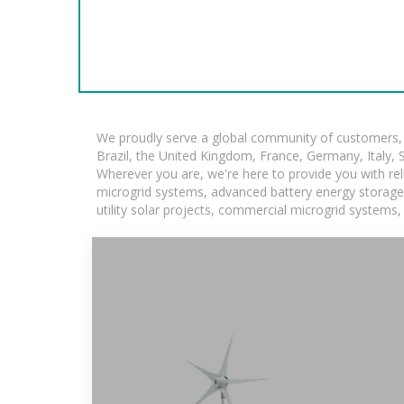
We proudly serve a global community of customers, w
Brazil, the United Kingdom, France, Germany, Italy, S
Wherever you are, we're here to provide you with rel
microgrid systems, advanced battery energy storage so
utility solar projects, commercial microgrid systems,