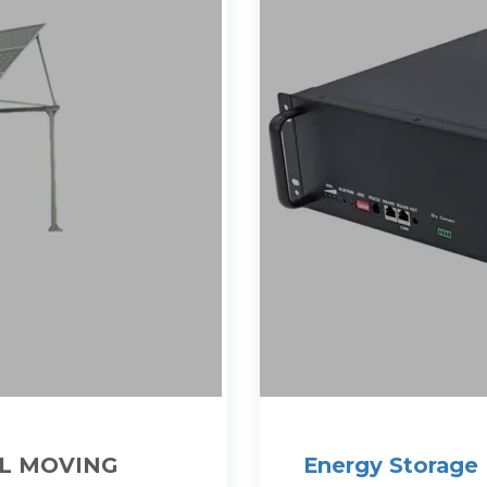
L MOVING
Energy Storage 