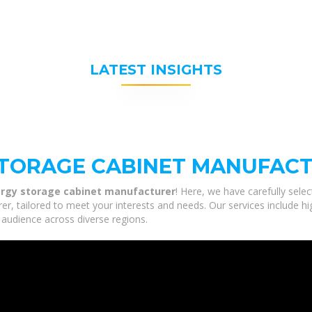
LATEST INSIGHTS
STORAGE CABINET MANUFAC
rgy storage cabinet manufacturer
! Here, we have carefully sele
, tailored to meet your interests and needs. Our services include hi
 audience across diverse regions.