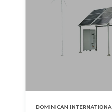
DOMINICAN INTERNATIONA