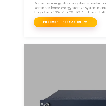
Dominican energy storage system manufactur
Dominican home energy storage system manuf
They offer a 120kWh POWERWALL lithium batte
PRODUCT INFORMATION