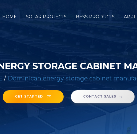
HOME
SOLAR PROJECTS
BESS PRODUCTS
APPL
NERGY STORAGE CABINET 
E
/
Dominican energy storage cabinet manufa
GET STARTED
CONTACT SALES