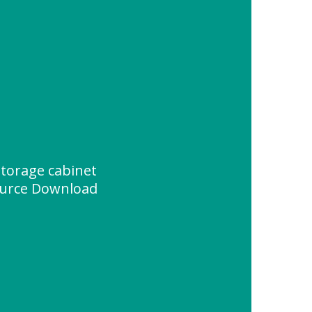
torage cabinet
urce Download