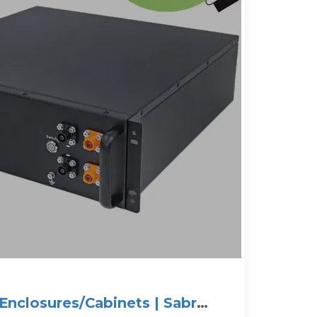
Enclosures/Cabinets | Sabre