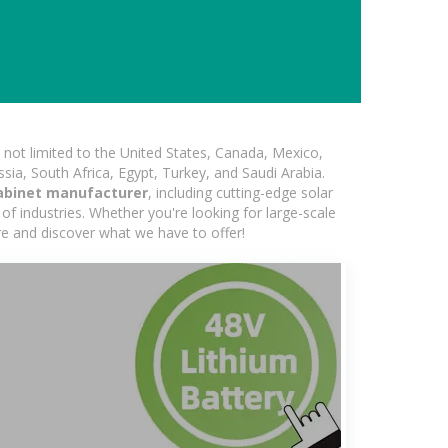
not limited to the United States, Canada, Mexico,
ssia, South Africa, Egypt, Turkey, and Saudi Arabia.
abinet manufacturer
, including cutting-edge solar
of industries. Whether you're looking for large-scale
ore and discover what we have to offer!