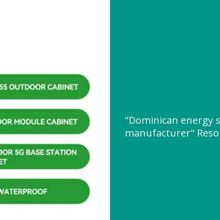
"Dominican energy s
manufacturer" Reso