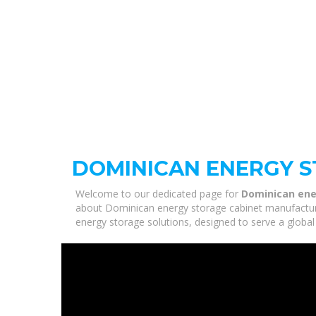
DOMINICAN ENERGY 
Welcome to our dedicated page for
Dominican ene
about Dominican energy storage cabinet manufacturer
energy storage solutions, designed to serve a global