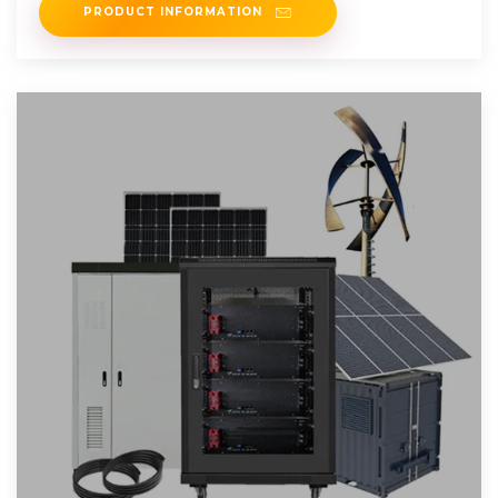
PRODUCT INFORMATION