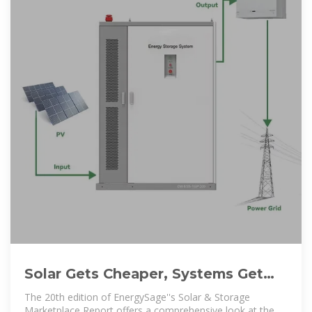
Solar Gets Cheaper, Systems Get
Bigger: EnergySage Report
The 20th edition of EnergySage''s Solar & Storage
Marketplace Report offers a comprehensive look at the