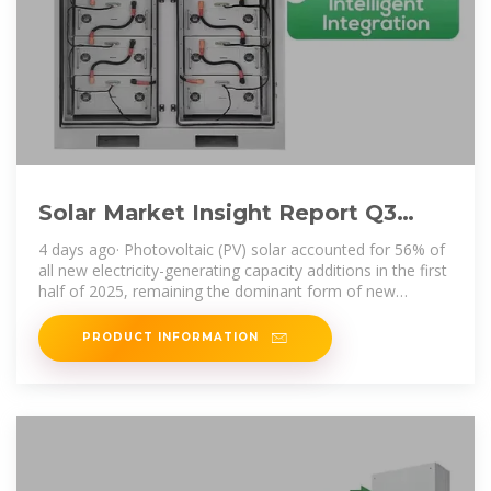
Solar Market Insight Report Q3
2025
4 days ago· Photovoltaic (PV) solar accounted for 56% of
all new electricity-generating capacity additions in the first
half of 2025, remaining the dominant form of new
electricity-generating
PRODUCT INFORMATION