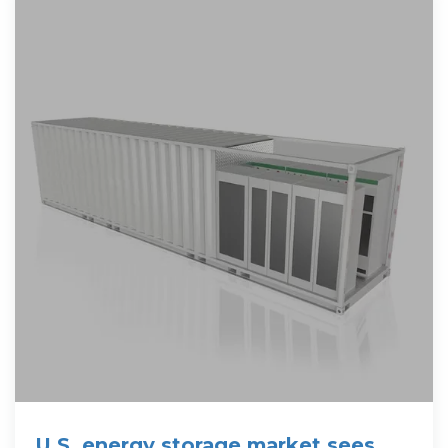
U.S. energy storage market sees