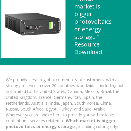
market is
bigger
photovoltaics
or energy
storage "
Resource
Download
We proudly serve a global community of customers, with a
strong presence in over 20 countries worldwide—including but
not limited to the United States, Canada, Mexico, Brazil, the
United Kingdom, France, Germany, Italy, Spain, the
Netherlands, Australia, India, Japan, South Korea, China,
Russia, South Africa, Egypt, Turkey, and Saudi Arabia.
Wherever you are, we're here to provide you with reliable
content and services related to
Which market is bigger
photovoltaics or energy storage
, including cutting-edge