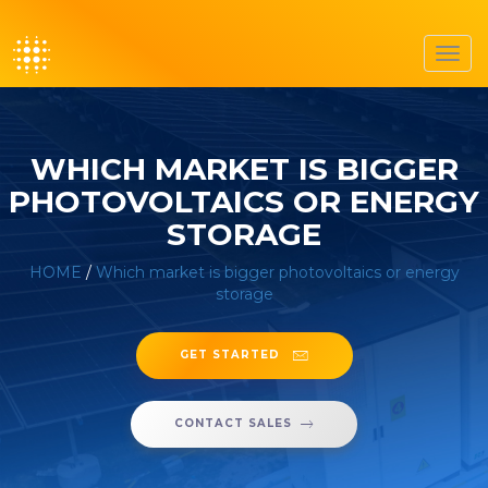
Toggl
navig
WHICH MARKET IS BIGGER
PHOTOVOLTAICS OR ENERGY
STORAGE
HOME
/
Which market is bigger photovoltaics or energy
storage
GET STARTED
CONTACT SALES