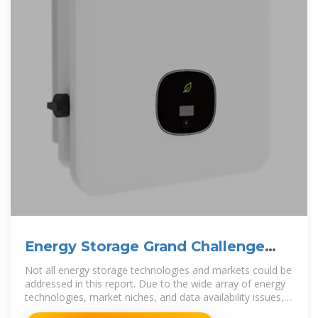
Energy Storage Grand Challenge
Energy Storage Market
Not all energy storage technologies and markets could be
addressed in this report. Due to the wide array of energy
technologies, market niches, and data availability issues,
this market