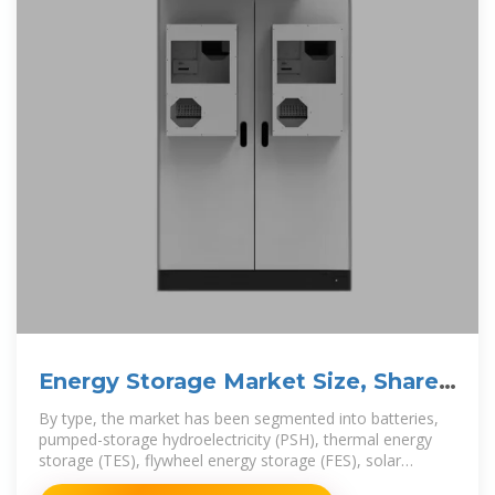
Energy Storage Market Size, Share
and Forecast Report 2031
By type, the market has been segmented into batteries,
pumped-storage hydroelectricity (PSH), thermal energy
storage (TES), flywheel energy storage (FES), solar
photovoltaic, and