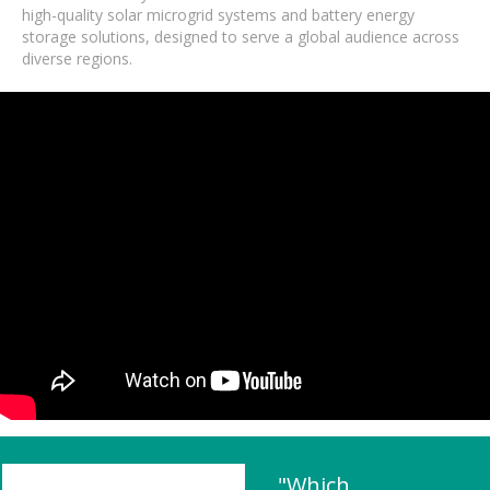
high-quality solar microgrid systems and battery energy
storage solutions, designed to serve a global audience across
diverse regions.
"Which