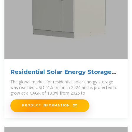
Residential Solar Energy Storage
Market Size, 2025
The global market for residential solar energy storage
was reached USD 61.5 billion in 2024 and is projected to
grow at a CAGR of 18.3% from 2025 to
PRODUCT INFORMATION