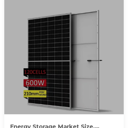
Energy Storage Market Size,