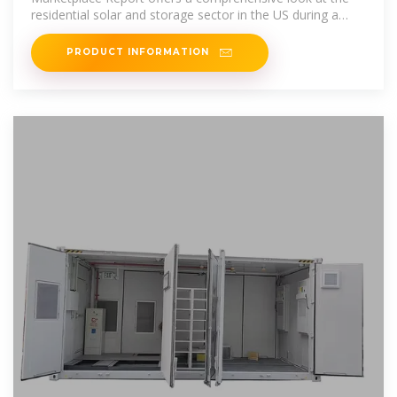
residential solar and storage sector in the US during a
turbulent 2024.
PRODUCT INFORMATION