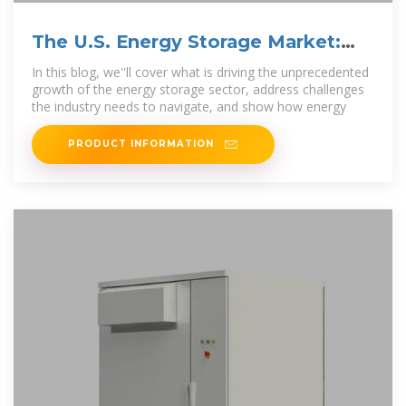
The U.S. Energy Storage Market:
Why and Where it is
In this blog, we''ll cover what is driving the unprecedented
growth of the energy storage sector, address challenges
the industry needs to navigate, and show how energy
PRODUCT INFORMATION