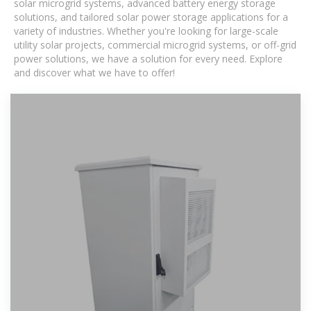
solar microgrid systems, advanced battery energy storage
solutions, and tailored solar power storage applications for a
variety of industries. Whether you're looking for large-scale
utility solar projects, commercial microgrid systems, or off-grid
power solutions, we have a solution for every need. Explore
and discover what we have to offer!