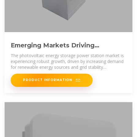
Emerging Markets Driving
Photovoltaic Energy Storage Power
The photovoltaic energy storage power station market is
experiencing robust growth, driven by increasing demand
for renewable energy sources and grid stability
improvements. The market,
PRODUCT INFORMATION