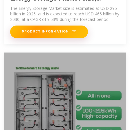
Growth, Share & Industry Trends
The Energy Storage Market size is estimated at USD 295
billion in 2025, and is expected to reach USD 465 billion by
2030, at a CAGR of 9.53% during the forecast period
PRODUCT INFORMATION