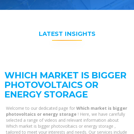
LATEST INSIGHTS
WHICH MARKET IS BIGGER
PHOTOVOLTAICS OR
ENERGY STORAGE
Welcome to our dedicated page for
Which market is bigger
photovoltaics or energy storage
! Here, we have carefully
selected a range of videos and relevant information about
Which market is bigger photovoltaics or energy storage ,
tailored to meet your interests and needs. Our services include