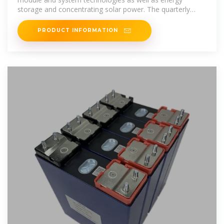
storage and concentrating solar power. The quarterly
solar
PRODUCT INFORMATION