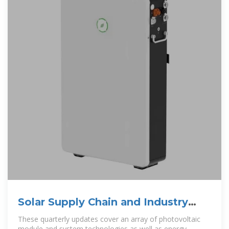
Solar Supply Chain and Industry
Analysis | Solar Market
These quarterly updates cover an array of photovoltaic
module and system technologies as well as energy