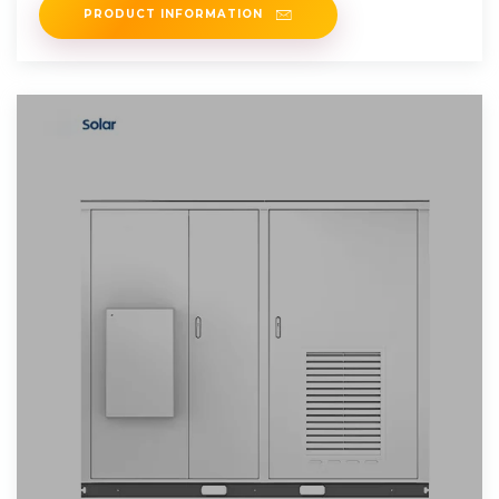
PRODUCT INFORMATION