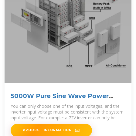
5000W Pure Sine Wave Power
Inverter 12V/24V/48V/60V/72V
You can only choose one of the input voltages, and the
inverter input voltage must be consistent with the system
input voltage. For example: a 72V inverter can only be
used for
PRODUCT INFORMATION