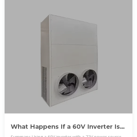
What Happens If a 60V Inverter Is
Used with a 72V Power Source
Summary: Using a 60V inverter with a 72V power source