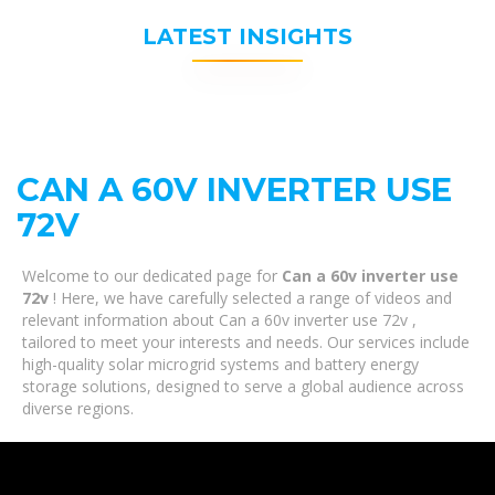
LATEST INSIGHTS
CAN A 60V INVERTER USE
72V
Welcome to our dedicated page for
Can a 60v inverter use
72v
! Here, we have carefully selected a range of videos and
relevant information about Can a 60v inverter use 72v ,
tailored to meet your interests and needs. Our services include
high-quality solar microgrid systems and battery energy
storage solutions, designed to serve a global audience across
diverse regions.