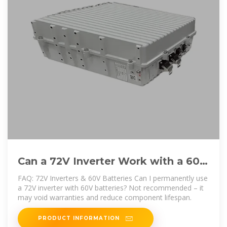
Can a 72V Inverter Work with a 60V
Battery Key Factors Explained
FAQ: 72V Inverters & 60V Batteries Can I permanently use
a 72V inverter with 60V batteries? Not recommended – it
may void warranties and reduce component lifespan.
PRODUCT INFORMATION