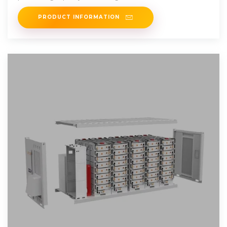
such as fridge, icebox,
PRODUCT INFORMATION