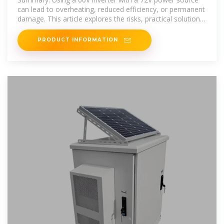
can lead to overheating, reduced efficiency, or permanent
damage. This article explores the risks, practical solutions,
and
PRODUCT INFORMATION