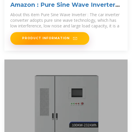
Amazon : Pure Sine Wave Inverter
3000W 4000W 5000W
About this item Pure Sine Wave Inverter : The car inverter
converter adopts pure sine wave technology, which has
low interference, low noise and large load capacity, it is a
PRODUCT INFORMATION