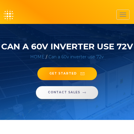
Toggl
navig
CAN A 60V INVERTER USE 72V
HOME
/
Can a 60v inverter use 72v
GET STARTED
CONTACT SALES