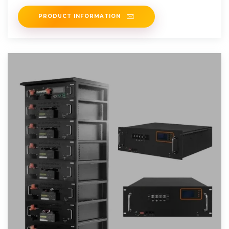
PRODUCT INFORMATION