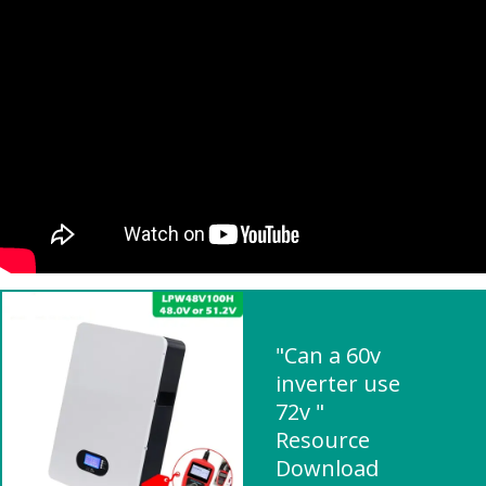
"Can a 60v
inverter use
72v "
Resource
Download