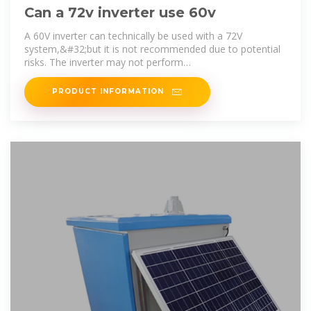
Can a 72v inverter use 60v
A 60V inverter can technically be used with a 72V
system,&#32;but it is not recommended due to potential
risks. The inverter may not perform
optimally,&#32;leading to issues such as
PRODUCT INFORMATION