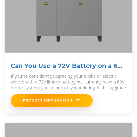
Can You Use a 72V Battery on a 60V
Motor? – Booant
If you''re considering upgrading your e-bike or electric
vehicle with a 72V lithium battery but currently have a 60V
motor system, you''re probably wondering: Is this upgrade
PRODUCT INFORMATION