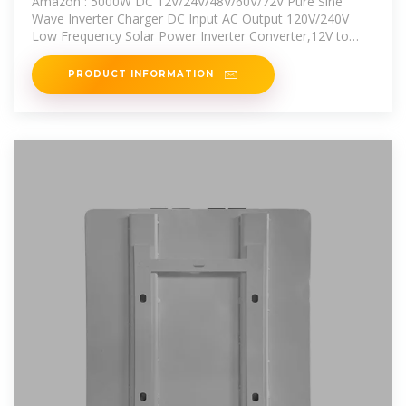
Amazon : 5000W DC 12V/24V/48V/60V/72V Pure Sine
Wave Inverter Charger DC Input AC Output 120V/240V
Low Frequency Solar Power Inverter Converter,12V to
220V :
PRODUCT INFORMATION