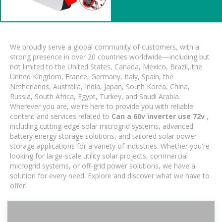
We proudly serve a global community of customers, with a
strong presence in over 20 countries worldwide—including but
not limited to the United States, Canada, Mexico, Brazil, the
United Kingdom, France, Germany, Italy, Spain, the
Netherlands, Australia, India, Japan, South Korea, China,
Russia, South Africa, Egypt, Turkey, and Saudi Arabia.
Wherever you are, we're here to provide you with reliable
content and services related to
Can a 60v inverter use 72v
,
including cutting-edge solar microgrid systems, advanced
battery energy storage solutions, and tailored solar power
storage applications for a variety of industries. Whether you're
looking for large-scale utility solar projects, commercial
microgrid systems, or off-grid power solutions, we have a
solution for every need. Explore and discover what we have to
offer!