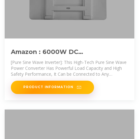
Amazon : 6000W DC
12V/24V/48V/60V/72V Pure Sine
[Pure Sine Wave Inverter]: This High-Tech Pure Sine Wave
Wave Inverter
Power Converter Has Powerful Load Capacity and High
Safety Performance, It Can be Connected to Any
Common
PRODUCT INFORMATION