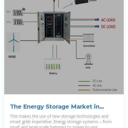
The Energy Storage Market in
Germany
This makes the use of new storage technologies and
smart grids imperative. Energy storage systems – from
small and large-scale batteries to power-to-gas