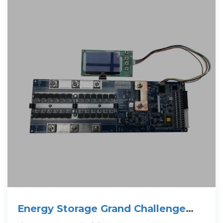
Energy Storage Grand Challenge
Energy Storage Market