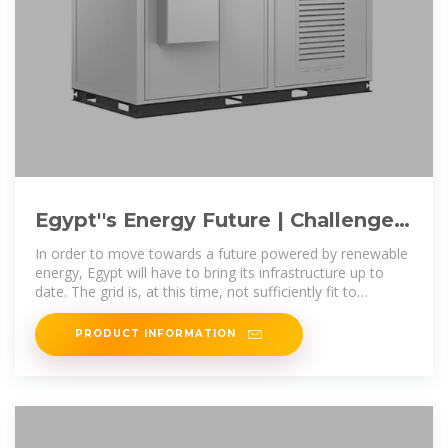
Egypt''s Energy Future | Challenges,
Opportunities, and the Shift
In order to move towards a future powered by renewable
energy, Egypt will have to bring its infrastructure up to
date. The grid is, at this time, not sufficiently fit to
manage the
PRODUCT INFORMATION