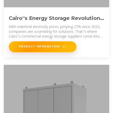
Cairo''s Energy Storage Revolution:
How Commercial Suppliers Power
With industrial electricity prices jumping 27% since 2022,
Egypt
companies are scrambling for solutions. That''s where
Cairo''s commercial energy storage suppliers come into
play, offering battery
PRODUCT INFORMATION