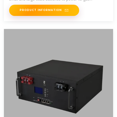
technologies – will play a
PRODUCT INFORMATION