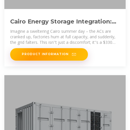
Cairo Energy Storage Integration:
Powering Egypt''s Sustainable
Imagine a sweltering Cairo summer day – the ACs are
cranked up, factories hum at full capacity, and suddenly,
the grid falters. This isn''t just a discomfort; it''s a $330
billion global
PRODUCT INFORMATION