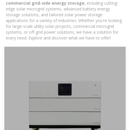
commercial grid-side energy storage
, including cutting-
edge solar microgrid systems, advanced battery energy
storage solutions, and tailored solar power storage
applications for a variety of industries. Whether you're looking
for large-scale utility solar projects, commercial microgrid
systems, or off-grid power solutions, we have a solution for
every need. Explore and discover what we have to offer!