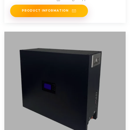
play, offering battery
PRODUCT INFORMATION