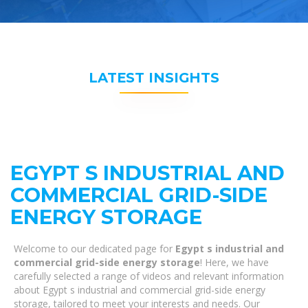
LATEST INSIGHTS
EGYPT S INDUSTRIAL AND
COMMERCIAL GRID-SIDE
ENERGY STORAGE
Welcome to our dedicated page for
Egypt s industrial and
commercial grid-side energy storage
! Here, we have
carefully selected a range of videos and relevant information
about Egypt s industrial and commercial grid-side energy
storage, tailored to meet your interests and needs. Our