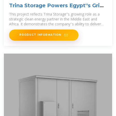
Trina Storage Powers Egypt''s Grid
Stability
This project reflects Trina Storage''s growing role as a
strategic clean energy partner in the Middle East and
Africa. It demonstrates the company''s ability to deliver
complex
PRODUCT INFORMATION