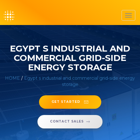
Toggl
navig
EGYPT S INDUSTRIAL AND
COMMERCIAL GRID-SIDE
ENERGY STORAGE
HOME
/
Egypt s industrial and commercial grid-side energy
storage
GET STARTED
CONTACT SALES