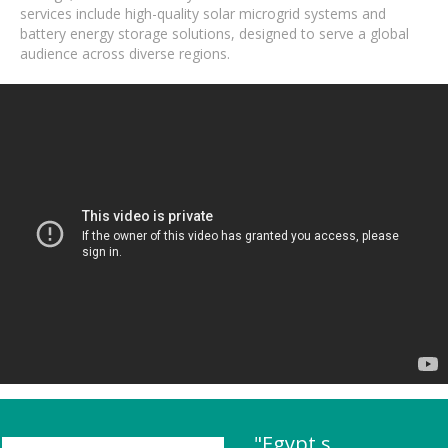
services include high-quality solar microgrid systems and
battery energy storage solutions, designed to serve a global
audience across diverse regions.
"Egypt s