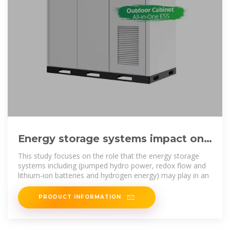
Energy storage systems impact on
Egypt''s future energy mix with
This study focuses on the role that the energy storage
systems including (pumped hydro power, redox flow and
lithium-ion batteries and hydrogen energy) may play in an
PRODUCT INFORMATION