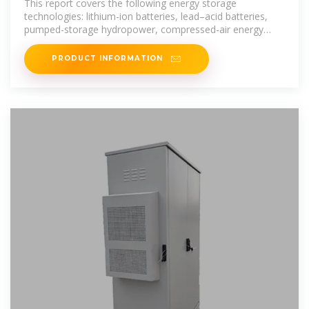
This report covers the following energy storage
technologies: lithium-ion batteries, lead–acid batteries,
pumped-storage hydropower, compressed-air energy
storage, redox flow batteries,
PRODUCT INFORMATION