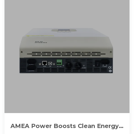
AMEA Power Boosts Clean Energy