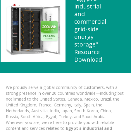
industrial
and
commercial
grid-side
energy
storage"
Resource
Download
We proudly serve a global community of customers, with a
strong presence in over 20 countries worldwide—including but
not limited to the United States, Canada, Mexico, Brazil, the
United Kingdom, France, Germany, Italy, Spain, the
Netherlands, Australia, India, Japan, South Korea, China,
Russia, South Africa, Egypt, Turkey, and Saudi Arabia.
Wherever you are, we're here to provide you with reliable
content and services related to
Egypt s industrial and