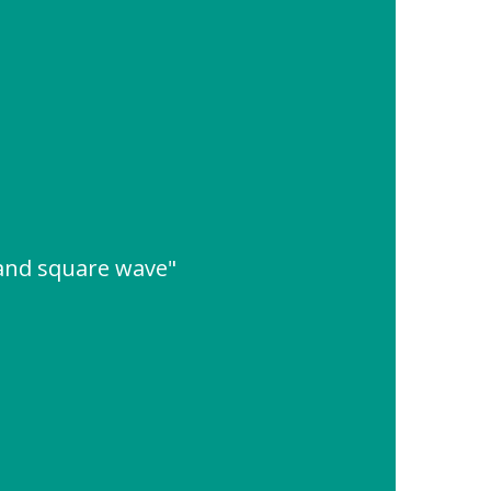
 and square wave"