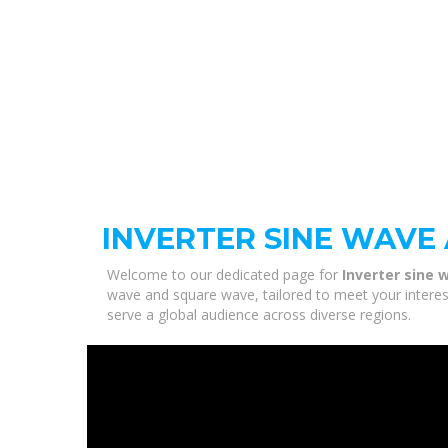
INVERTER SINE WAVE
Welcome to our dedicated page for
Inverter sine
wave and square wave, tailored to meet your interest
serve a global audience across diverse regions.