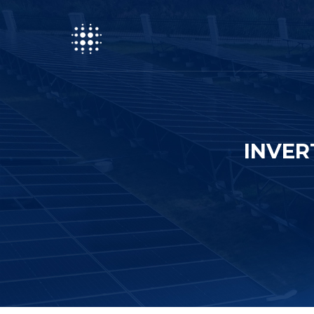
INVER