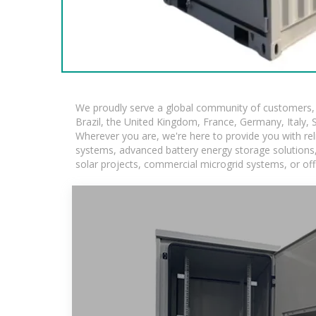
We proudly serve a global community of customers, w
Brazil, the United Kingdom, France, Germany, Italy, S
Wherever you are, we're here to provide you with rel
systems, advanced battery energy storage solutions, a
solar projects, commercial microgrid systems, or off