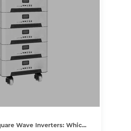
quare Wave Inverters: Which