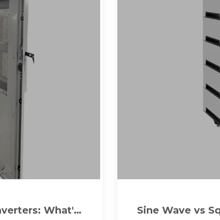
verters: What''s
Sine Wave vs S