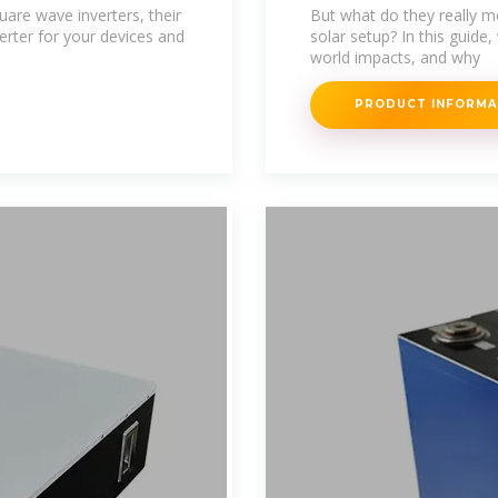
One Do You Rea
are wave inverters, their
But what do they really m
rter for your devices and
solar setup? In this guide,
world impacts, and why
PRODUCT INFORM