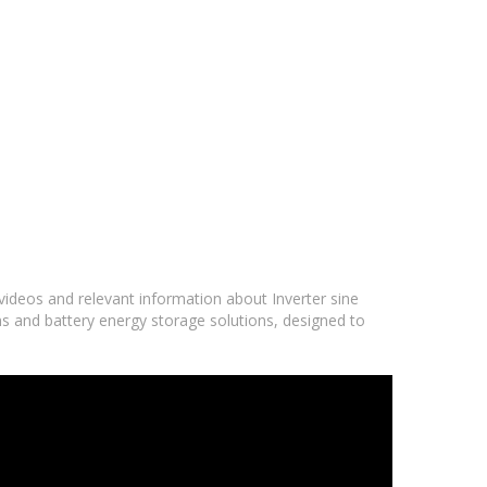
 videos and relevant information about Inverter sine
ms and battery energy storage solutions, designed to