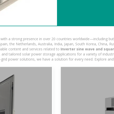
ith a strong presence in over 20 countries worldwide—including but 
pain, the Netherlands, Australia, India, Japan, South Korea, China, Ru
iable content and services related to
Inverter sine wave and squa
nd tailored solar power storage applications for a variety of industrie
-grid power solutions, we have a solution for every need. Explore and