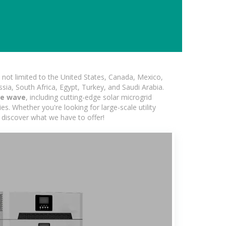
not limited to the United States, Canada, Mexico,
ssia, South Africa, Egypt, Turkey, and Saudi Arabia.
re wave
, including cutting-edge solar microgrid
s. Whether you're looking for large-scale utility
 discover what we have to offer!