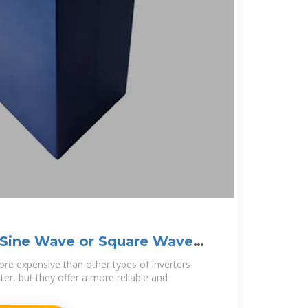
 Sine Wave or Square Wave
ore expensive than other types of inverters
er, but they offer a more reliable and