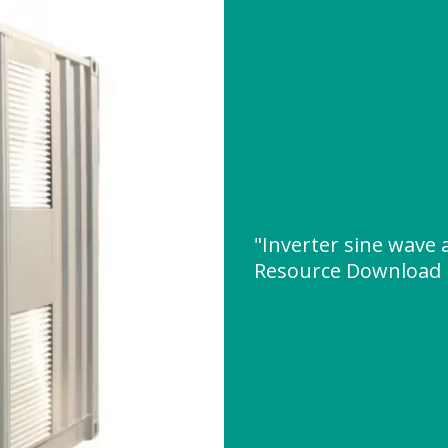
"Inverter sine wave
Resource Download