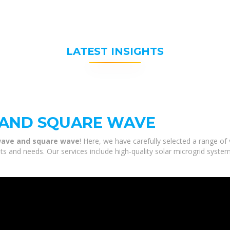
LATEST INSIGHTS
 AND SQUARE WAVE
 wave and square wave
! Here, we have carefully selected a range of
s and needs. Our services include high-quality solar microgrid syste