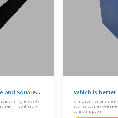
e and Square
Which is better
Inverter
 is of a higher quality
Sine wave inverters are m
uipment. In contrast, a
such as square wave invert
consistent power