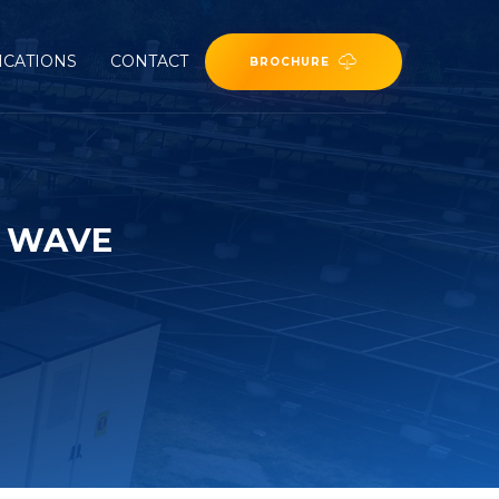
ICATIONS
CONTACT
BROCHURE
E WAVE