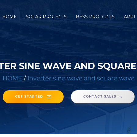
HOME
SOLAR PROJECTS
BESS PRODUCTS
APPL
TER SINE WAVE AND SQUAR
HOME
/
Inverter sine wave and square wave
GET STARTED
CONTACT SALES