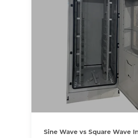
Sine Wave vs Square Wave In