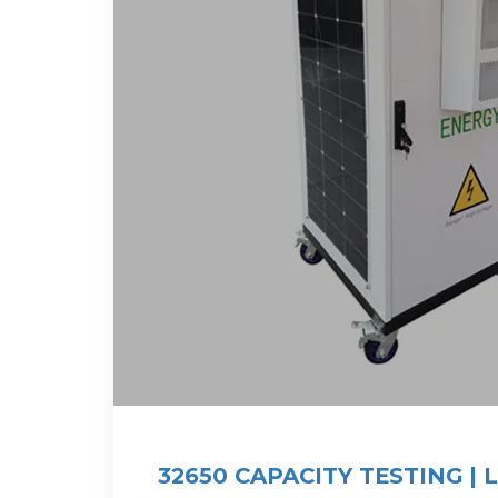
32650 CAPACITY TESTING | 