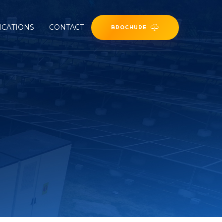
ICATIONS
CONTACT
BROCHURE