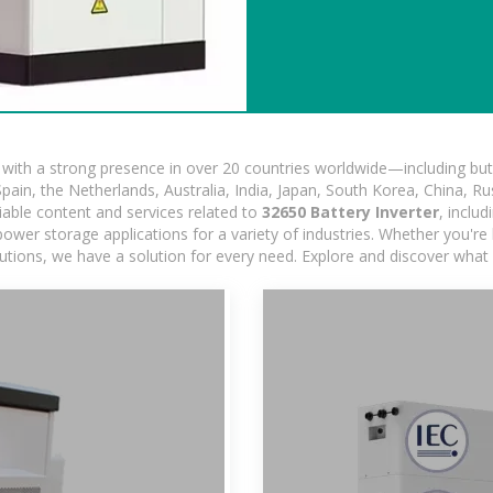
ith a strong presence in over 20 countries worldwide—including but 
pain, the Netherlands, Australia, India, Japan, South Korea, China, Ru
iable content and services related to
32650 Battery Inverter
, inclu
ower storage applications for a variety of industries. Whether you're lo
utions, we have a solution for every need. Explore and discover what 