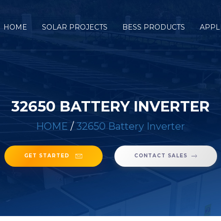
HOME
SOLAR PROJECTS
BESS PRODUCTS
APPL
32650 BATTERY INVERTER
HOME
/
32650 Battery Inverter
GET STARTED
CONTACT SALES