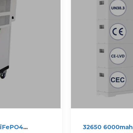
LiFePO4
32650 6000mah 3