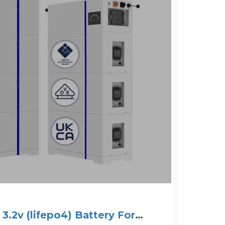
.2v (lifepo4) Battery For