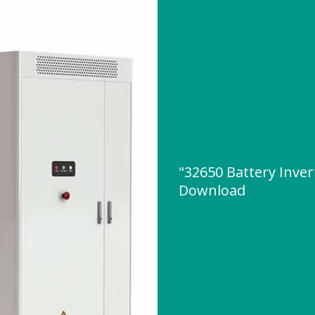
"32650 Battery Inver
Download