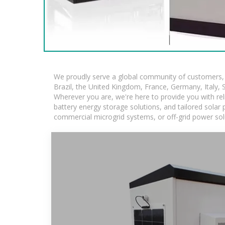
We proudly serve a global community of customers, w
Brazil, the United Kingdom, France, Germany, Italy, S
Wherever you are, we're here to provide you with rel
battery energy storage solutions, and tailored solar p
commercial microgrid systems, or off-grid power sol