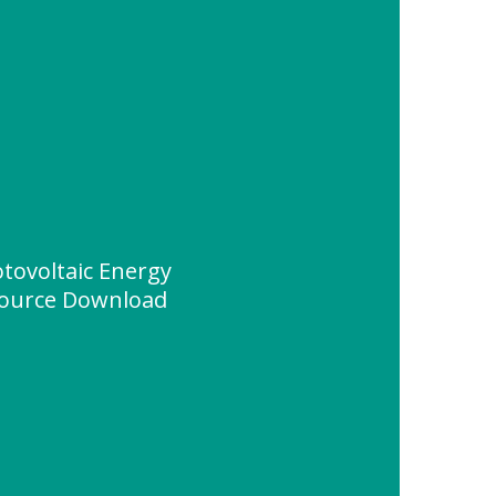
otovoltaic Energy
source Download