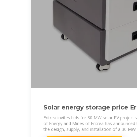
Solar energy storage price Er
Eritrea invites bids for 30 MW solar PV project
of Energy and Mines of Eritrea has announced th
the design, supply, and installation of a 30 MW