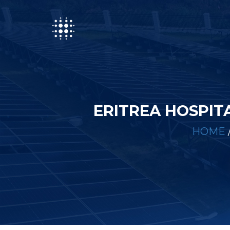
ERITREA HOSPIT
HOME