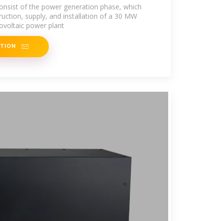
 consist of the power generation phase, which
ruction, supply, and installation of a 30 MW
ovoltaic power plant
ATION