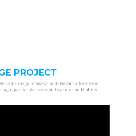
GE PROJECT
selected a range of videos and relevant information
e high-quality solar microgrid systems and battery