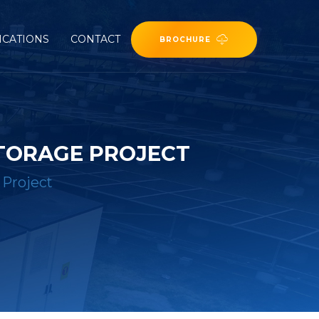
ICATIONS
CONTACT
BROCHURE
STORAGE PROJECT
 Project