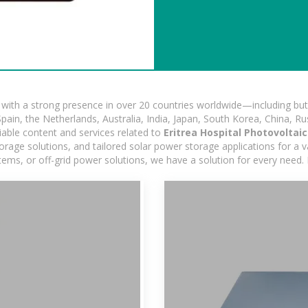
ith a strong presence in over 20 countries worldwide—including but 
pain, the Netherlands, Australia, India, Japan, South Korea, China, Ru
iable content and services related to
Eritrea Hospital Photovoltai
age solutions, and tailored solar power storage applications for a var
stems, or off-grid power solutions, we have a solution for every need.