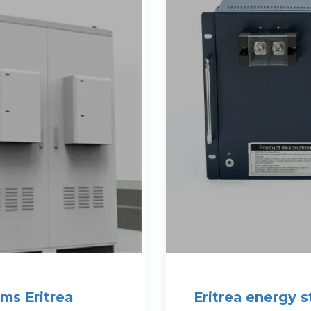
ms Eritrea
Eritrea energy 