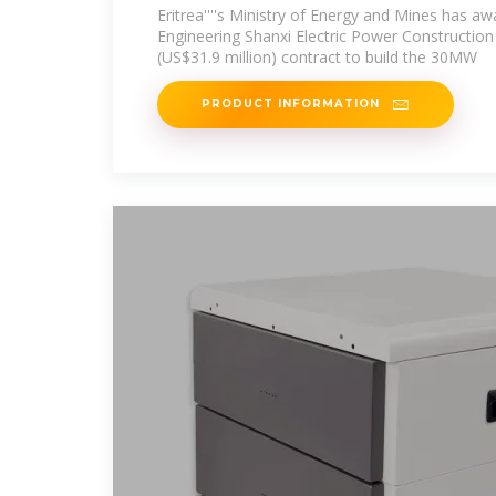
Eritrea''''s Ministry of Energy and Mines has a
Engineering Shanxi Electric Power Construction
(US$31.9 million) contract to build the 30MW
PRODUCT INFORMATION