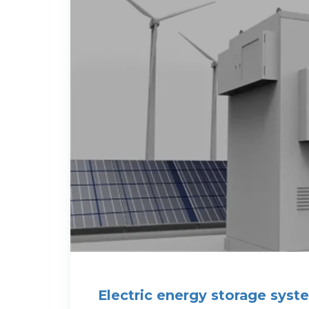
Electric energy storage syste