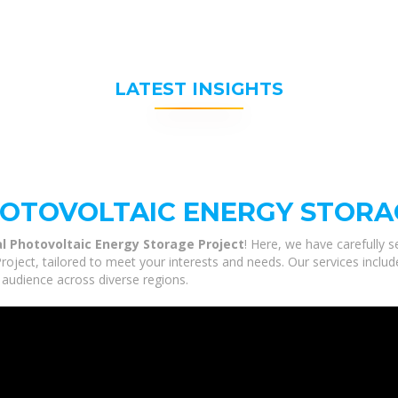
LATEST INSIGHTS
HOTOVOLTAIC ENERGY STORA
al Photovoltaic Energy Storage Project
! Here, we have carefully 
roject, tailored to meet your interests and needs. Our services includ
 audience across diverse regions.