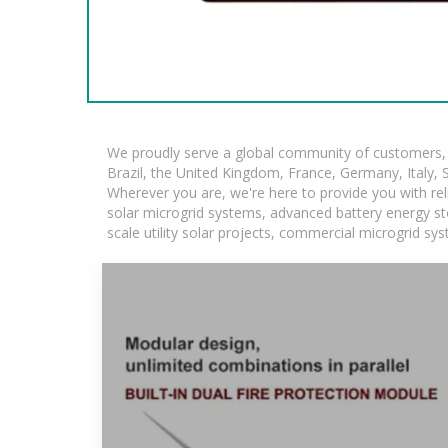
We proudly serve a global community of customers, w
Brazil, the United Kingdom, France, Germany, Italy, S
Wherever you are, we're here to provide you with rel
solar microgrid systems, advanced battery energy stor
scale utility solar projects, commercial microgrid sy