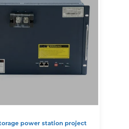
storage power station project