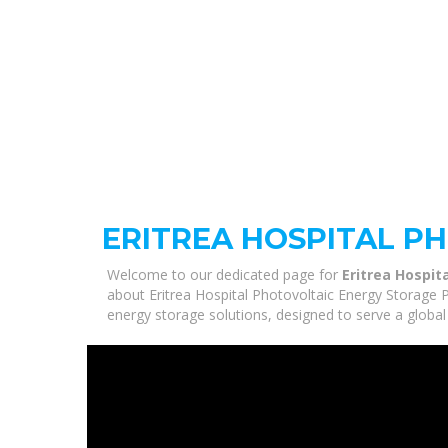
ERITREA HOSPITAL P
Welcome to our dedicated page for
Eritrea Hospit
about Eritrea Hospital Photovoltaic Energy Storage P
energy storage solutions, designed to serve a global