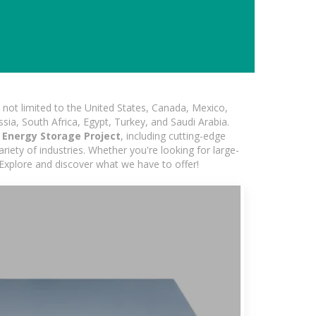
not limited to the United States, Canada, Mexico,
ssia, South Africa, Egypt, Turkey, and Saudi Arabia.
c Energy Storage Project
, including cutting-edge
iety of industries. Whether you're looking for large-
 Explore and discover what we have to offer!