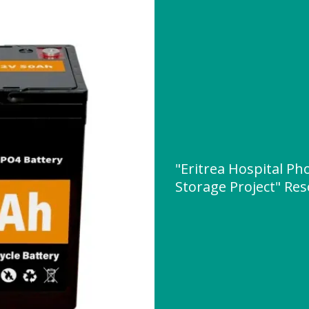
"Eritrea Hospital Ph
Storage Project" Re