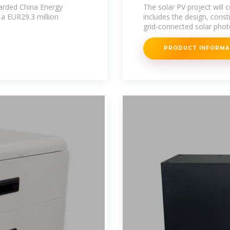
warded China Energy
The solar PV project will
 a EUR29.3 million
includes the design, const
grid-connected solar phot
PRODUCT INFORM