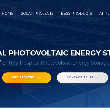
HOME
SOLAR PROJECTS
BESS PRODUCTS
APPL
AL PHOTOVOLTAIC ENERGY 
/
Eritrea Hospital Photovoltaic Energy Storage
GET STARTED
CONTACT SALES