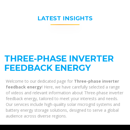
LATEST INSIGHTS
THREE-PHASE INVERTER
FEEDBACK ENERGY
Welcome to our dedicated page for
Three-phase inverter
feedback energy
! Here, we have carefully selected a range
of videos and relevant information about Three-phase inverter
feedback energy, tailored to meet your interests and needs.
Our services include high-quality solar microgrid systems and
battery energy storage solutions, designed to serve a global
audience across diverse regions.