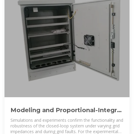
Modeling and Proportional-Integral
State Feedback Control of
Simulations and experiments confirm the functionality and
robustness of the closed-loop system under varying grid
impedances and during grid faults. For the experimental