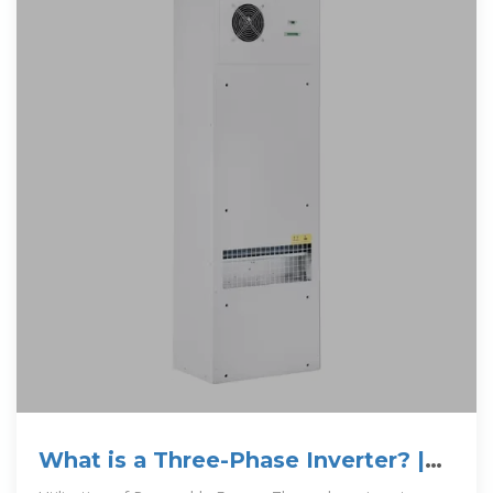
What is a Three-Phase Inverter? |
inverter