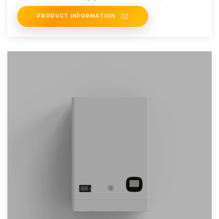
results, the
PRODUCT INFORMATION