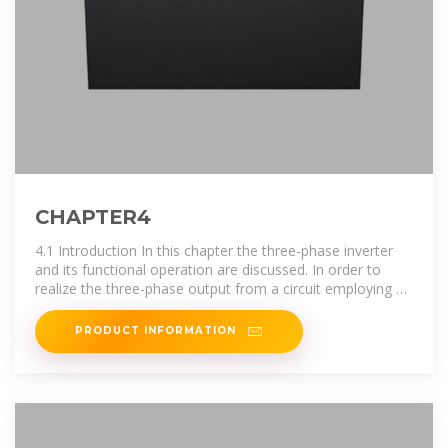
CHAPTER4
4.1 Introduction In this chapter the three-phase inverter
and its functional operation are discussed. In order to
realize the three-phase output from a circuit employing dc
as the input voltage a
PRODUCT INFORMATION