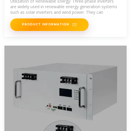
Utilization of Renewable Energy: Three-phase inverters
are widely used in renewable energy generation systems
such as solar inverters and wind power. They can
PRODUCT INFORMATION