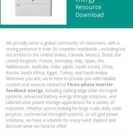
Resource
Download
We proudly serve a global community of customers, with a
strong presence in over 20 countries worldwide—including but
not limited to the United States, Canada, Mexico, Brazil, the
United Kingdom, France, Germany, Italy, Spain, the
Netherlands, Australia, India, Japan, South Korea, China,
Russia, South Africa, Egypt, Turkey, and Saudi Arabia.
Wherever you are, we're here to provide you with reliable
content and services related to
Three-phase inverter
feedback energy
, including cutting-edge solar microgrid
systems, advanced battery energy storage solutions, and
tailored solar power storage applications for a variety of
industries. Whether you're looking for large-scale utility solar
projects, commercial microgrid systems, or off-grid power
solutions, we have a solution for every need. Explore and
discover what we have to offer!