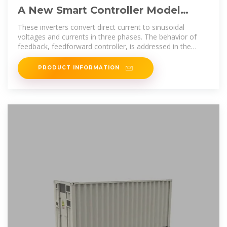
A New Smart Controller Model
Using Feedback and Feedforward
These inverters convert direct current to sinusoidal
for Three
voltages and currents in three phases. The behavior of
feedback, feedforward controller, is addressed in the
presence of DC
PRODUCT INFORMATION