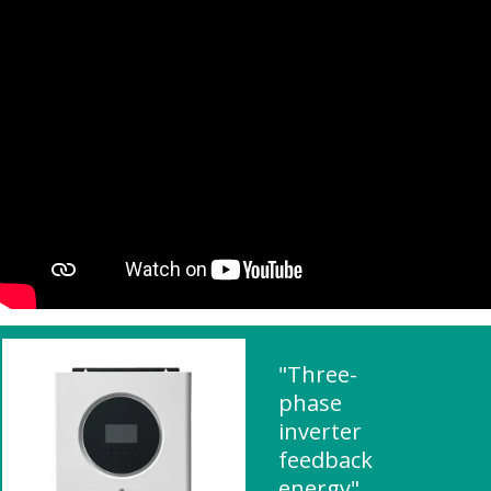
"Three-
phase
inverter
feedback
energy"