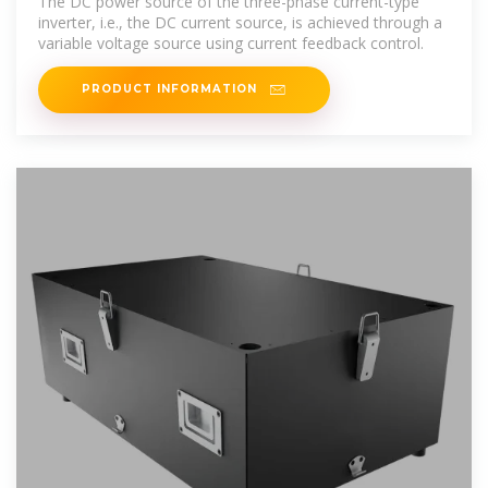
The DC power source of the three-phase current-type
inverter, i.e., the DC current source, is achieved through a
variable voltage source using current feedback control.
PRODUCT INFORMATION