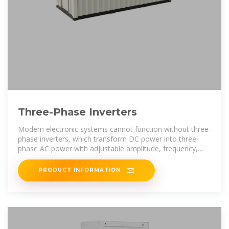
Three-Phase Inverters
Modern electronic systems cannot function without three-
phase inverters, which transform DC power into three-
phase AC power with adjustable amplitude, frequency,
and phase difference.
PRODUCT INFORMATION