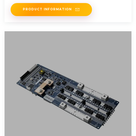
into the grid
PRODUCT INFORMATION