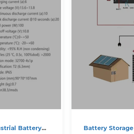
trial Battery
Battery Storage