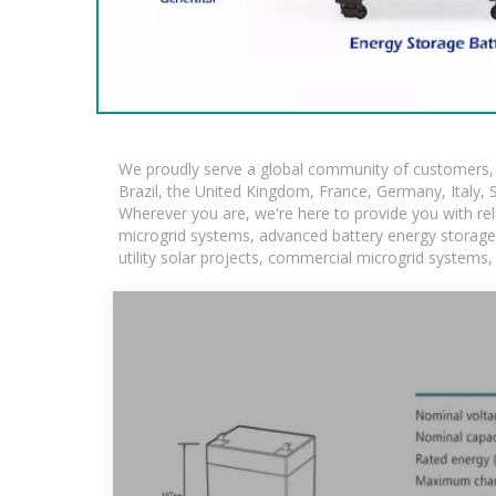
We proudly serve a global community of customers, w
Brazil, the United Kingdom, France, Germany, Italy, S
Wherever you are, we're here to provide you with rel
microgrid systems, advanced battery energy storage so
utility solar projects, commercial microgrid systems,