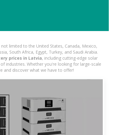
not limited to the United States, Canada, Mexico,
ssia, South Africa, Egypt, Turkey, and Saudi Arabia.
ery prices in Latvia
, including cutting-edge solar
of industries. Whether you're looking for large-scale
ore and discover what we have to offer!