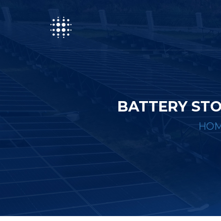
BATTERY STO
HO