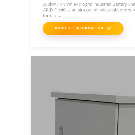
Energy
500kW / 1MWh Microgrid Industrial Battery En
GRID FlexiO is an air-cooled industrial/commerci
form of a
PRODUCT INFORMATION