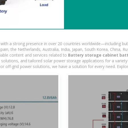
ith a strong presence in over 20 countries worldwide—including but 
pain, the Netherlands, Australia, India, Japan, South Korea, China, Ru
iable content and services related to
Battery storage cabinet batt
lutions, and tailored solar power storage applications for a variety 
 or off-grid power solutions, we have a solution for every need. Expl