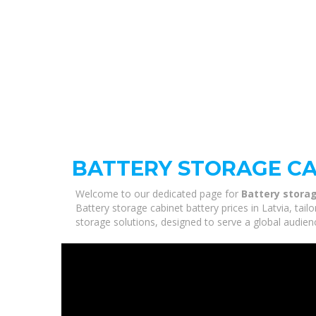
BATTERY STORAGE CAB
Welcome to our dedicated page for
Battery storag
Battery storage cabinet battery prices in Latvia, tai
storage solutions, designed to serve a global audien