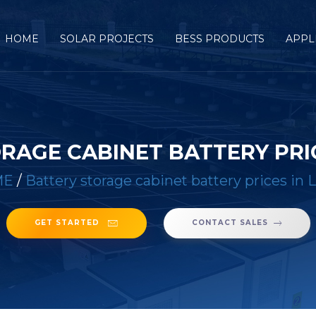
HOME
SOLAR PROJECTS
BESS PRODUCTS
APPL
RAGE CABINET BATTERY PRIC
ME
/
Battery storage cabinet battery prices in L
GET STARTED
CONTACT SALES