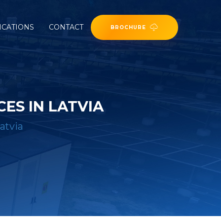
ICATIONS
CONTACT
BROCHURE
ES IN LATVIA
atvia