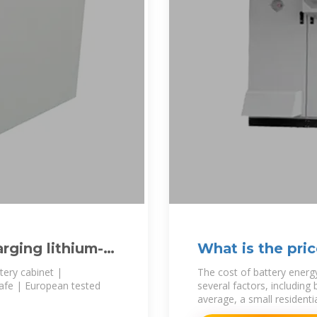
arging lithium-
What is the pri
cabinet?
ttery cabinet |
The cost of battery energ
safe | European tested
several factors, including
average, a small residenti