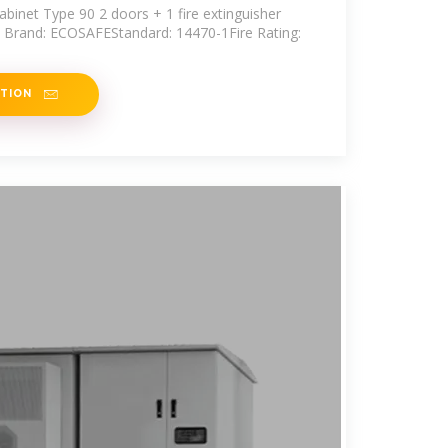
abinet Type 90 2 doors + 1 fire extinguisher
I Brand: ECOSAFEStandard: 14470-1Fire Rating:
ATION