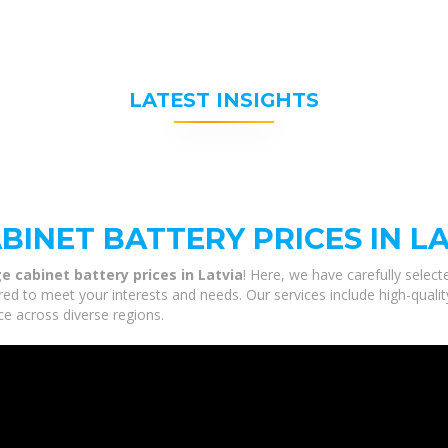
LATEST INSIGHTS
INET BATTERY PRICES IN L
e cabinet battery prices in Latvia
! Here, we have carefully selec
lored to meet your interests and needs. Our services include high-qual
ce across diverse regions.