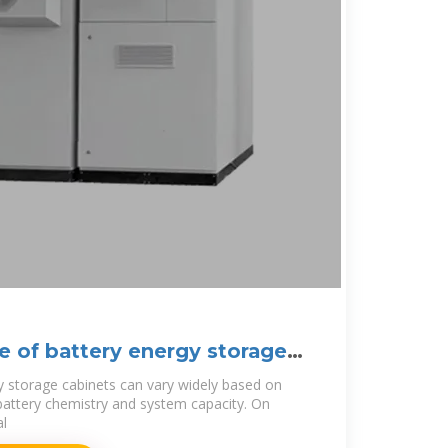
ce of battery energy storage
y storage cabinets can vary widely based on
 battery chemistry and system capacity. On
al