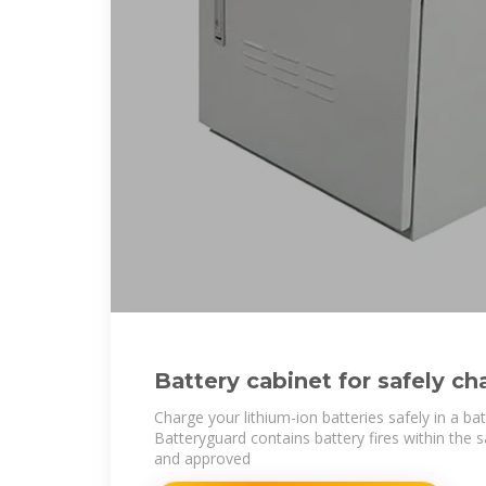
Battery cabinet for safely ch
ion batteries
Charge your lithium-ion batteries safely in a ba
Batteryguard contains battery fires within the 
and approved