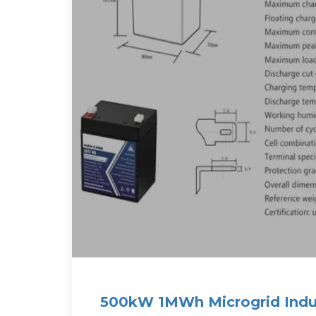
500kW 1MWh Microgrid Indus