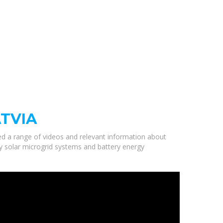
ATVIA
ted a range of videos and relevant information about
ity solar microgrid systems and battery energy