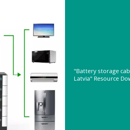
"Battery storage cab
Latvia" Resource D