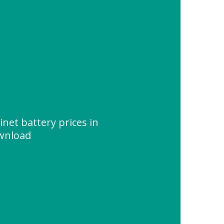
inet battery prices in
ownload