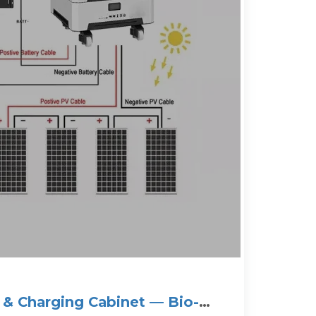
 & Charging Cabinet — Bio-