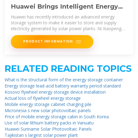
Huawei Brings Intelligent Energy
Storage System in Bangladesh
Huawei has recently introduced an advanced energy
storage system to make it easier to store and supply
electricity generated by solar power plants. Ni Xiaopeng
(Liam),
PRODUCT INFORMATION
RELATED READING TOPICS
What is the structural form of the energy storage container
Energy storage lead-acid battery warranty period standard
Kosovo flywheel energy storage device installation
Actual loss of flywheel energy storage
Mobile energy storage cabinet charging pile
Micronesia s new solar photovoltaic panels
Price of mobile energy storage cabin in South Korea
Use of solar lithium battery packs in Vanuatu
Huawei Suriname Solar Photovoltaic Panels
Tajikistan s largest solar power plant