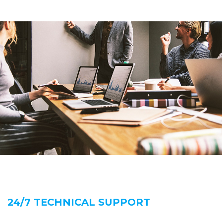
24/7 TECHNICAL SUPPORT