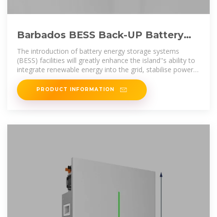
Barbados BESS Back-UP Battery
Storage Facilities Will Help
The introduction of battery energy storage systems
(BESS) facilities will greatly enhance the island''s ability to
integrate renewable energy into the grid, stabilise power
supply,
PRODUCT INFORMATION