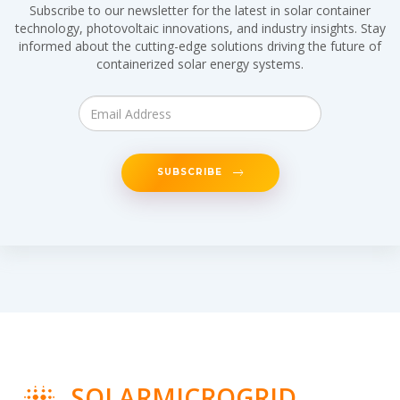
Subscribe to our newsletter for the latest in solar container
technology, photovoltaic innovations, and industry insights. Stay
informed about the cutting-edge solutions driving the future of
containerized solar energy systems.
SUBSCRIBE
SOLARMICROGRID