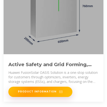
Active Safety and Grid Forming,
Accelerating PV+ESS as the
Huawei FusionSolar OASIS Solution is a one-stop solution
for customers through optimizers, inverters, energy
storage systems (ESSs), and chargers, focusing on the
three core values of
PRODUCT INFORMATION