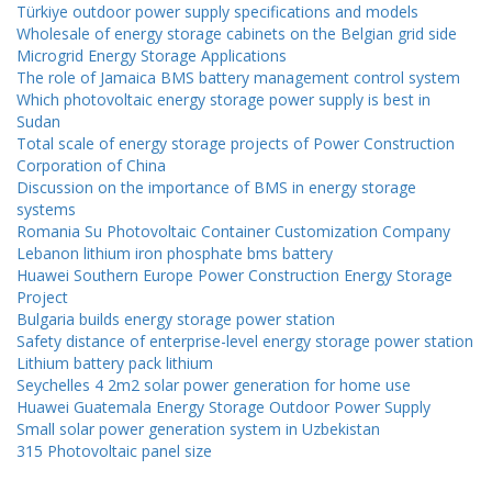
Türkiye outdoor power supply specifications and models
Wholesale of energy storage cabinets on the Belgian grid side
Microgrid Energy Storage Applications
The role of Jamaica BMS battery management control system
Which photovoltaic energy storage power supply is best in
Sudan
Total scale of energy storage projects of Power Construction
Corporation of China
Discussion on the importance of BMS in energy storage
systems
Romania Su Photovoltaic Container Customization Company
Lebanon lithium iron phosphate bms battery
Huawei Southern Europe Power Construction Energy Storage
Project
Bulgaria builds energy storage power station
Safety distance of enterprise-level energy storage power station
Lithium battery pack lithium
Seychelles 4 2m2 solar power generation for home use
Huawei Guatemala Energy Storage Outdoor Power Supply
Small solar power generation system in Uzbekistan
315 Photovoltaic panel size