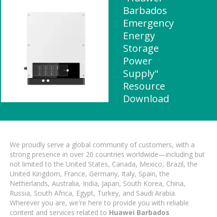
Barbados
Emergency
Energy
Storage
Power
Supply"
Resource
Download
We proudly serve a global community of customers, with a
strong presence in over 20 countries worldwide—including but
not limited to the United States, Canada, Mexico, Brazil, the
United Kingdom, France, Germany, Italy, Spain, the
Netherlands, Australia, India, Japan, South Korea, China,
Russia, South Africa, Egypt, Turkey, and Saudi Arabia.
Wherever you are, we're here to provide you with reliable
content and services related to
Huawei Barbados