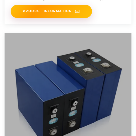
supply scenarios. A
PRODUCT INFORMATION