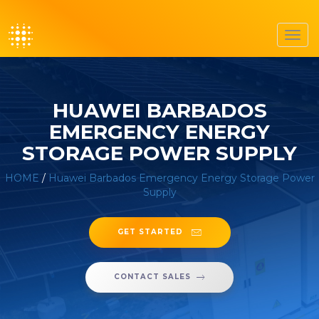
Toggl
navig
HUAWEI BARBADOS
EMERGENCY ENERGY
STORAGE POWER SUPPLY
HOME
/
Huawei Barbados Emergency Energy Storage Power
Supply
GET STARTED
CONTACT SALES