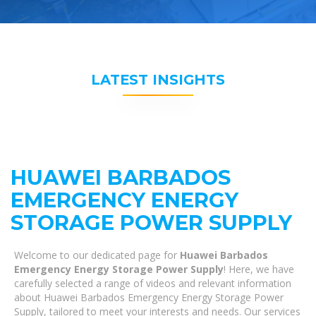
LATEST INSIGHTS
HUAWEI BARBADOS
EMERGENCY ENERGY
STORAGE POWER SUPPLY
Welcome to our dedicated page for
Huawei Barbados
Emergency Energy Storage Power Supply
! Here, we have
carefully selected a range of videos and relevant information
about Huawei Barbados Emergency Energy Storage Power
Supply, tailored to meet your interests and needs. Our services