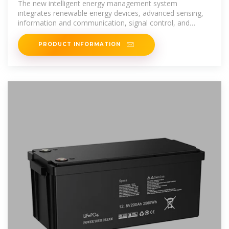
The new intelligent energy management system
integrates renewable energy devices, advanced sensing,
information and communication, signal control, and
energy storage technologies to
PRODUCT INFORMATION