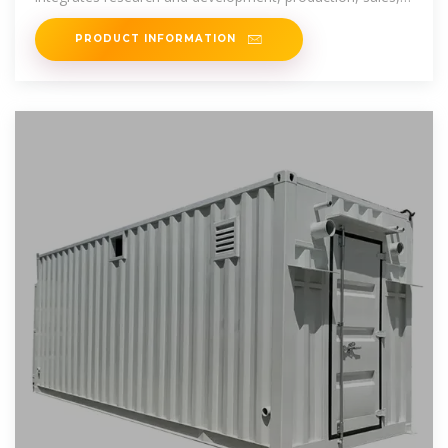
and service of energy
PRODUCT INFORMATION