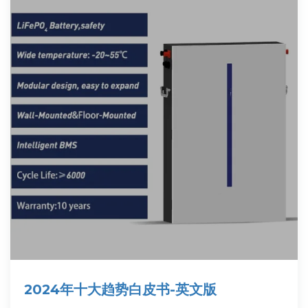
2024年十大趋势白皮书-英文版