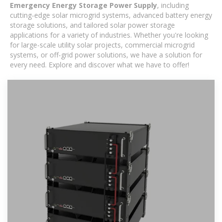
Emergency Energy Storage Power Supply
, including
cutting-edge solar microgrid systems, advanced battery energy
storage solutions, and tailored solar power storage
applications for a variety of industries. Whether you're looking
for large-scale utility solar projects, commercial microgrid
systems, or off-grid power solutions, we have a solution for
every need. Explore and discover what we have to offer!