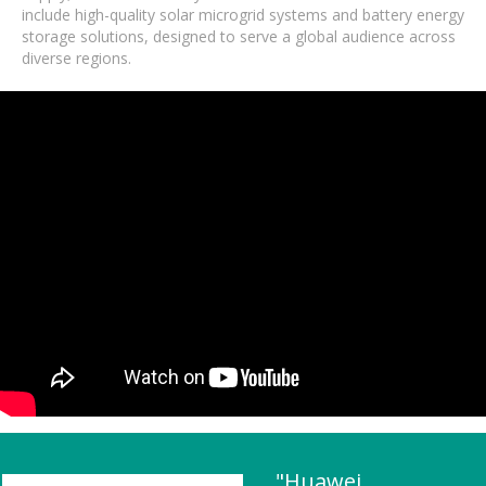
include high-quality solar microgrid systems and battery energy
storage solutions, designed to serve a global audience across
diverse regions.
"Huawei