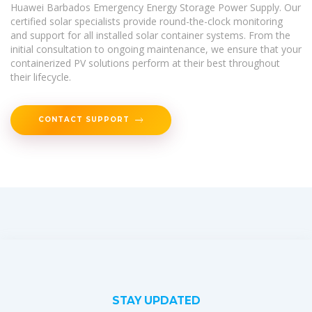
Huawei Barbados Emergency Energy Storage Power Supply. Our
certified solar specialists provide round-the-clock monitoring
and support for all installed solar container systems. From the
initial consultation to ongoing maintenance, we ensure that your
containerized PV solutions perform at their best throughout
their lifecycle.
CONTACT SUPPORT
STAY UPDATED