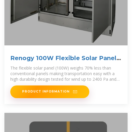
Renogy 100W Flexible Solar Panel
Renogy Wanderer Li Kosovo
The flexible solar panel (100W) weighs 70% less than
conventional panels making transportation easy with a
high durability design tested for wind up to 2400 Pa and
snow loads up to 5400
PRODUCT INFORMATION