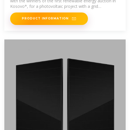
with the winners of the first renewable energy auction in
Kosovo*, for a photovoltaic project with a grid
connection of up to
PRODUCT INFORMATION