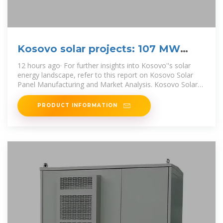
Kosovo solar projects: 107 MW
Approved, Incredible Milestone
12 hours ago· For further insights into Kosovo''s solar
energy landscape, refer to this report on Kosovo Solar
Panel Manufacturing and Market Analysis. Kosovo Solar
Projects: A Path to a
PRODUCT INFORMATION