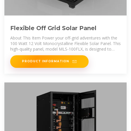
Flexible Off Grid Solar Panel
About This Item Power your off-grid adventures with the
100 Watt 12 Volt Monocrystalline Flexible Solar Panel. This
high-quality panel, model MLS-100FLX, is designed to
provide efficient and
PRODUCT INFORMATION