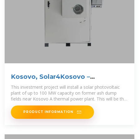
Kosovo, Solar4Kosovo –
Photovoltaic Plant
This investment project will install a solar photovoltaic
plant of up to 100 MW capacity on former ash dump
fields near Kosovo A thermal power plant. This will be the
first large-scale solar
PRODUCT INFORMATION