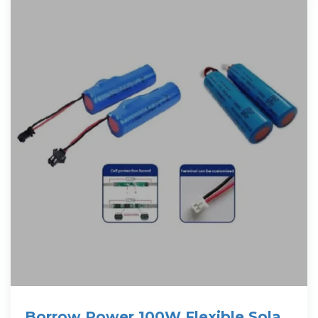
Borrow Power 100W Flexible Solar