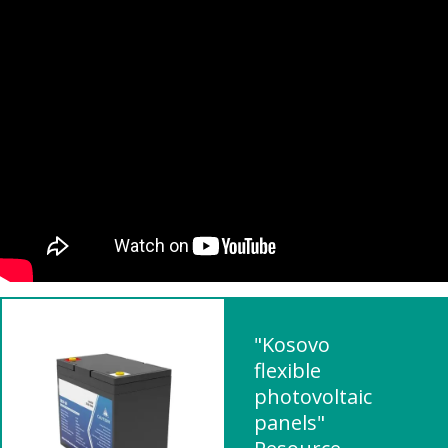
"Kosovo
flexible
photovoltaic
panels"