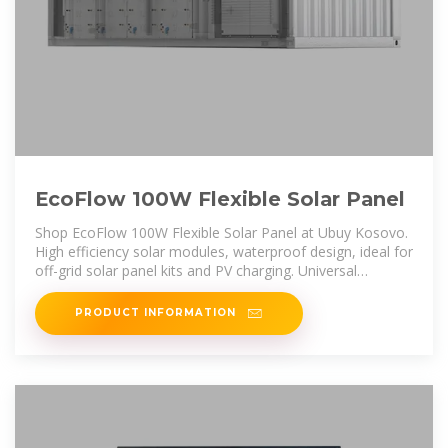
EcoFlow 100W Flexible Solar Panel
Shop EcoFlow 100W Flexible Solar Panel at Ubuy Kosovo.
High efficiency solar modules, waterproof design, ideal for
off-grid solar panel kits and PV charging. Universal
compatibility.
PRODUCT INFORMATION