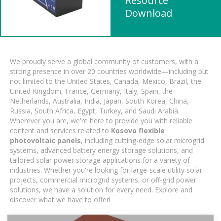
Resource
Download
We proudly serve a global community of customers, with a
strong presence in over 20 countries worldwide—including but
not limited to the United States, Canada, Mexico, Brazil, the
United Kingdom, France, Germany, Italy, Spain, the
Netherlands, Australia, India, Japan, South Korea, China,
Russia, South Africa, Egypt, Turkey, and Saudi Arabia.
Wherever you are, we're here to provide you with reliable
content and services related to
Kosovo flexible
photovoltaic panels
, including cutting-edge solar microgrid
systems, advanced battery energy storage solutions, and
tailored solar power storage applications for a variety of
industries. Whether you're looking for large-scale utility solar
projects, commercial microgrid systems, or off-grid power
solutions, we have a solution for every need. Explore and
discover what we have to offer!