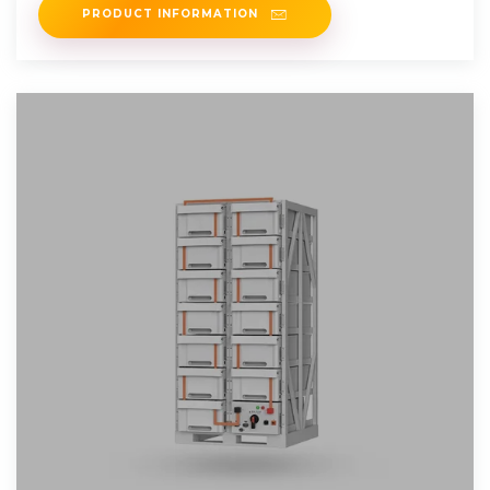
PRODUCT INFORMATION