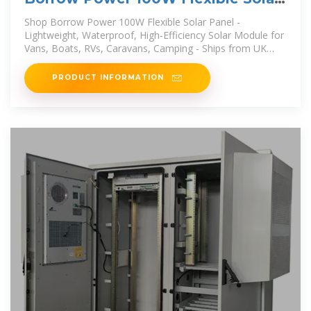
Panel
Shop Borrow Power 100W Flexible Solar Panel -
Lightweight, Waterproof, High-Efficiency Solar Module for
Vans, Boats, RVs, Caravans, Camping - Ships from UK
online at a best price in
PRODUCT INFORMATION