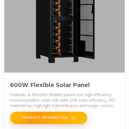
600W Flexible Solar Panel
Features & Benefits Flexible panels use high-efficiency
monocrystalline solar cells with 25% solar efficiency. PET
material has high light transmittance and longer service
life. 70% lighter and
PRODUCT INFORMATION