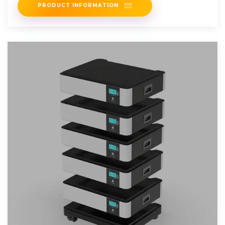
PRODUCT INFORMATION