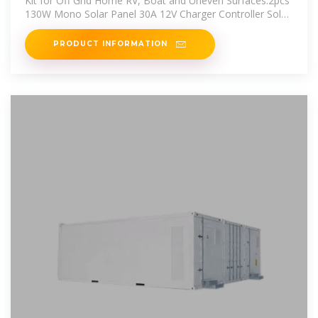
Kit for Off Grid Home RV, Boat and Uneven Surfaces:2pcs
130W Mono Solar Panel 30A 12V Charger Controller Solar
Cable Tray
PRODUCT INFORMATION