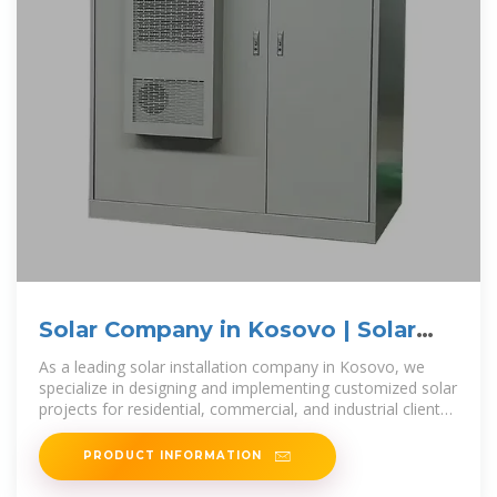
Solar Company in Kosovo | Solar
EPC Companies in Kosovo
As a leading solar installation company in Kosovo, we
specialize in designing and implementing customized solar
projects for residential, commercial, and industrial clients.
Our team of highly
PRODUCT INFORMATION