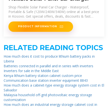
Shop Flexible Solar Panel Car Charger - Waterproof,
Portable & Safe (120W/240W/340W) online at a best price
in Kosovo. Get special offers, deals, discounts & fast
delivery options on
PRODUCT INFORMATION
RELATED READING TOPICS
How much does it cost to produce lithium battery packs in
Liberia
Batteries connected in parallel and in series with inverters
Inverters for sale in the Middle East
Kenya lithium battery station cabinet custom price
Communication base station inverter equipment 8843
How much does a cabinet-type energy storage system cost in El
Salvador
Malaysia household off-grid photovoltaic energy storage
customization
How much does an industrial energy storage cabinet cost in