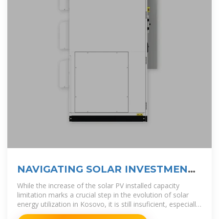
NAVIGATING SOLAR INVESTMENT
CHALLENGES IN
While the increase of the solar PV installed capacity
limitation marks a crucial step in the evolution of solar
energy utilization in Kosovo, it is still insuficient, especially
for industrial