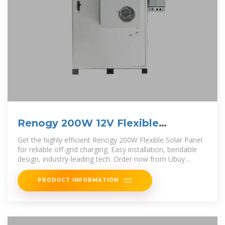
Renogy 200W 12V Flexible
Monocrystalline Solar Panel
Get the highly efficient Renogy 200W Flexible Solar Panel
Kosovo
for reliable off-grid charging. Easy installation, bendable
design, industry-leading tech. Order now from Ubuy
Kosovo!
PRODUCT INFORMATION