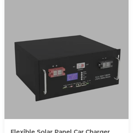
Flexible Solar Panel Car Charger