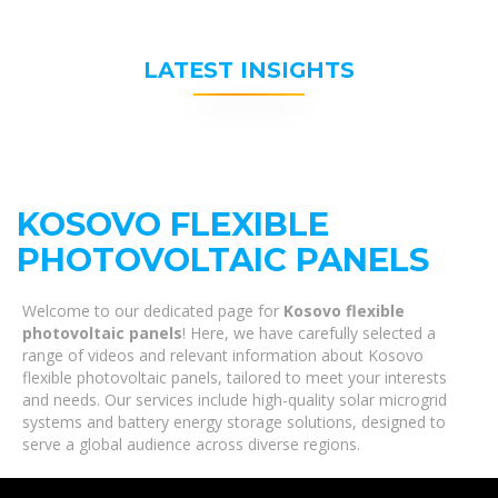
LATEST INSIGHTS
KOSOVO FLEXIBLE
PHOTOVOLTAIC PANELS
Welcome to our dedicated page for
Kosovo flexible
photovoltaic panels
! Here, we have carefully selected a
range of videos and relevant information about Kosovo
flexible photovoltaic panels, tailored to meet your interests
and needs. Our services include high-quality solar microgrid
systems and battery energy storage solutions, designed to
serve a global audience across diverse regions.