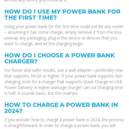
HOW DO I USE MY POWER BANK FOR
THE FIRST TIME?
Using your power bank for the first time could not be any easier
– assuming it has some charge, simply remove it from the box,
unwrap any packaging, plug in the device or devices that you
want to charge, and let the charging begin.
HOW DO I CHOOSE A POWER BANK
CHARGER?
For faster and safer results, use a wall adapter—preferably one
that supports 5V/2A or higher. If your power bank supports fast
charging, look for a charger that supports Quick Charge or USB
Power Delivery. A higher-wattage charger can cut charging time
in half. It sounds basic, but this matters.
HOW TO CHARGE A POWER BANK IN
2024?
If you wonder how to charge a power bank in 2024, the process
is straightforward. In order to charge a power bank, you will