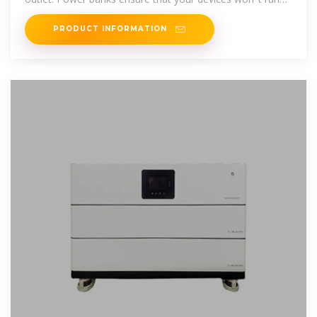
out of charge.
PRODUCT INFORMATION