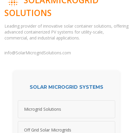
SOLUTIONS
Leading provider of innovative solar container solutions, offering
advanced containerized PV systems for utility-scale,
commercial, and industrial applications.
info@SolarMicrogridSolutions.com
SOLAR MICROGRID SYSTEMS
Microgrid Solutions
Off Grid Solar Microgrids