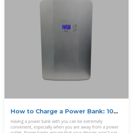
How to Charge a Power Bank: 10
Steps (with Pictures)
Having a power bank with you can be extremely
convenient, especially when you are away from a power
outlet. Power banks ensure that your devices won''t run