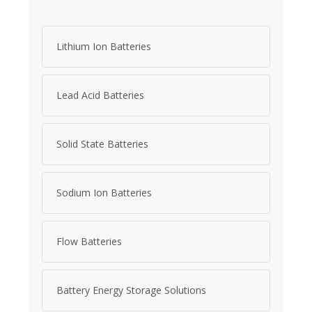
Lithium Ion Batteries
Lead Acid Batteries
Solid State Batteries
Sodium Ion Batteries
Flow Batteries
Battery Energy Storage Solutions