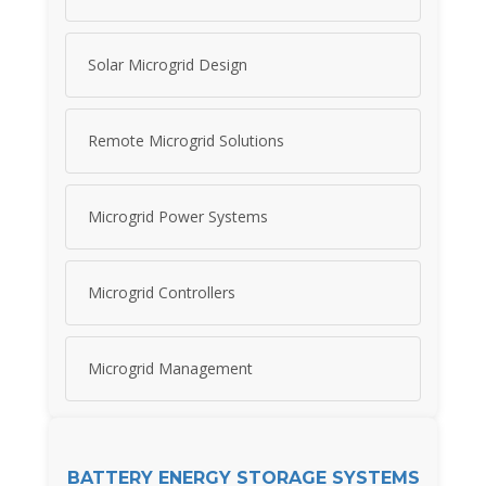
Solar Microgrid Design
Remote Microgrid Solutions
Microgrid Power Systems
Microgrid Controllers
Microgrid Management
BATTERY ENERGY STORAGE SYSTEMS