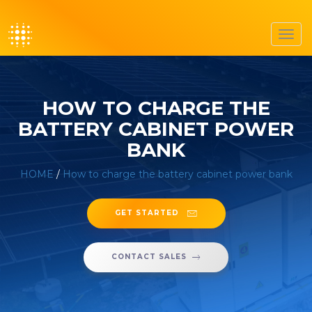
Toggl
navig
HOW TO CHARGE THE
BATTERY CABINET POWER
BANK
HOME
/
How to charge the battery cabinet power bank
GET STARTED
CONTACT SALES