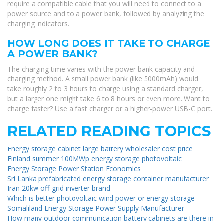
require a compatible cable that you will need to connect to a
power source and to a power bank, followed by analyzing the
charging indicators.
HOW LONG DOES IT TAKE TO CHARGE
A POWER BANK?
The charging time varies with the power bank capacity and
charging method. A small power bank (like 5000mAh) would
take roughly 2 to 3 hours to charge using a standard charger,
but a larger one might take 6 to 8 hours or even more. Want to
charge faster? Use a fast charger or a higher-power USB-C port.
RELATED READING TOPICS
Energy storage cabinet large battery wholesaler cost price
Finland summer 100MWp energy storage photovoltaic
Energy Storage Power Station Economics
Sri Lanka prefabricated energy storage container manufacturer
Iran 20kw off-grid inverter brand
Which is better photovoltaic wind power or energy storage
Somaliland Energy Storage Power Supply Manufacturer
How many outdoor communication battery cabinets are there in