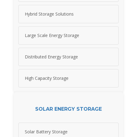
Hybrid Storage Solutions
Large Scale Energy Storage
Distributed Energy Storage
High Capacity Storage
SOLAR ENERGY STORAGE
Solar Battery Storage