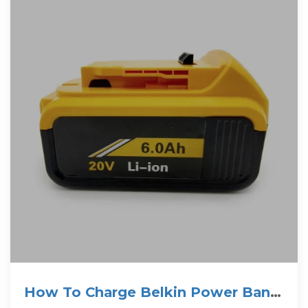
How To Charge Belkin Power Bank