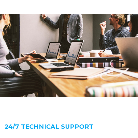
24/7 TECHNICAL SUPPORT