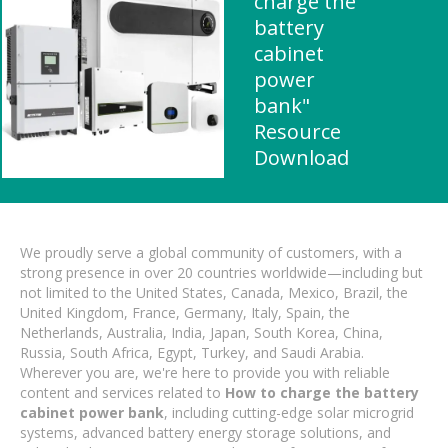
charge the
battery
cabinet
power
bank"
Resource
Download
We proudly serve a global community of customers, with a
strong presence in over 20 countries worldwide—including but
not limited to the United States, Canada, Mexico, Brazil, the
United Kingdom, France, Germany, Italy, Spain, the
Netherlands, Australia, India, Japan, South Korea, China,
Russia, South Africa, Egypt, Turkey, and Saudi Arabia.
Wherever you are, we're here to provide you with reliable
content and services related to
How to charge the battery
cabinet power bank
, including cutting-edge solar microgrid
systems, advanced battery energy storage solutions, and