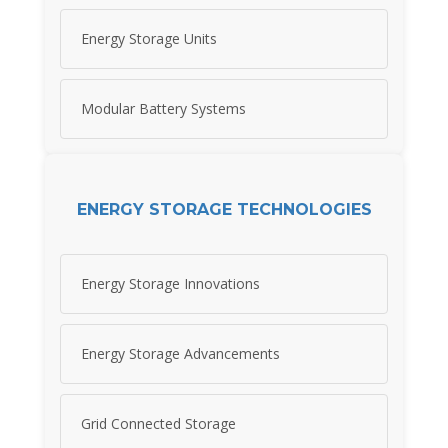
Energy Storage Units
Modular Battery Systems
ENERGY STORAGE TECHNOLOGIES
Energy Storage Innovations
Energy Storage Advancements
Grid Connected Storage