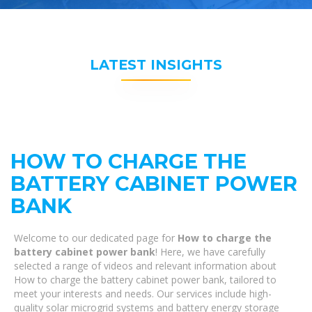
LATEST INSIGHTS
HOW TO CHARGE THE
BATTERY CABINET POWER
BANK
Welcome to our dedicated page for
How to charge the
battery cabinet power bank
! Here, we have carefully
selected a range of videos and relevant information about
How to charge the battery cabinet power bank, tailored to
meet your interests and needs. Our services include high-
quality solar microgrid systems and battery energy storage