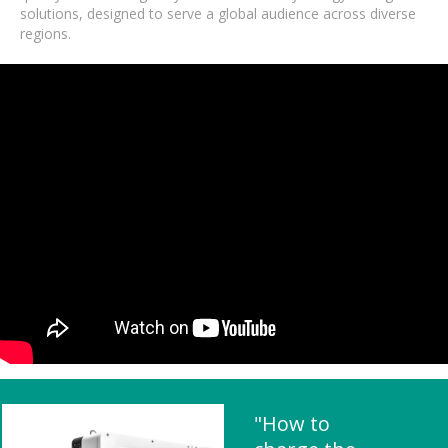
solutions, designed to serve a global audience across diverse
regions.
"How to