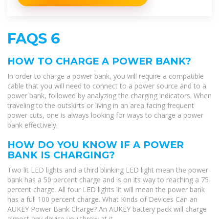
FAQS 6
HOW TO CHARGE A POWER BANK?
In order to charge a power bank, you will require a compatible
cable that you will need to connect to a power source and to a
power bank, followed by analyzing the charging indicators. When
traveling to the outskirts or living in an area facing frequent
power cuts, one is always looking for ways to charge a power
bank effectively.
HOW DO YOU KNOW IF A POWER
BANK IS CHARGING?
Two lit LED lights and a third blinking LED light mean the power
bank has a 50 percent charge and is on its way to reaching a 75
percent charge. All four LED lights lit will mean the power bank
has a full 100 percent charge. What Kinds of Devices Can an
AUKEY Power Bank Charge? An AUKEY battery pack will charge
almost any device you throw at it.