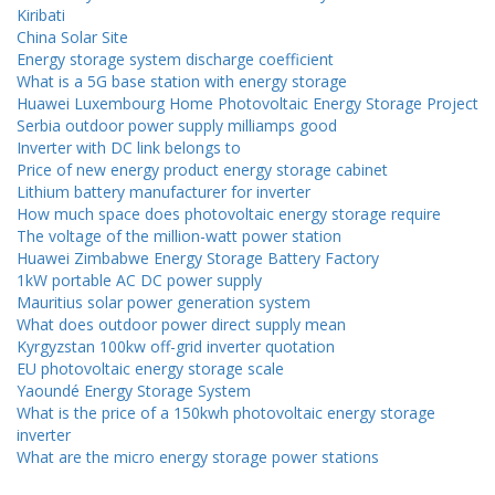
Kiribati
China Solar Site
Energy storage system discharge coefficient
What is a 5G base station with energy storage
Huawei Luxembourg Home Photovoltaic Energy Storage Project
Serbia outdoor power supply milliamps good
Inverter with DC link belongs to
Price of new energy product energy storage cabinet
Lithium battery manufacturer for inverter
How much space does photovoltaic energy storage require
The voltage of the million-watt power station
Huawei Zimbabwe Energy Storage Battery Factory
1kW portable AC DC power supply
Mauritius solar power generation system
What does outdoor power direct supply mean
Kyrgyzstan 100kw off-grid inverter quotation
EU photovoltaic energy storage scale
Yaoundé Energy Storage System
What is the price of a 150kwh photovoltaic energy storage
inverter
What are the micro energy storage power stations