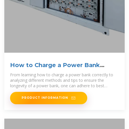
How to Charge a Power Bank
[Ultimate Guide 2024]
From learning how to charge a power bank correctly to
analyzing different methods and tips to ensure the
longevity of a power bank, one can adhere to best
practices and
PRODUCT INFORMATION