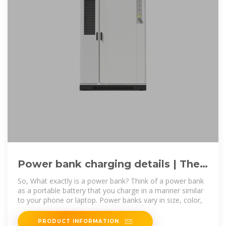
Power bank charging details | The
complete guide to the power bank
So, What exactly is a power bank? Think of a power bank
as a portable battery that you charge in a manner similar
to your phone or laptop. Power banks vary in size, color,
PRODUCT INFORMATION