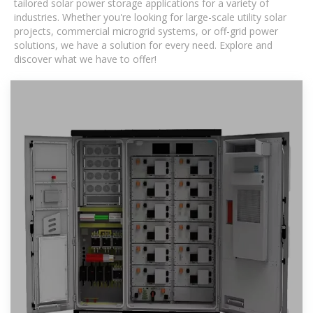
tailored solar power storage applications for a variety of
industries. Whether you're looking for large-scale utility solar
projects, commercial microgrid systems, or off-grid power
solutions, we have a solution for every need. Explore and
discover what we have to offer!