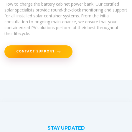
How to charge the battery cabinet power bank. Our certified
solar specialists provide round-the-clock monitoring and support
for all installed solar container systems. From the initial
consultation to ongoing maintenance, we ensure that your
containerized PV solutions perform at their best throughout
their lifecycle.
CONTACT SUPPORT
STAY UPDATED