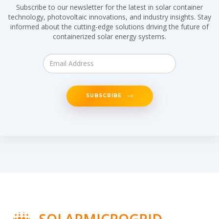
Subscribe to our newsletter for the latest in solar container
technology, photovoltaic innovations, and industry insights. Stay
informed about the cutting-edge solutions driving the future of
containerized solar energy systems.
SUBSCRIBE
SOLARMICROGRID