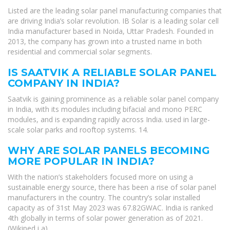
Listed are the leading solar panel manufacturing companies that
are driving India’s solar revolution. IB Solar is a leading solar cell
India manufacturer based in Noida, Uttar Pradesh. Founded in
2013, the company has grown into a trusted name in both
residential and commercial solar segments.
IS SAATVIK A RELIABLE SOLAR PANEL
COMPANY IN INDIA?
Saatvik is gaining prominence as a reliable solar panel company
in India, with its modules including bifacial and mono PERC
modules, and is expanding rapidly across India. used in large-
scale solar parks and rooftop systems. 14.
WHY ARE SOLAR PANELS BECOMING
MORE POPULAR IN INDIA?
With the nation’s stakeholders focused more on using a
sustainable energy source, there has been a rise of solar panel
manufacturers in the country. The country’s solar installed
capacity as of 31st May 2023 was 67.82GWAC. India is ranked
4th globally in terms of solar power generation as of 2021.
(Wikiped i a)