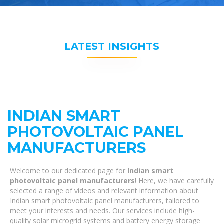
LATEST INSIGHTS
INDIAN SMART
PHOTOVOLTAIC PANEL
MANUFACTURERS
Welcome to our dedicated page for
Indian smart
photovoltaic panel manufacturers
! Here, we have carefully
selected a range of videos and relevant information about
Indian smart photovoltaic panel manufacturers, tailored to
meet your interests and needs. Our services include high-
quality solar microgrid systems and battery energy storage