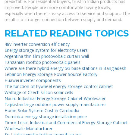
predictable. For residential buyers, trust in Indian products has
improved. People are more comfortable buying locally,
especially when there is easy access to service and support. The
result is a stronger connection between supply and demand.
RELATED READING TOPICS
48v inverter conversion efficiency
Energy storage system for electricity users
Argentina thin film photovoltaic curtain wall
Tanzanian rooftop photovoltaic panels
Where are there hybrid energy 5G base stations in Bangladesh
Lebanon Energy Storage Power Source Factory
Huawei inverter components
The function of flywheel energy storage control cabinet
Wattage of Czech silicon solar cells
Nauru Industrial Energy Storage Cabinet Wholesaler
Tajikistan large outdoor power supply manufacturer
Home Solar System Cost in Cambodia
Dominica energy storage installation price
Timor-Leste Industrial and Commercial Energy Storage Cabinet
Wholesale Manufacturer
Sri Lanka inverter battery manufacturer