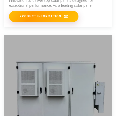
innovation to deliver top solar panels designed for
exceptional performance. As a leading solar panel
PRODUCT INFORMATION