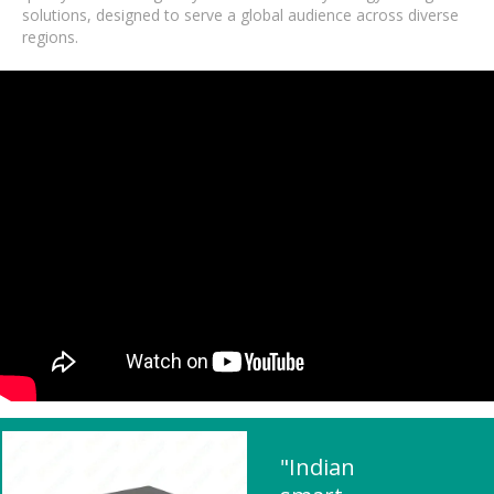
solutions, designed to serve a global audience across diverse
regions.
"Indian