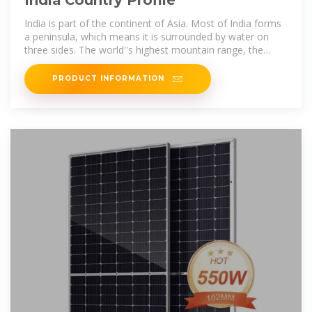
India is part of the continent of Asia. Most of India forms
a peninsula, which means it is surrounded by water on
three sides. The world''s highest mountain range, the
Himalaya, rises
PRODUCT INFORMATION