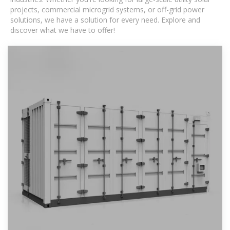
projects, commercial microgrid systems, or off-grid power
solutions, we have a solution for every need. Explore and
discover what we have to offer!