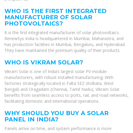
WHO IS THE FIRST INTEGRATED
MANUFACTURER OF SOLAR
PHOTOVOLTAICS?
It is the first integrated manufacturer of solar photovoltaics.
RenewSys India is headquartered in Mumbai, Maharastra, and
has production facilities in Mumbai, Bengaluru, and Hyderabad.
They have maintained the premium quality of their products.
WHO IS VIKRAM SOLAR?
Vikram Solar is one of India’s largest solar PV module
manufacturers, with robust installed manufacturing. With
factories strategically located in Falta SEZ (Kolkata, West
Bengal) and Oragadam (Chennai, Tamil Nadu), Vikram Solar
benefits from seamless access to ports, rail, and road networks,
facilitating domestic and international operations.
WHY SHOULD YOU BUY A SOLAR
PANEL IN INDIA?
Panels arrive on time, and system performance is more