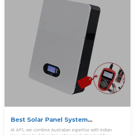
Best Solar Panel System
Manufacturers in India | APS
At APS, we combine Australian expertise with Indian