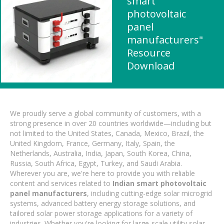
smart
photovoltaic
panel
manufacturers"
Resource
Download
We proudly serve a global community of customers, with a
strong presence in over 20 countries worldwide—including but
not limited to the United States, Canada, Mexico, Brazil, the
United Kingdom, France, Germany, Italy, Spain, the
Netherlands, Australia, India, Japan, South Korea, China,
Russia, South Africa, Egypt, Turkey, and Saudi Arabia.
Wherever you are, we're here to provide you with reliable
content and services related to
Indian smart photovoltaic
panel manufacturers
, including cutting-edge solar microgrid
systems, advanced battery energy storage solutions, and
tailored solar power storage applications for a variety of
industries. Whether you're looking for large-scale utility solar