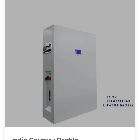
India Country Profile