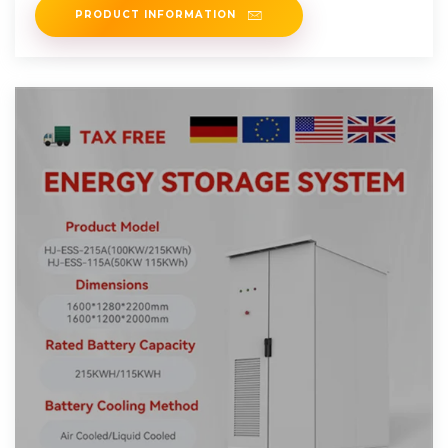
PRODUCT INFORMATION