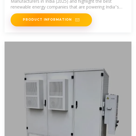
Manufacturers in India (2025) and highlight the best
renewable energy companies that are powering India''s
transition toward a
PRODUCT INFORMATION