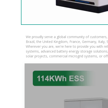
We proudly serve a global community of customers, w
Brazil, the United Kingdom, France, Germany, Italy, S
Wherever you are, we're here to provide you with rel
systems, advanced battery energy storage solutions, a
solar projects, commercial microgrid systems, or off