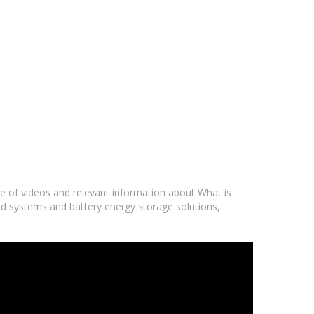
ge of videos and relevant information about What is
rid systems and battery energy storage solutions,