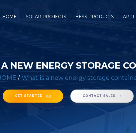
HOME
SOLAR PROJECTS
BESS PRODUCTS
APPL
 A NEW ENERGY STORAGE C
HOME
/
What is a new energy storage contain
GET STARTED
CONTACT SALES