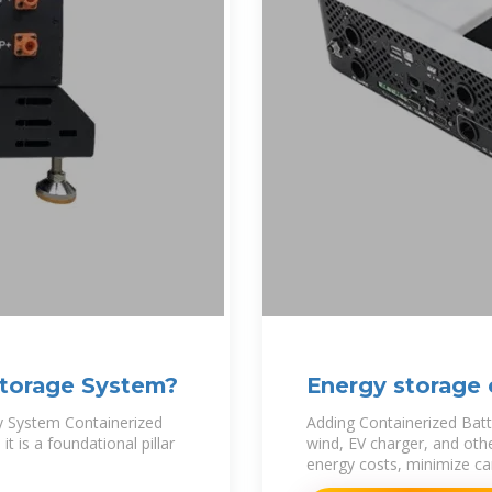
Storage System?
Energy storage 
y System Containerized
Adding Containerized Batt
t is a foundational pillar
wind, EV charger, and oth
energy costs, minimize ca