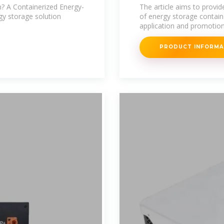
tool in the gre
? A Containerized Energy-
The article aims to provi
gy storage solution
of energy storage contai
application and promotion
PRODUCT INFORM