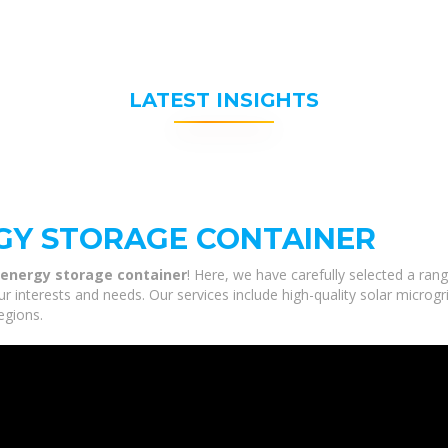
LATEST INSIGHTS
GY STORAGE CONTAINER
 energy storage container
! Here, we have carefully selected a ran
r interests and needs. Our services include high-quality solar microg
egions.