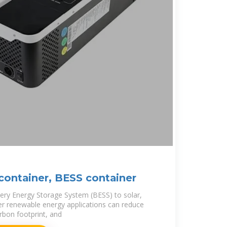
container, BESS container
ery Energy Storage System (BESS) to solar,
er renewable energy applications can reduce
rbon footprint, and