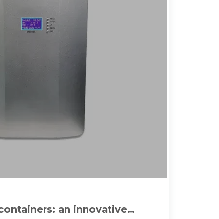
containers: an innovative