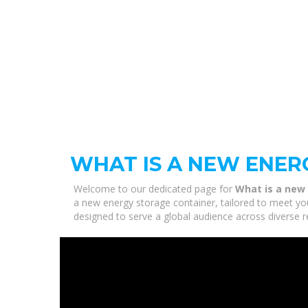
WHAT IS A NEW ENER
Welcome to our dedicated page for
What is a new
a new energy storage container, tailored to meet you
designed to serve a global audience across diverse r