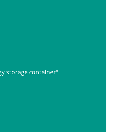
gy storage container"