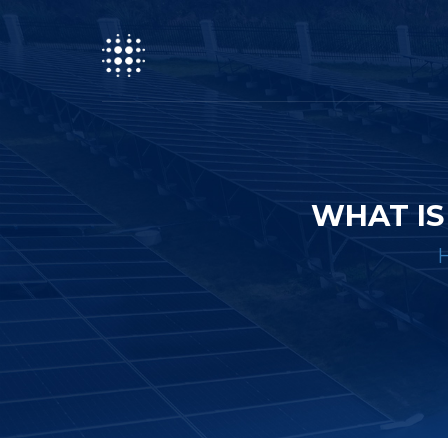
WHAT IS