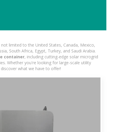
not limited to the United States, Canada, Mexico,
ssia, South Africa, Egypt, Turkey, and Saudi Arabia.
e container
, including cutting-edge solar microgrid
s. Whether you're looking for large-scale utility
 discover what we have to offer!