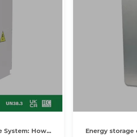
ge System: How
Energy storage 