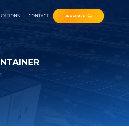
ICATIONS
CONTACT
BROCHURE
ONTAINER
er