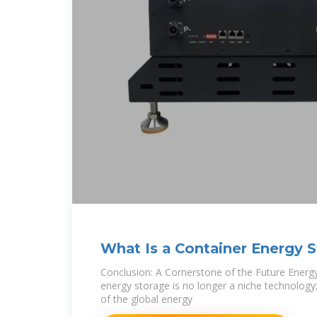
What Is a Container Energy 
Conclusion: A Cornerstone of the Future Energ
energy storage is no longer a niche technology; i
of the global energy