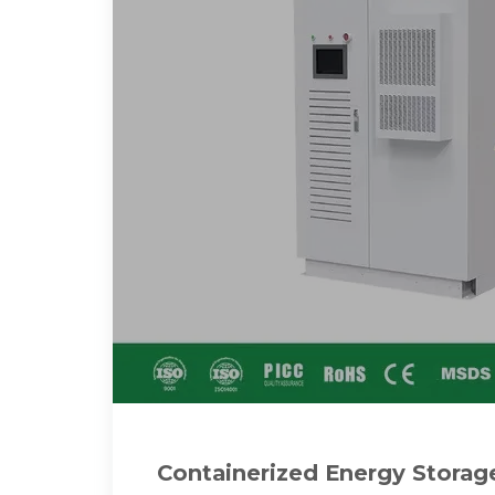
Containerized Energy Stora