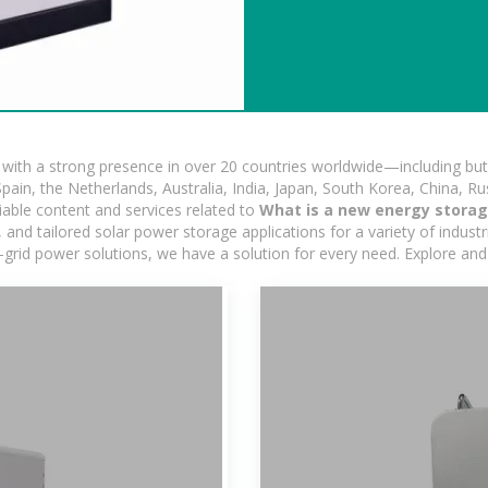
ith a strong presence in over 20 countries worldwide—including but 
pain, the Netherlands, Australia, India, Japan, South Korea, China, Ru
iable content and services related to
What is a new energy storag
nd tailored solar power storage applications for a variety of industrie
-grid power solutions, we have a solution for every need. Explore and