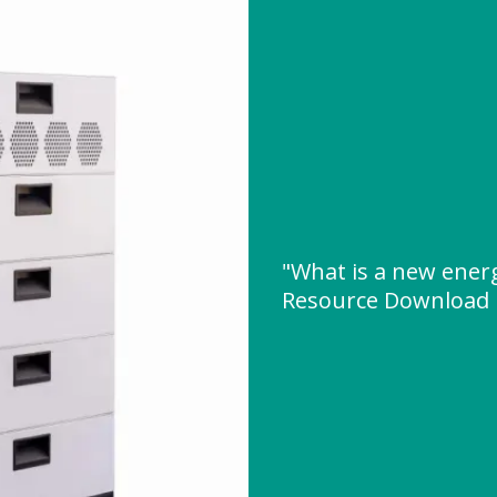
"What is a new ener
Resource Download