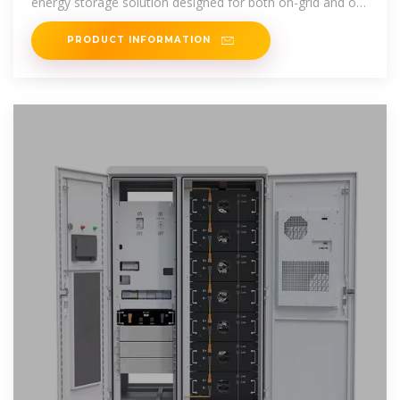
energy storage solution designed for both on-grid and off-
grid applications.
PRODUCT INFORMATION