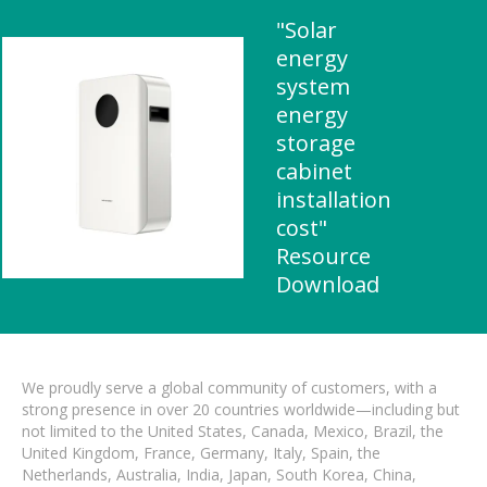
"Solar
energy
system
energy
storage
cabinet
installation
cost"
Resource
Download
We proudly serve a global community of customers, with a
strong presence in over 20 countries worldwide—including but
not limited to the United States, Canada, Mexico, Brazil, the
United Kingdom, France, Germany, Italy, Spain, the
Netherlands, Australia, India, Japan, South Korea, China,