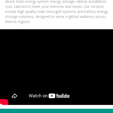
about Solar energy system energy storage cabinet installation
cost, tailored to meet your interests and needs. Our services
include high-quality solar microgrid systems and battery energy
storage solutions, designed to serve a global audience across
diverse regions.