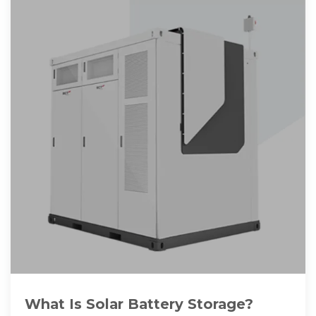
What Is Solar Battery Storage?