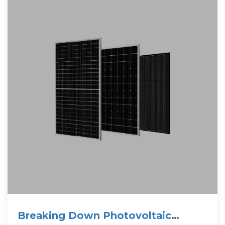
Breaking Down Photovoltaic