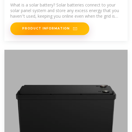
What is a solar battery? Solar batteries connect to your
solar panel system and store any excess energy that you
haven''t used, keeping you online even when the grid is
down. If you install a
PRODUCT INFORMATION