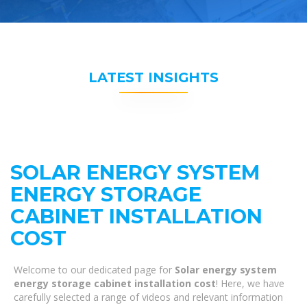
LATEST INSIGHTS
SOLAR ENERGY SYSTEM
ENERGY STORAGE
CABINET INSTALLATION
COST
Welcome to our dedicated page for
Solar energy system
energy storage cabinet installation cost
! Here, we have
carefully selected a range of videos and relevant information