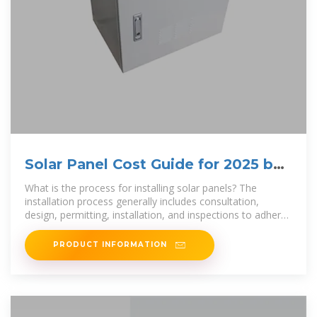
Solar Panel Cost Guide for 2025 by
State
What is the process for installing solar panels? The
installation process generally includes consultation,
design, permitting, installation, and inspections to adhere
to local codes. Once
PRODUCT INFORMATION