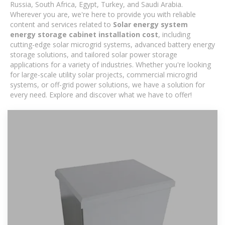
Russia, South Africa, Egypt, Turkey, and Saudi Arabia.
Wherever you are, we're here to provide you with reliable
content and services related to
Solar energy system
energy storage cabinet installation cost
, including
cutting-edge solar microgrid systems, advanced battery energy
storage solutions, and tailored solar power storage
applications for a variety of industries. Whether you're looking
for large-scale utility solar projects, commercial microgrid
systems, or off-grid power solutions, we have a solution for
every need. Explore and discover what we have to offer!