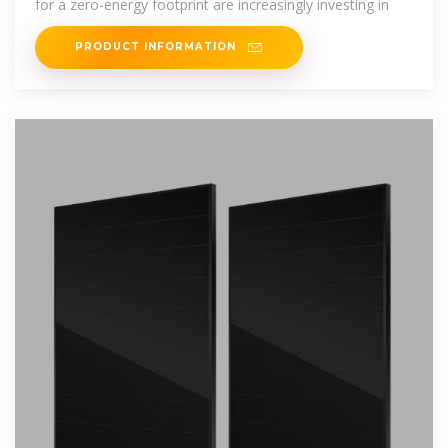
for a zero-energy footprint are increasingly investing in
PRODUCT INFORMATION