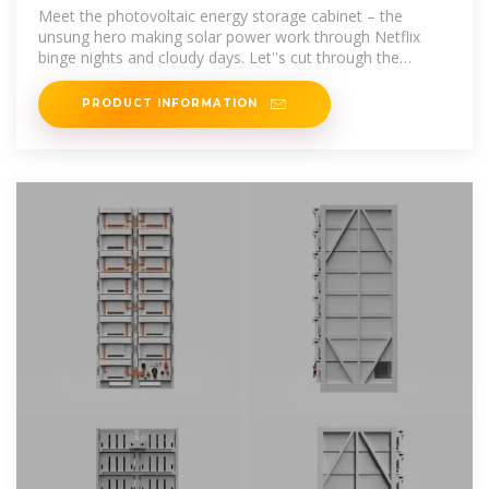
Energy Storage Cabinet Costs:
Meet the photovoltaic energy storage cabinet – the
unsung hero making solar power work through Netflix
binge nights and cloudy days. Let''s cut through the
industry jargon
PRODUCT INFORMATION