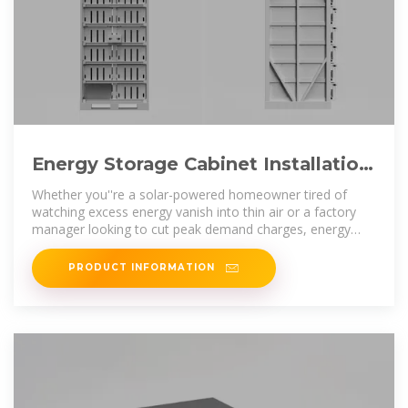
Energy Storage Cabinet Installation
Steps: A Hands-On Guide for
Whether you''re a solar-powered homeowner tired of
watching excess energy vanish into thin air or a factory
manager looking to cut peak demand charges, energy
storage cabinet
PRODUCT INFORMATION