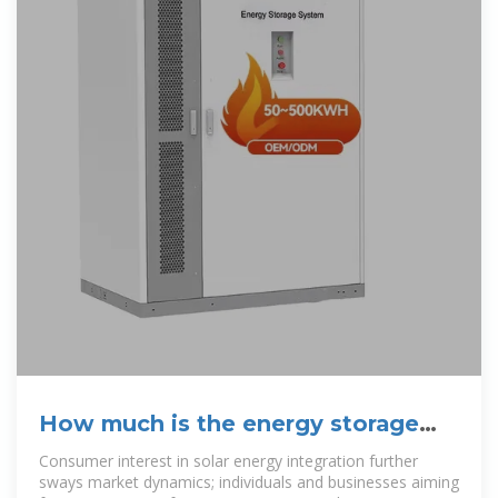
How much is the energy storage
cabinet 1kw | NenPower
Consumer interest in solar energy integration further
sways market dynamics; individuals and businesses aiming