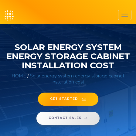
Toggl
navig
SOLAR ENERGY SYSTEM
ENERGY STORAGE CABINET
INSTALLATION COST
HOME
/
Solar energy system energy storage cabinet
installation cost
GET STARTED
CONTACT SALES