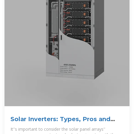
Solar Inverters: Types, Pros and
Cons | Solar
It''s important to consider the solar panel arrays''