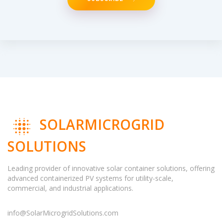
SOLARMICROGRID
SOLUTIONS
Leading provider of innovative solar container solutions, offering
advanced containerized PV systems for utility-scale,
commercial, and industrial applications.
info@SolarMicrogridSolutions.com