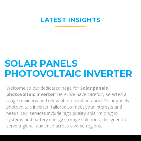
LATEST INSIGHTS
SOLAR PANELS
PHOTOVOLTAIC INVERTER
Welcome to our dedicated page for
Solar panels
photovoltaic inverter
! Here, we have carefully selected a
range of videos and relevant information about Solar panels
photovoltaic inverter, tailored to meet your interests and
needs. Our services include high-quality solar microgrid
systems and battery energy storage solutions, designed to
serve a global audience across diverse regions.