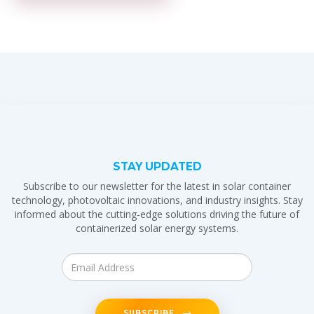
STAY UPDATED
Subscribe to our newsletter for the latest in solar container
technology, photovoltaic innovations, and industry insights. Stay
informed about the cutting-edge solutions driving the future of
containerized solar energy systems.
SUBSCRIBE