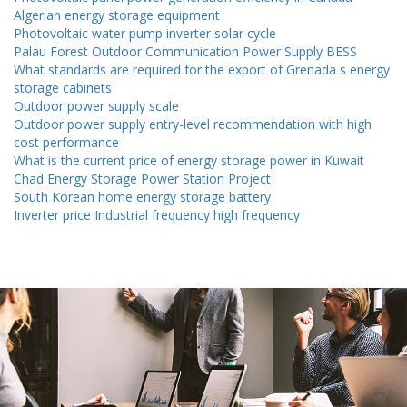
Algerian energy storage equipment
Photovoltaic water pump inverter solar cycle
Palau Forest Outdoor Communication Power Supply BESS
What standards are required for the export of Grenada s energy
storage cabinets
Outdoor power supply scale
Outdoor power supply entry-level recommendation with high
cost performance
What is the current price of energy storage power in Kuwait
Chad Energy Storage Power Station Project
South Korean home energy storage battery
Inverter price Industrial frequency high frequency