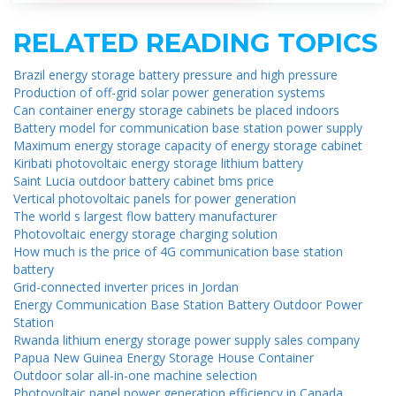
RELATED READING TOPICS
Brazil energy storage battery pressure and high pressure
Production of off-grid solar power generation systems
Can container energy storage cabinets be placed indoors
Battery model for communication base station power supply
Maximum energy storage capacity of energy storage cabinet
Kiribati photovoltaic energy storage lithium battery
Saint Lucia outdoor battery cabinet bms price
Vertical photovoltaic panels for power generation
The world s largest flow battery manufacturer
Photovoltaic energy storage charging solution
How much is the price of 4G communication base station
battery
Grid-connected inverter prices in Jordan
Energy Communication Base Station Battery Outdoor Power
Station
Rwanda lithium energy storage power supply sales company
Papua New Guinea Energy Storage House Container
Outdoor solar all-in-one machine selection
Photovoltaic panel power generation efficiency in Canada