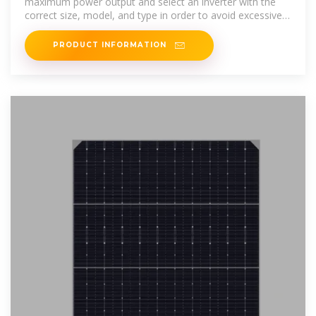
maximum power output and select an inverter with the
correct size, model, and type in order to avoid excessive
clipping.
PRODUCT INFORMATION