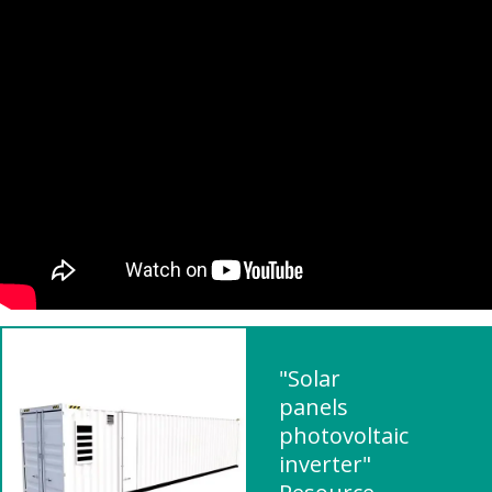
"Solar
panels
photovoltaic
inverter"