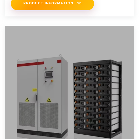
PRODUCT INFORMATION