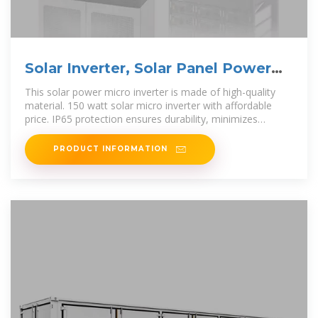
Solar Inverter, Solar Panel Power
Inverter | inverter
This solar power micro inverter is made of high-quality
material. 150 watt solar micro inverter with affordable
price. IP65 protection ensures durability, minimizes
maintenance, and extends the
PRODUCT INFORMATION