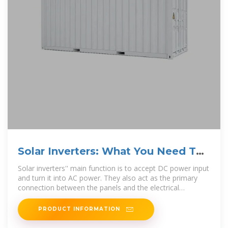
Solar Inverters: What You Need To
Know – Forbes Home
Solar inverters'' main function is to accept DC power input
and turn it into AC power. They also act as the primary
connection between the panels and the electrical
distribution
PRODUCT INFORMATION