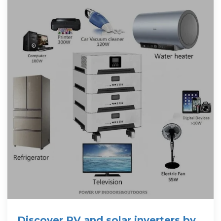
Discover PV and solar inverters by