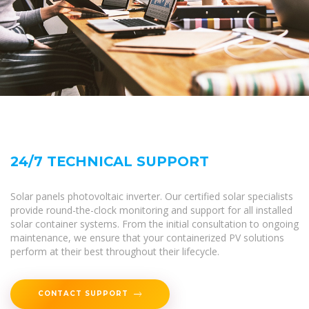
24/7 TECHNICAL SUPPORT
Solar panels photovoltaic inverter. Our certified solar specialists
provide round-the-clock monitoring and support for all installed
solar container systems. From the initial consultation to ongoing
maintenance, we ensure that your containerized PV solutions
perform at their best throughout their lifecycle.
CONTACT SUPPORT