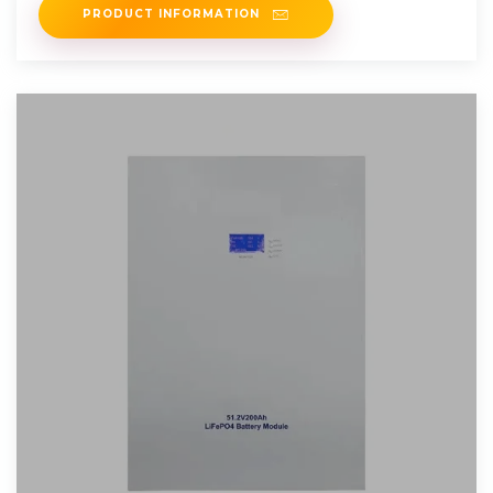
PRODUCT INFORMATION