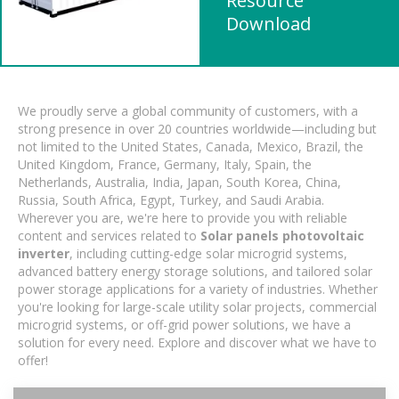
Resource
Download
We proudly serve a global community of customers, with a
strong presence in over 20 countries worldwide—including but
not limited to the United States, Canada, Mexico, Brazil, the
United Kingdom, France, Germany, Italy, Spain, the
Netherlands, Australia, India, Japan, South Korea, China,
Russia, South Africa, Egypt, Turkey, and Saudi Arabia.
Wherever you are, we're here to provide you with reliable
content and services related to
Solar panels photovoltaic
inverter
, including cutting-edge solar microgrid systems,
advanced battery energy storage solutions, and tailored solar
power storage applications for a variety of industries. Whether
you're looking for large-scale utility solar projects, commercial
microgrid systems, or off-grid power solutions, we have a
solution for every need. Explore and discover what we have to
offer!