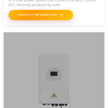
of a solar power system that converts the direct current
(DC) electricity produced by solar
PRODUCT INFORMATION