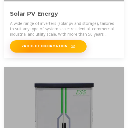
Solar PV Energy
A wide range of inverters (solar pv and storage), tailored
to suit any type of system scale: residential, commercial,
industrial and utility scale. With more than 50 years''
experience in the
PRODUCT INFORMATION